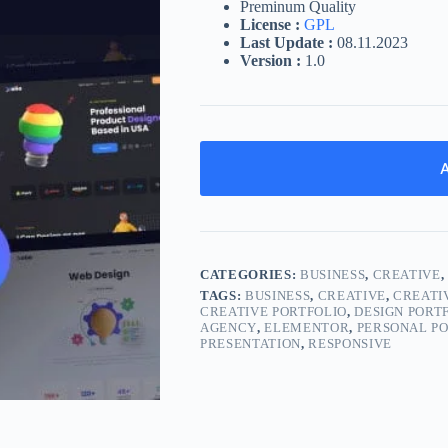
Preminum Quality
License :
GPL
Last Update :
08.11.2023
Version :
1.0
A
CATEGORIES:
BUSINESS
,
CREATIVE
TAGS:
BUSINESS
,
CREATIVE
,
CREATI
CREATIVE PORTFOLIO
,
DESIGN PORT
AGENCY
,
ELEMENTOR
,
PERSONAL P
PRESENTATION
,
RESPONSIVE