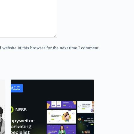
website in this browser for the next time I comment.
SALE