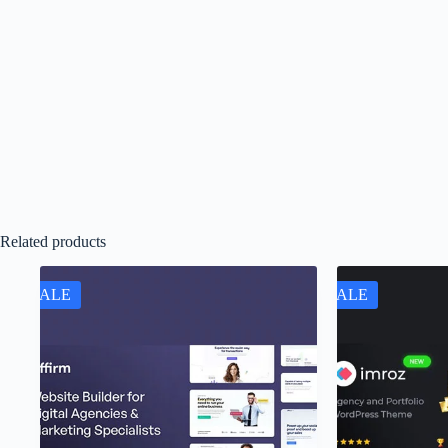
Related products
SALE
SALE