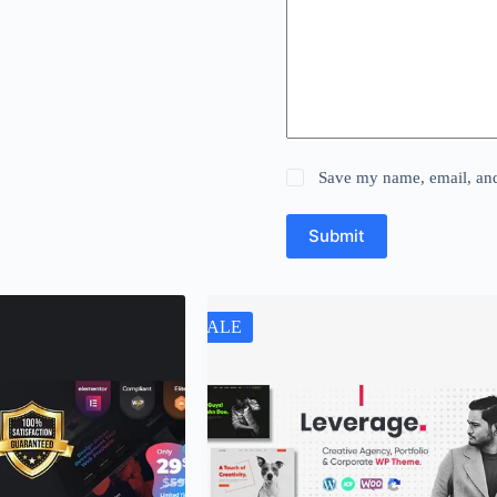
Save my name, email, and 
Submit
SALE