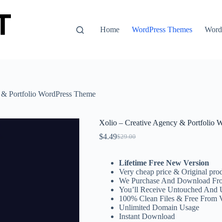
Home
WordPress Themes
WordP
 & Portfolio WordPress Theme
Xolio – Creative Agency & Portfolio
$
4.49
$
29.00
Original
Current
price
price
was:
is:
Lifetime Free New Version
$29.00.
$4.49.
Very cheap price & Original prod
We Purchase And Download Fro
You’ll Receive Untouched And 
100% Clean Files & Free From 
Unlimited Domain Usage
Instant Download