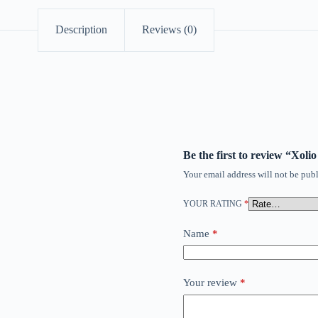
Description
Reviews (0)
Be the first to review “Xol
Your email address will not be publ
YOUR RATING
*
Name
*
Your review
*