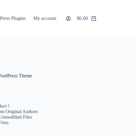
ress Plugins
My account
$
0.00
Shopping
cart
 WordPress Theme
uct !
m Original Authors
Unmodified Files
Virus