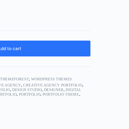
dd to cart
,
THEMEFOREST
,
WORDPRESS THEMES
VE AGENCY
,
CREATIVE AGENCY PORTFOLIO
,
FOLIO
,
DESIGN STUDIO
,
DESIGNER
,
DIGITAL
ORTFOLIO
,
PORTFOLIO
,
PORTFOLIO THEME
,