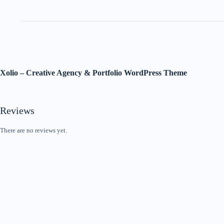
Xolio – Creative Agency & Portfolio WordPress Theme
Reviews
There are no reviews yet.