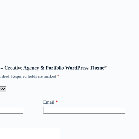
io – Creative Agency & Portfolio WordPress Theme”
ished.
Required fields are marked
*
Email
*