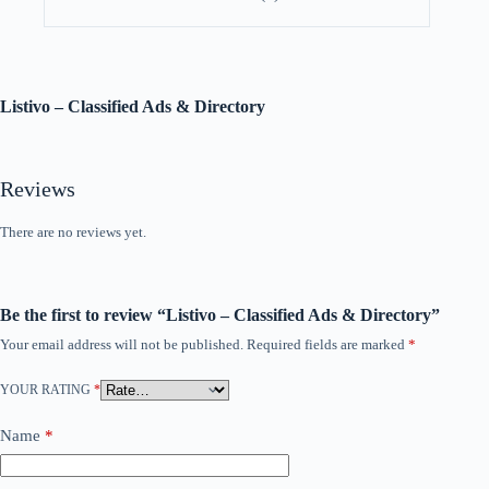
Listivo – Classified Ads & Directory
Reviews
There are no reviews yet.
Be the first to review “Listivo – Classified Ads & Directory”
Your email address will not be published.
Required fields are marked
*
YOUR RATING
*
Name
*