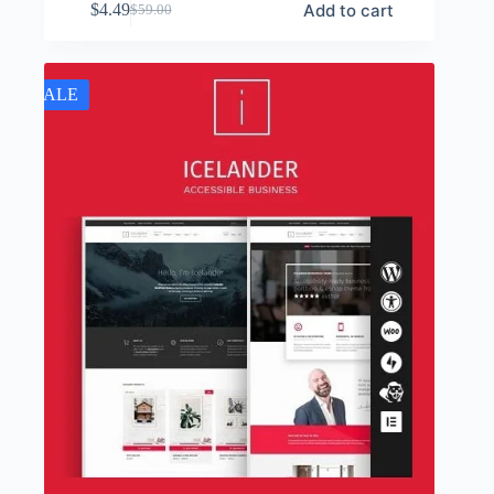
Add to cart
$
4.49
$
59.00
Original
Current
price
price
was:
is:
$59.00.
$4.49.
SALE