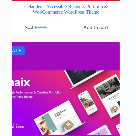
Icelander – Accessible Business Portfolio &
WooCommerce WordPress Theme
Add to cart
$
4.49
$
60.00
Original
Current
price
price
was:
is:
$60.00.
$4.49.
SALE