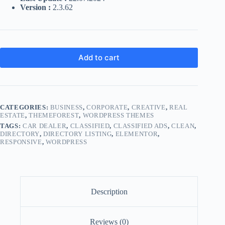
Version :
2.3.62
Add to cart
CATEGORIES:
BUSINESS
,
CORPORATE
,
CREATIVE
,
REAL
ESTATE
,
THEMEFOREST
,
WORDPRESS THEMES
TAGS:
CAR DEALER
,
CLASSIFIED
,
CLASSIFIED ADS
,
CLEAN
,
DIRECTORY
,
DIRECTORY LISTING
,
ELEMENTOR
,
RESPONSIVE
,
WORDPRESS
Description
Reviews (0)