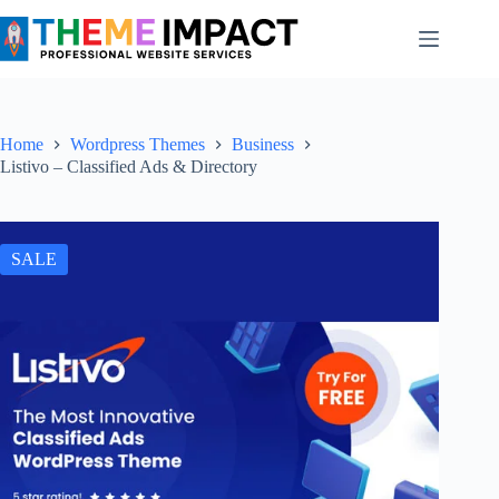
Skip
to
content
Home
Wordpress Themes
Business
Listivo – Classified Ads & Directory
SALE