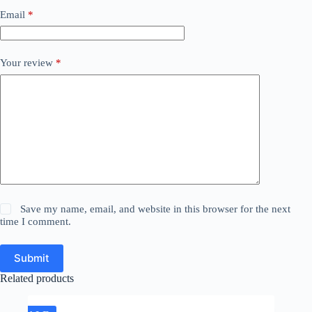
Email
*
Your review
*
Save my name, email, and website in this browser for the next
time I comment.
Submit
Related products