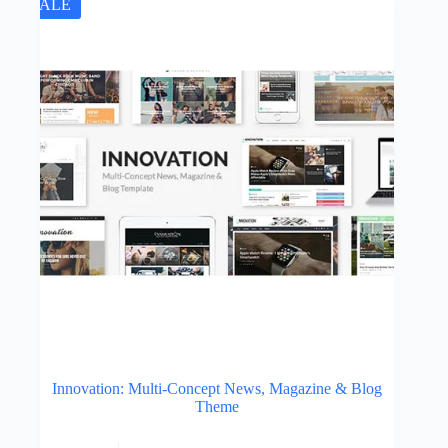
SALE
Innovation: Multi-Concept News, Magazine & Blog
Theme