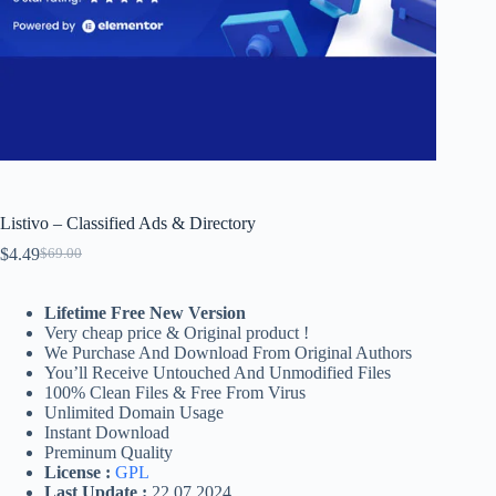
Listivo – Classified Ads & Directory
$
4.49
$
69.00
Original
Current
price
price
was:
is:
Lifetime Free New Version
$69.00.
$4.49.
Very cheap price & Original product !
We Purchase And Download From Original Authors
You’ll Receive Untouched And Unmodified Files
100% Clean Files & Free From Virus
Unlimited Domain Usage
Instant Download
Preminum Quality
License :
GPL
Last Update :
22.07.2024