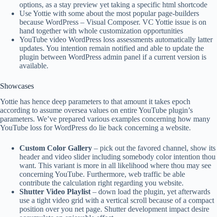
options, as a stay preview yet taking a specific html shortcode
Use Yottie with some about the most popular page-builders
because WordPress – Visual Composer. VC Yottie issue is on
hand together with whole customization opportunities
YouTube video WordPress loss assessments automatically latter
updates. You intention remain notified and able to update the
plugin between WordPress admin panel if a current version is
available.
Showcases
Yottie has hence deep parameters to that amount it takes epoch
according to assume oversea values on entire YouTube plugin’s
parameters. We’ve prepared various examples concerning how many
YouTube loss for WordPress do lie back concerning a website.
Custom Color Gallery
– pick out the favored channel, show its
header and video slider including somebody color intention thou
want. This variant is more in all likelihood where thou may see
concerning YouTube. Furthermore, web traffic be able
contribute the calculation right regarding you website.
Shutter Video Playlist
– down load the plugin, yet afterwards
use a tight video grid with a vertical scroll because of a compact
position over you net page. Shutter development impact desire