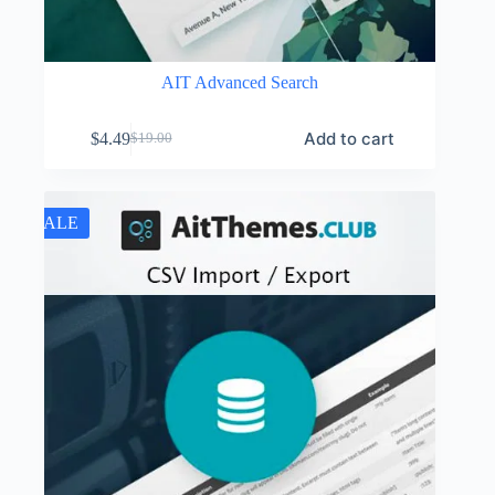
AIT Advanced Search
Add to cart
$
4.49
$
19.00
Original
Current
price
price
was:
is:
$19.00.
$4.49.
SALE