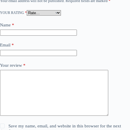
Your email address will not be published.
Required fields are marked
*
YOUR RATING
*
Name
*
Email
*
Your review
*
Save my name, email, and website in this browser for the next