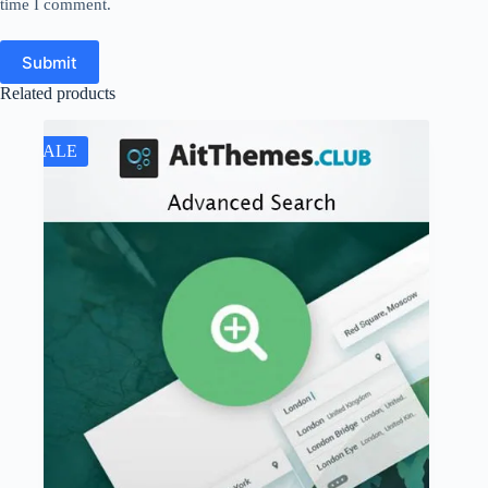
time I comment.
Submit
Related products
SALE