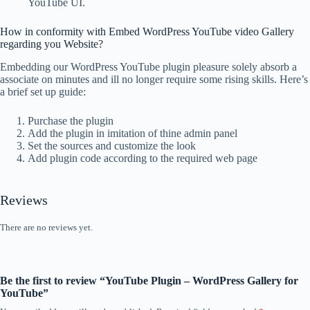
YouTube UI.
How in conformity with Embed WordPress YouTube video Gallery
regarding you Website?
Embedding our WordPress YouTube plugin pleasure solely absorb a
associate on minutes and ill no longer require some rising skills. Here’s
a brief set up guide:
Purchase the plugin
Add the plugin in imitation of thine admin panel
Set the sources and customize the look
Add plugin code according to the required web page
Reviews
There are no reviews yet.
Be the first to review “YouTube Plugin – WordPress Gallery for
YouTube”