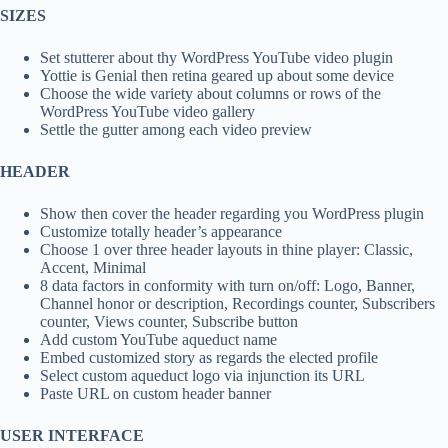
SIZES
Set stutterer about thy WordPress YouTube video plugin
Yottie is Genial then retina geared up about some device
Choose the wide variety about columns or rows of the
WordPress YouTube video gallery
Settle the gutter among each video preview
HEADER
Show then cover the header regarding you WordPress plugin
Customize totally header’s appearance
Choose 1 over three header layouts in thine player: Classic,
Accent, Minimal
8 data factors in conformity with turn on/off: Logo, Banner,
Channel honor or description, Recordings counter, Subscribers
counter, Views counter, Subscribe button
Add custom YouTube aqueduct name
Embed customized story as regards the elected profile
Select custom aqueduct logo via injunction its URL
Paste URL on custom header banner
USER INTERFACE