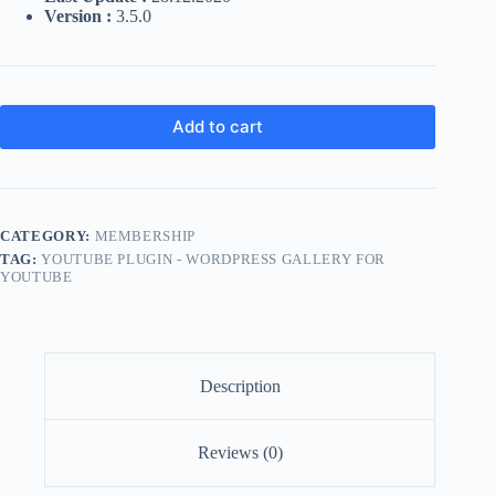
Version :
3.5.0
Add to cart
CATEGORY:
MEMBERSHIP
TAG:
YOUTUBE PLUGIN - WORDPRESS GALLERY FOR
YOUTUBE
Description
Reviews (0)