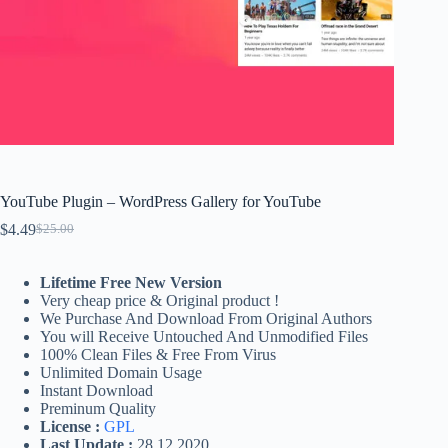
YouTube Plugin – WordPress Gallery for YouTube
$
4.49
$
25.00
Original
Current
price
price
was:
is:
Lifetime Free New Version
$25.00.
$4.49.
Very cheap price & Original product !
We Purchase And Download From Original Authors
You will Receive Untouched And Unmodified Files
100% Clean Files & Free From Virus
Unlimited Domain Usage
Instant Download
Preminum Quality
License :
GPL
Last Update :
28.12.2020