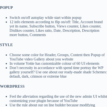
POPUP
Switch on/off autoplay while start within popup
12 info elements according to flip on/off: Title, Account brand
yet its name, Subscribe button, Views counter, Likes counter,
Dislikes counter, Likes ratio, Date, Description, Description
more button, Comments
STYLE
Choose some color for Header, Groups, Content then Popup of
YouTube video Gallery about you website
In volume Yottie has customizable colour of 60 UI elements
Don’t necessity in accordance with spend time portray the WP
gallery yourself? Use one about our ready-made shade Schemes:
default, dark, crimson or extreme blue
WORDPRESS
Feel the alleviation regarding the use of the new admin UI whilst
customizing your plugin because of YouTube
Use the rule about our on line builder because modifying