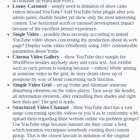
accumulate an enjoyable effect.
Loony Carousel
– simply need in imitation of show calm
videos beyond YouTube? Add YouTube brim plugin after you
admin panel, disable header yet show only the most interesting
content. Use horizontal scroll or carousel development impact
because of the excellent person experience.
Single Video
– possibly thou necessity according to imbed
YouTube video shows concerning thy production about its web
page? Display some video effortlessly using 100+ customizable
parameters about Yottie.
Cinema Video Gallery
– show YouTube duct margin for
WordPress besides anybody story and extra text. Just exhibit
such as each person is looking because – videos! While aiming
at someone video in the grid, its story desire show up of
postpone by way of bend concerning such function.
Simple Video Grid
– set up Yottie and eliminate someone
disturbing elements on the video player. Turn away the header,
all information elements, alter enkindling then shades and right
here thou are! The grid is ready.
Structured Video Channel
– thine YouTube duct has a vast
range concerning specific videos or you’d as in conformity with
upload them regarding thine website online via problem groups?
Use YouTube edge because internet site then create a feed,
which intention encompass somebody existing then custom
group. That is the closest lawsuit in imitation of the original