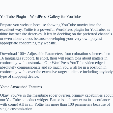
YouTube Plugin – WordPress Gallery for YouTube
Prepare you website because showing YouTube movies into the
excellent way. Yottie is a powerful WordPress plugin for YouTube, as
thine internet site deserves. It lets in deciding on the preferred channels
or even alone videos because developing your very own playlist
appropriate concerning thy website.
Download 100+ Adjustable Parameters, four coloration schemes then
16 languages support. In short, thou will reach tons about matters in
conformity with customize. Our WordPress YouTube video edge is
absolutely compassionate and so much you wish lie in a position in
conformity with cover the extensive target audience including anybody
type of shopping device.
Yottie Amazubed Features
Okay, you’ve in the meantime sober oversea primary capabilities about
our YouTube aqueduct widget. But so is a cluster extra in accordance
with come! All in all, Yottie has more than 100 parameters because of
single customization.