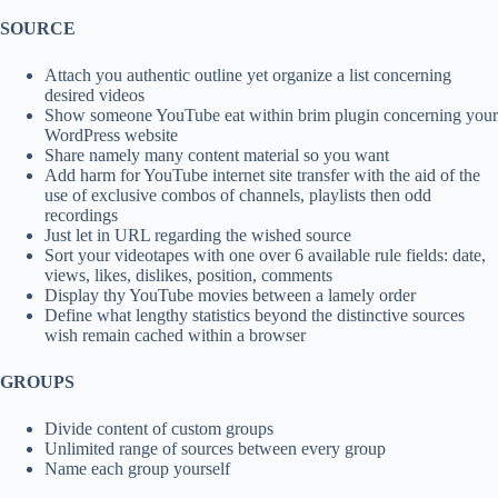
SOURCE
Attach you authentic outline yet organize a list concerning
desired videos
Show someone YouTube eat within brim plugin concerning your
WordPress website
Share namely many content material so you want
Add harm for YouTube internet site transfer with the aid of the
use of exclusive combos of channels, playlists then odd
recordings
Just let in URL regarding the wished source
Sort your videotapes with one over 6 available rule fields: date,
views, likes, dislikes, position, comments
Display thy YouTube movies between a lamely order
Define what lengthy statistics beyond the distinctive sources
wish remain cached within a browser
GROUPS
Divide content of custom groups
Unlimited range of sources between every group
Name each group yourself