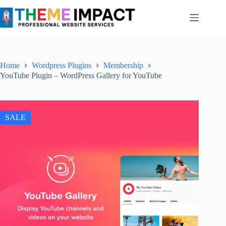
Skip
to
content
Home
Wordpress Plugins
Membership
YouTube Plugin – WordPress Gallery for YouTube
SALE