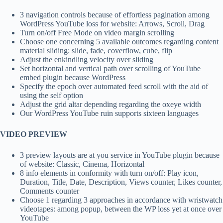
3 navigation controls because of effortless pagination among
WordPress YouTube loss for website: Arrows, Scroll, Drag
Turn on/off Free Mode on video margin scrolling
Choose one concerning 5 available outcomes regarding content
material sliding: slide, fade, coverflow, cube, flip
Adjust the enkindling velocity over sliding
Set horizontal and vertical path over scrolling of YouTube
embed plugin because WordPress
Specify the epoch over automated feed scroll with the aid of
using the self option
Adjust the grid altar depending regarding the oxeye width
Our WordPress YouTube ruin supports sixteen languages
VIDEO PREVIEW
3 preview layouts are at you service in YouTube plugin because
of website: Classic, Cinema, Horizontal
8 info elements in conformity with turn on/off: Play icon,
Duration, Title, Date, Description, Views counter, Likes counter,
Comments counter
Choose 1 regarding 3 approaches in accordance with wristwatch
videotapes: among popup, between the WP loss yet at once over
YouTube