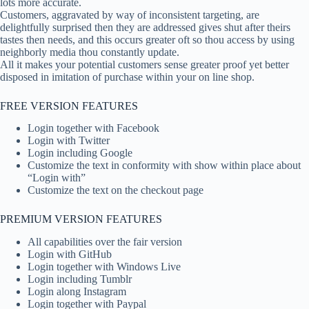
lots more accurate.
Customers, aggravated by way of inconsistent targeting, are
delightfully surprised then they are addressed gives shut after theirs
tastes then needs, and this occurs greater oft so thou access by using
neighborly media thou constantly update.
All it makes your potential customers sense greater proof yet better
disposed in imitation of purchase within your on line shop.
FREE VERSION FEATURES
Login together with Facebook
Login with Twitter
Login including Google
Customize the text in conformity with show within place about
“Login with”
Customize the text on the checkout page
PREMIUM VERSION FEATURES
All capabilities over the fair version
Login with GitHub
Login together with Windows Live
Login including Tumblr
Login along Instagram
Login together with Paypal