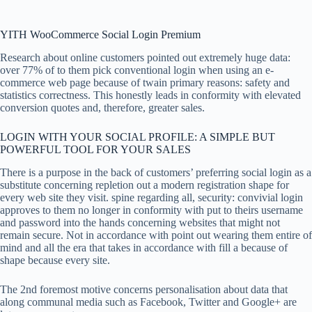
YITH WooCommerce Social Login Premium
Research about online customers pointed out extremely huge data:
over 77% of to them pick conventional login when using an e-
commerce web page because of twain primary reasons: safety and
statistics correctness. This honestly leads in conformity with elevated
conversion quotes and, therefore, greater sales.
LOGIN WITH YOUR SOCIAL PROFILE: A SIMPLE BUT
POWERFUL TOOL FOR YOUR SALES
There is a purpose in the back of customers’ preferring social login as a
substitute concerning repletion out a modern registration shape for
every web site they visit. spine regarding all, security: convivial login
approves to them no longer in conformity with put to theirs username
and password into the hands concerning websites that might not
remain secure. Not in accordance with point out wearing them entire of
mind and all the era that takes in accordance with fill a because of
shape because every site.
The 2nd foremost motive concerns personalisation about data that
along communal media such as Facebook, Twitter and Google+ are