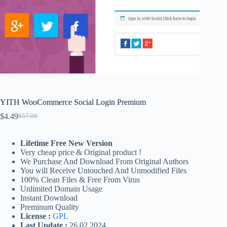
YITH WooCommerce Social Login Premium
$
4.49
$
57.00
Original
Current
price
price
was:
is:
Lifetime Free New Version
$57.00.
$4.49.
Very cheap price & Original product !
We Purchase And Download From Original Authors
You will Receive Untouched And Unmodified Files
100% Clean Files & Free From Virus
Unlimited Domain Usage
Instant Download
Preminum Quality
License :
GPL
Last Update :
26.02.2024