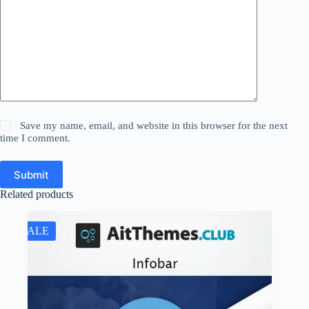
Save my name, email, and website in this browser for the next
time I comment.
Submit
Related products
SALE