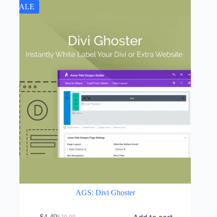
SALE
AGS: Divi Ghoster
$
4.49
$
29.00