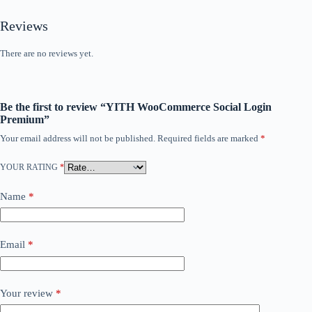
Reviews
There are no reviews yet.
Be the first to review “YITH WooCommerce Social Login
Premium”
Your email address will not be published.
Required fields are marked
*
YOUR RATING
*
Name
*
Email
*
Your review
*