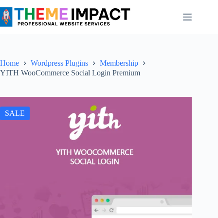
Skip
to
content
Home
Wordpress Plugins
Membership
YITH WooCommerce Social Login Premium
SALE