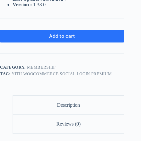
Version :
1.38.0
Add to cart
CATEGORY:
MEMBERSHIP
TAG:
YITH WOOCOMMERCE SOCIAL LOGIN PREMIUM
Description
Reviews (0)