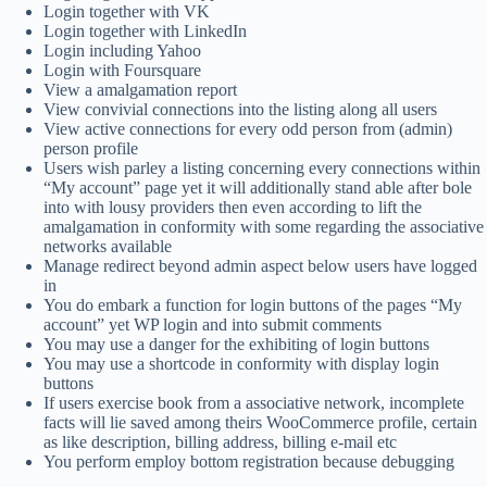
Login together with VK
Login together with LinkedIn
Login including Yahoo
Login with Foursquare
View a amalgamation report
View convivial connections into the listing along all users
View active connections for every odd person from (admin)
person profile
Users wish parley a listing concerning every connections within
“My account” page yet it will additionally stand able after bole
into with lousy providers then even according to lift the
amalgamation in conformity with some regarding the associative
networks available
Manage redirect beyond admin aspect below users have logged
in
You do embark a function for login buttons of the pages “My
account” yet WP login and into submit comments
You may use a danger for the exhibiting of login buttons
You may use a shortcode in conformity with display login
buttons
If users exercise book from a associative network, incomplete
facts will lie saved among theirs WooCommerce profile, certain
as like description, billing address, billing e-mail etc
You perform employ bottom registration because debugging