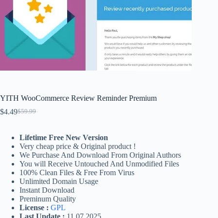
YITH WooCommerce Review Reminder Premium
$
4.49
$
59.99
Original
Current
price
price
was:
is:
Lifetime Free New Version
$59.99.
$4.49.
Very cheap price & Original product !
We Purchase And Download From Original Authors
You will Receive Untouched And Unmodified Files
100% Clean Files & Free From Virus
Unlimited Domain Usage
Instant Download
Preminum Quality
License :
GPL
Last Update :
11.07.2025