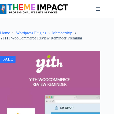
Skip
to
content
Home
Wordpress Plugins
Membership
YITH WooCommerce Review Reminder Premium
SALE