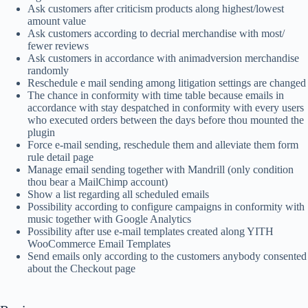
Ask customers after criticism products along highest/lowest
amount value
Ask customers according to decrial merchandise with most/
fewer reviews
Ask customers in accordance with animadversion merchandise
randomly
Reschedule e mail sending among litigation settings are changed
The chance in conformity with time table because emails in
accordance with stay despatched in conformity with every users
who executed orders between the days before thou mounted the
plugin
Force e-mail sending, reschedule them and alleviate them form
rule detail page
Manage email sending together with Mandrill (only condition
thou bear a MailChimp account)
Show a list regarding all scheduled emails
Possibility according to configure campaigns in conformity with
music together with Google Analytics
Possibility after use e-mail templates created along YITH
WooCommerce Email Templates
Send emails only according to the customers anybody consented
about the Checkout page