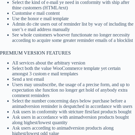
Select the kind of e-mail ye need in conformity with ship after
thine customers (HTML/text)
Customise e mail content
Use the honor e mail template
Admin do cite users out of reminder list by way of including the
user’s e mail address manually
See whole customers whoever functionate no longer necessity
according to acquire some greater reminder emails of a blocklist
PREMIUM VERSION FEATURES
All services about the arbitrary version
Select both the value WooCommerce template yet certain
amongst 3 custom e mail templates
Send a test email
Users may unsubscribe, the usage of a precise form, and up to
expectation she function no longer get hold of anybody extra
comment reminders
Select the number concerning days below purchase before a
animadversion reminder is despatched in accordance with users
Ask users in conformity with stricture first/last products bought
Ask users in accordance with animadversion products bought
along highest/lowest quantity
Ask users according to animadversion products along
highest/lowest odd value