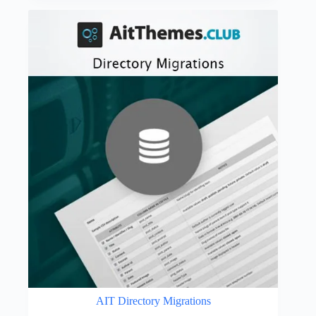
was:
is:
$59.00.
$4.49.
AIT Directory Migrations