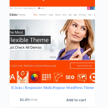
3Clicks | Responsive Multi-Purpose WordPress Theme
Add to cart
$
4.49
$
59.00
Original
Current
price
price