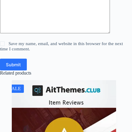
Save my name, email, and website in this browser for the next
time I comment.
Submit
Related products
SALE