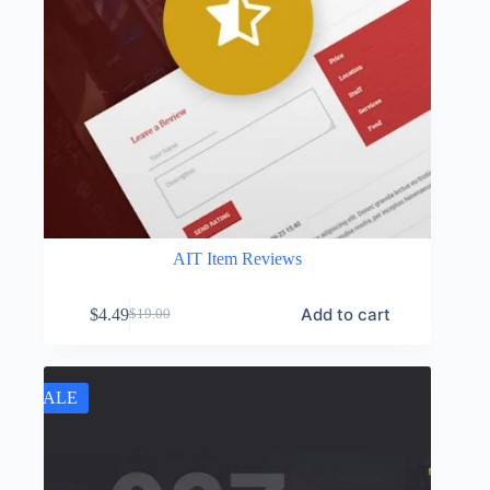
AIT Item Reviews
Add to cart
$
4.49
$
19.00
Original
Current
price
price
was:
is:
$19.00.
$4.49.
SALE