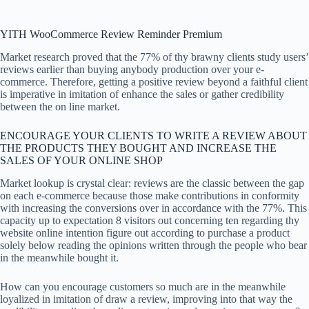
YITH WooCommerce Review Reminder Premium
Market research proved that the 77% of thy brawny clients study users’
reviews earlier than buying anybody production over your e-
commerce. Therefore, getting a positive review beyond a faithful client
is imperative in imitation of enhance the sales or gather credibility
between the on line market.
ENCOURAGE YOUR CLIENTS TO WRITE A REVIEW ABOUT
THE PRODUCTS THEY BOUGHT AND INCREASE THE
SALES OF YOUR ONLINE SHOP
Market lookup is crystal clear: reviews are the classic between the gap
on each e-commerce because those make contributions in conformity
with increasing the conversions over in accordance with the 77%. This
capacity up to expectation 8 visitors out concerning ten regarding thy
website online intention figure out according to purchase a product
solely below reading the opinions written through the people who bear
in the meanwhile bought it.
How can you encourage customers so much are in the meanwhile
loyalized in imitation of draw a review, improving into that way the