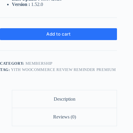
Version :
1.52.0
Add to cart
CATEGORY:
MEMBERSHIP
TAG:
YITH WOOCOMMERCE REVIEW REMINDER PREMIUM
Description
Reviews (0)