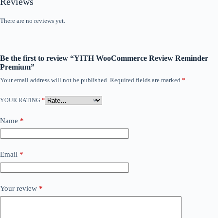
Reviews
There are no reviews yet.
Be the first to review “YITH WooCommerce Review Reminder
Premium”
Your email address will not be published.
Required fields are marked
*
YOUR RATING
*
Name
*
Email
*
Your review
*