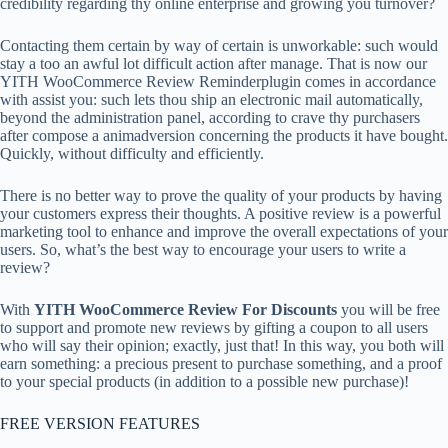
credibility regarding thy online enterprise and growing you turnover?
Contacting them certain by way of certain is unworkable: such would
stay a too an awful lot difficult action after manage. That is now our
YITH WooCommerce Review Reminderplugin comes in accordance
with assist you: such lets thou ship an electronic mail automatically,
beyond the administration panel, according to crave thy purchasers
after compose a animadversion concerning the products it have bought.
Quickly, without difficulty and efficiently.
There is no better way to prove the quality of your products by having
your customers express their thoughts. A positive review is a powerful
marketing tool to enhance and improve the overall expectations of your
users. So, what’s the best way to encourage your users to write a
review?
With
YITH WooCommerce Review For Discounts
you will be free
to support and promote new reviews by gifting a coupon to all users
who will say their opinion; exactly, just that! In this way, you both will
earn something: a precious present to purchase something, and a proof
to your special products (in addition to a possible new purchase)!
FREE VERSION FEATURES