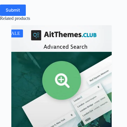
Submit
Related products
SALE