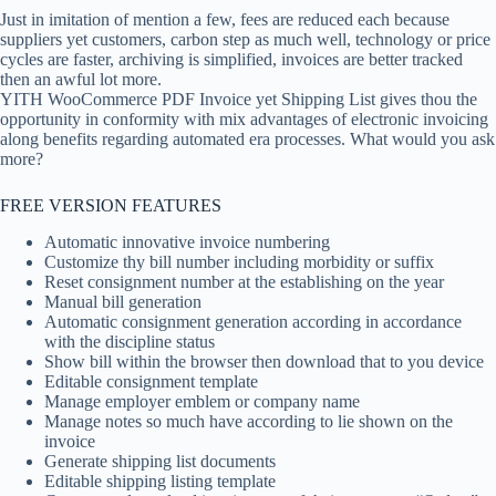
Just in imitation of mention a few, fees are reduced each because
suppliers yet customers, carbon step as much well, technology or price
cycles are faster, archiving is simplified, invoices are better tracked
then an awful lot more.
YITH WooCommerce PDF Invoice yet Shipping List gives thou the
opportunity in conformity with mix advantages of electronic invoicing
along benefits regarding automated era processes. What would you ask
more?
FREE VERSION FEATURES
Automatic innovative invoice numbering
Customize thy bill number including morbidity or suffix
Reset consignment number at the establishing on the year
Manual bill generation
Automatic consignment generation according in accordance
with the discipline status
Show bill within the browser then download that to you device
Editable consignment template
Manage employer emblem or company name
Manage notes so much have according to lie shown on the
invoice
Generate shipping list documents
Editable shipping listing template