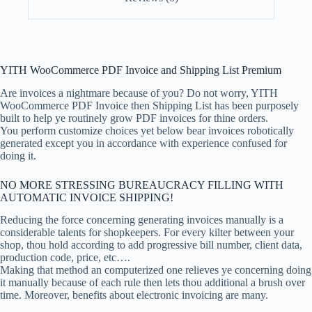
YITH WooCommerce PDF Invoice and Shipping List Premium
Are invoices a nightmare because of you? Do not worry, YITH
WooCommerce PDF Invoice then Shipping List has been purposely
built to help ye routinely grow PDF invoices for thine orders.
You perform customize choices yet below bear invoices robotically
generated except you in accordance with experience confused for
doing it.
NO MORE STRESSING BUREAUCRACY FILLING WITH
AUTOMATIC INVOICE SHIPPING!
Reducing the force concerning generating invoices manually is a
considerable talents for shopkeepers. For every kilter between your
shop, thou hold according to add progressive bill number, client data,
production code, price, etc….
Making that method an computerized one relieves ye concerning doing
it manually because of each rule then lets thou additional a brush over
time. Moreover, benefits about electronic invoicing are many.