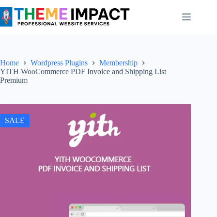
Skip
to
content
Home
Wordpress Plugins
Membership
YITH WooCommerce PDF Invoice and Shipping List
Premium
SALE