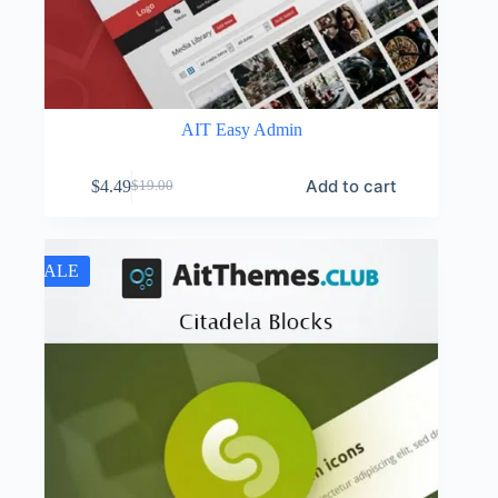
AIT Easy Admin
Add to cart
$
4.49
$
19.00
Original
Current
price
price
was:
is:
$19.00.
$4.49.
SALE