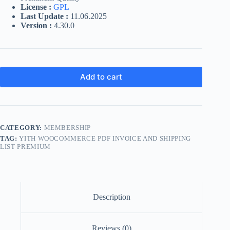
License :
GPL
Last Update :
11.06.2025
Version :
4.30.0
Add to cart
CATEGORY:
MEMBERSHIP
TAG:
YITH WOOCOMMERCE PDF INVOICE AND SHIPPING
LIST PREMIUM
Description
Reviews (0)