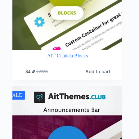
AIT Citadela Blocks
Add to cart
$
4.49
$
99.00
Original
Current
price
price
was:
is:
$99.00.
$4.49.
SALE