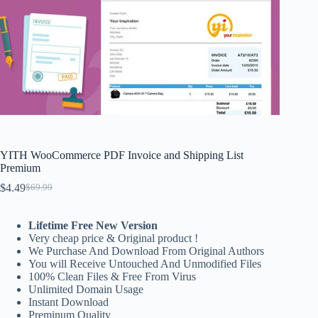
YITH WooCommerce PDF Invoice and Shipping List
Premium
$
4.49
$
69.99
Original
Current
price
price
was:
is:
Lifetime Free New Version
$69.99.
$4.49.
Very cheap price & Original product !
We Purchase And Download From Original Authors
You will Receive Untouched And Unmodified Files
100% Clean Files & Free From Virus
Unlimited Domain Usage
Instant Download
Preminum Quality