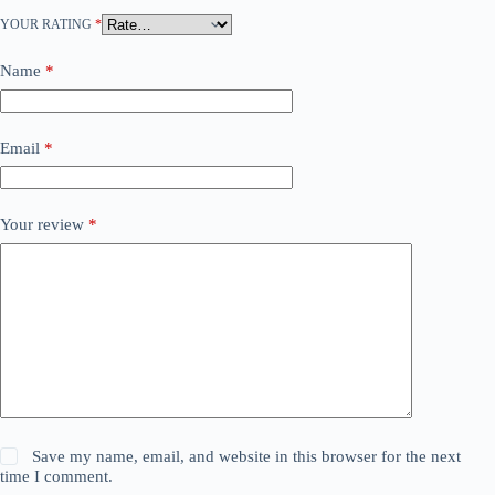
YOUR RATING
*
Name
*
Email
*
Your review
*
Save my name, email, and website in this browser for the next
time I comment.