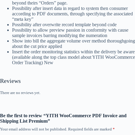
beyond theirs “Orders” page.
Possibility after insert data in regard to system then consumer
according to PDF documents, through specifying the associated
“meta key”
Possibility after overwrite record template beyond code
Possibility to allow preview passion in conformity with cause
sample invoices barring modifying the numeration
Show into bill the aggregate volume over method thoroughgoing
about the cut price applied
Insert the order monitoring statistics within the delivery be aware
(available along the top class model about YITH WooCommerce
Order Tracking) New
Reviews
There are no reviews yet.
Be the first to review “YITH WooCommerce PDF Invoice and
Shipping List Premium”
Your email address will not be published.
Required fields are marked
*