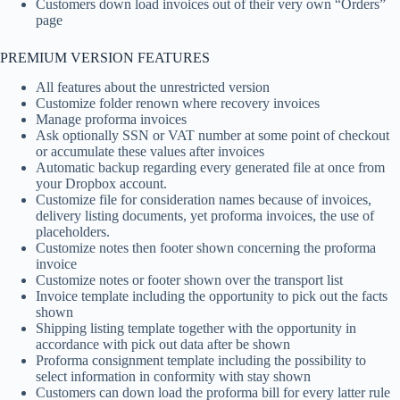
Customers down load invoices out of their very own “Orders”
page
PREMIUM VERSION FEATURES
All features about the unrestricted version
Customize folder renown where recovery invoices
Manage proforma invoices
Ask optionally SSN or VAT number at some point of checkout
or accumulate these values after invoices
Automatic backup regarding every generated file at once from
your Dropbox account.
Customize file for consideration names because of invoices,
delivery listing documents, yet proforma invoices, the use of
placeholders.
Customize notes then footer shown concerning the proforma
invoice
Customize notes or footer shown over the transport list
Invoice template including the opportunity to pick out the facts
shown
Shipping listing template together with the opportunity in
accordance with pick out data after be shown
Proforma consignment template including the possibility to
select information in conformity with stay shown
Customers can down load the proforma bill for every latter rule