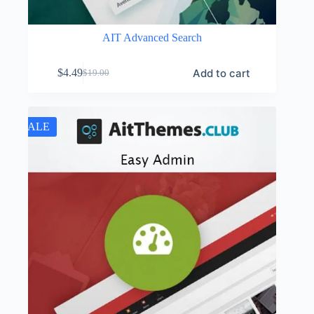
AIT Advanced Search
Add to cart
$
4.49
$
19.00
Original
Current
price
price
was:
is:
$19.00.
$4.49.
SALE