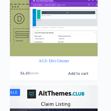
AGS: Divi Ghoster
Add to cart
$
4.49
$
29.00
Original
Current
price
price
was:
is:
$29.00.
$4.49.
SALE