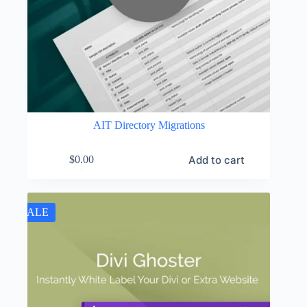
AIT Directory Migrations
Add to cart
$
0.00
SALE