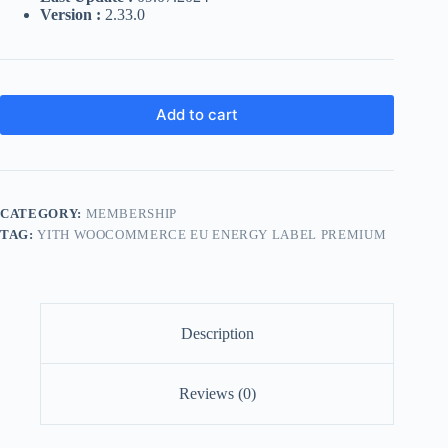
Version :
2.33.0
Add to cart
CATEGORY:
MEMBERSHIP
TAG:
YITH WOOCOMMERCE EU ENERGY LABEL PREMIUM
Description
Reviews (0)