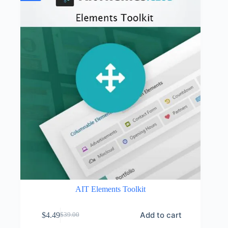
AIT Elements Toolkit
Add to cart
$
4.49
$
39.00
Original
Current
price
price