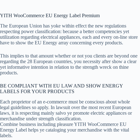
YITH WooCommerce EU Energy Label Premium
The European Union has yoke within effect the new regulations
respecting power classification: because a better competencies yet
utilization regarding electrical appliances, each and every on-line store
have to show the EU Energy array concerning every products.
This implies to that amount whether or not you clients are beyond one
regarding the 28 European countries, you necessity after show a clear
yet informative intention in relation to the strength wreck on thine
products.
BE COMPLIANT WITH EU LAW AND SHOW ENERGY
LABELS FOR YOUR PRODUCTS
Each proprietor of an e-commerce must be conscious about whole
legal guidelines so apply. In lawsuit over the most recent European
laws, it is respecting mainly salvo ye promote electric appliances or
merchandise under strength classification.
Combine business including pleasure YITH WooCommerce EU
Energy Label helps ye cataloging your merchandise with the vital
labels.