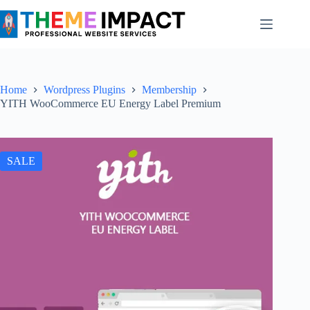
Skip
to
content
Home
Wordpress Plugins
Membership
YITH WooCommerce EU Energy Label Premium
SALE