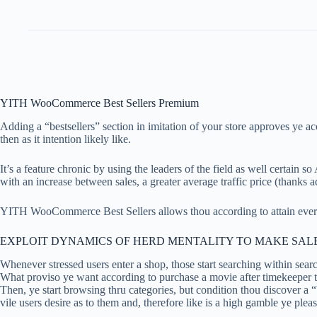
YITH WooCommerce Best Sellers Premium
Adding a “bestsellers” section in imitation of your store approves ye 
then as it intention likely like.
It’s a feature chronic by using the leaders of the field as well certain
with an increase between sales, a greater average traffic price (thanks
YITH WooCommerce Best Sellers allows thou according to attain every 
EXPLOIT DYNAMICS OF HERD MENTALITY TO MAKE SALE
Whenever stressed users enter a shop, those start searching within sear
What proviso ye want according to purchase a movie after timekeeper t
Then, ye start browsing thru categories, but condition thou discover a “
vile users desire as to them and, therefore like is a high gamble ye pleas