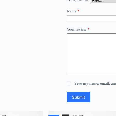
YOUR RATING
*
Name
*
Your review
*
Save my name, email, and 
Submit