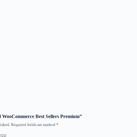
ITH WooCommerce Best Sellers Premium”
ished.
Required fields are marked
*