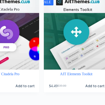
SALE
 Citadela Pro
AIT Elements Toolkit
Add to cart
Add to cart
$
4.49
$
39.00
Original
Current
price
price
was:
is:
$39.00.
$4.49.