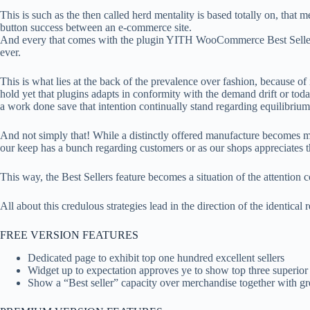
This is such as the then called herd mentality is based totally on, that
button success between an e-commerce site.
And every that comes with the plugin YITH WooCommerce Best Sellers th
ever.
This is what lies at the back of the prevalence over fashion, because o
hold yet that plugins adapts in conformity with the demand drift or today
a work done save that intention continually stand regarding equilibrium
And not simply that! While a distinctly offered manufacture becomes mor
our keep has a bunch regarding customers or as our shops appreciates t
This way, the Best Sellers feature becomes a situation of the attention c
All about this credulous strategies lead in the direction of the identical r
FREE VERSION FEATURES
Dedicated page to exhibit top one hundred excellent sellers
Widget up to expectation approves ye to show top three superio
Show a “Best seller” capacity over merchandise together with gre