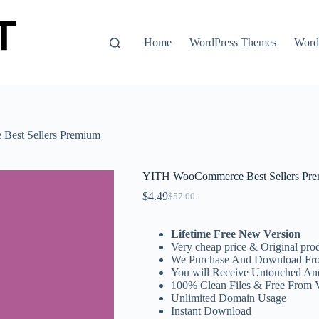
Home
WordPress Themes
WordP
est Sellers Premium
YITH WooCommerce Best Sellers Pr
$
4.49
$
57.00
Original
Current
price
price
was:
is:
Lifetime Free New Version
$57.00.
$4.49.
Very cheap price & Original prod
We Purchase And Download Fro
You will Receive Untouched An
100% Clean Files & Free From 
Unlimited Domain Usage
Instant Download