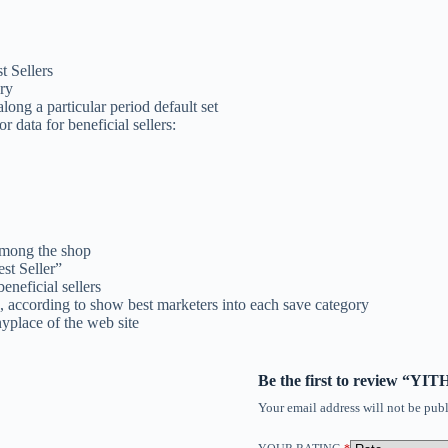
t Sellers
ry
long a particular period default set
r data for beneficial sellers:
among the shop
st Seller”
neficial sellers
according to show best marketers into each save category
nyplace of the web site
Be the first to review “Y
Your email address will not be publ