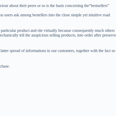
our about their peers or so is the basis concerning the“bestsellers”
sers ask among bestellers into the close simple yet intuitive road
a particular product and rite virtually because consequently much others
chanically tell the auspicious selling products, into order after preserve
atter spread of informations to our customers, together with the fact so
rchase.