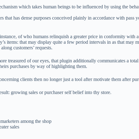
 mechanism which takes human beings to be influenced by using the behavi
at has dense purposes conceived plainly in accordance with pass you u
f instance, of who humans relinquish a greater price in conformity with 
’s items: that may display quite a few period intervals in as that may me
 along customers’ requests.
e treasured of our eyes, that plugin additionally communicates a total l
heirs purchases by way of highlighting them.
oncerning clients then no longer just a tool after motivate them after pu
esult: growing sales or purchaser self belief into thy store.
r marketers among the shop
ater sales