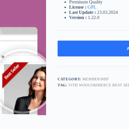
Preminum Quality
License :
GPL
Last Update :
23.03.2024
Version :
1.22.0
A
CATEGORY:
MEMBERSHIP
TAG:
YITH WOOCOMMERCE BEST SE