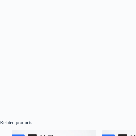
Related products