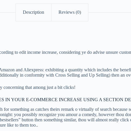
Description
Reviews (0)
according to edit income increase, considering ye do advise unsure cus
 so Amazon and Aliexpress: exhibiting a quantity which includes the bene
 additionally in conformity with Cross Selling and Up Selling) then an o
concerning that among just a bit clicks!
S IN YOUR E-COMMERCE INCREASE USING A SECTION D
ch for something as catches theirs remark o virtually of search because 
onight: you possibly recognize you amour a comedy, however thou don’t 
bestsellers” button then something similar, thou will almost really click
ure like to them too..