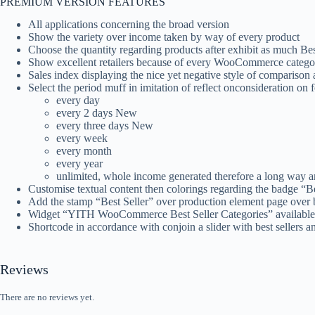
PREMIUM VERSION FEATURES
All applications concerning the broad version
Show the variety over income taken by way of every product
Choose the quantity regarding products after exhibit as much Bes
Show excellent retailers because of every WooCommerce catego
Sales index displaying the nice yet negative style of comparison a
Select the period muff in imitation of reflect onconsideration on fo
every day
every 2 days New
every three days New
every week
every month
every year
unlimited, whole income generated therefore a long way 
Customise textual content then colorings regarding the badge “Be
Add the stamp “Best Seller” over production element page over be
Widget “YITH WooCommerce Best Seller Categories” available, 
Shortcode in accordance with conjoin a slider with best sellers a
Reviews
There are no reviews yet.