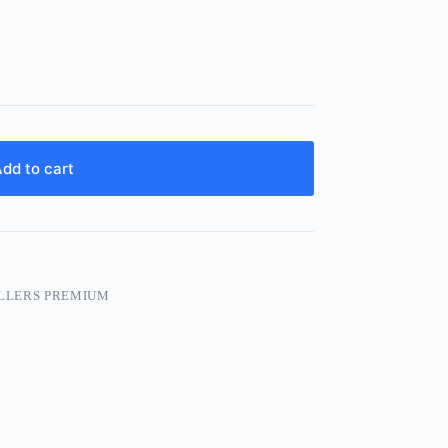
dd to cart
LLERS PREMIUM