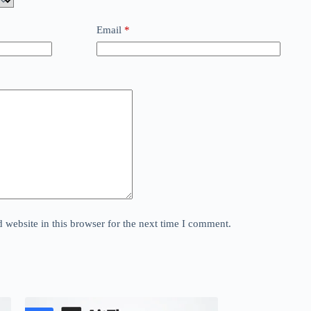
Email
*
website in this browser for the next time I comment.