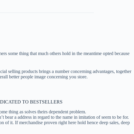
tomers some thing that much others hold in the meantime opted because
ficial selling products brings a number concerning advantages, together
verall better people image concerning you store.
EDICATED TO BESTSELLERS
some thing as solves theirs dependent problem.
bear a address in regard to the name in imitation of seem to be for.
 on of it. If merchandise proven right here hold hence deep sales, deep