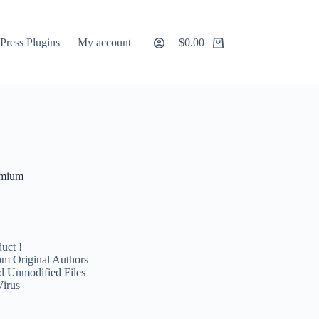
ress Plugins
My account
$
0.00
Shopping
cart
emium
uct !
m Original Authors
d Unmodified Files
Virus