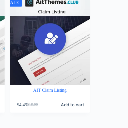
SALE
AIT Claim Listing
Add to cart
$
4.49
$
19.00
Original
Current
price
price
was:
is:
$19.00.
$4.49.