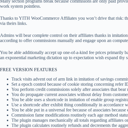
Many section programs break because commisions are only paid proviso 
work system pointless.
Thanks to YITH WooCommerce Affiliates you won’t drive that risk: the
via theirs links.
Admins will bear complete control on their affiliates thanks in imitation
according to offer commissions manually and engage upon an compute
You be able additionally accept up one-of-a-kind fee prices primarily b
an exponential marketing dictation up to expectation wish expand thy s
FREE VERSION FEATURES
Track visits advent out of arm link in imitation of savings commis
Set a epoch control because of cookie storing concerning refer ID
You perform credit commissions solely after associates that bear 
You do propagate current associates without delay from customers
You be able uses a shortcode in imitation of enable group registr
Use a shortcode after exhibit thing conditionally in accordance w
You be able put in a universal fee because of associates because
Commission fame modifications routinely each age method statu
The plugin manages mechanically all totals regarding affiliates 
The plugin calculates routinely refunds and decrements the aggre