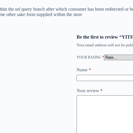
ithin the url query bunch after which consumer has been redirected or b
ome other sake form supplied within the store
Be the first to review “Y
Your email address will not be publ
YOUR RATING
*
Name
*
Your review
*