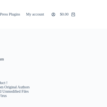
ress Plugins
My account
$
0.00
Shopping
cart
ium
uct !
m Original Authors
d Unmodified Files
Virus