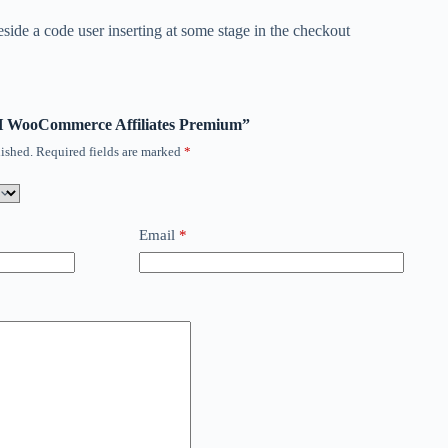
eside a code user inserting at some stage in the checkout
ITH WooCommerce Affiliates Premium”
ished.
Required fields are marked
*
Email
*