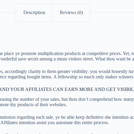
Description
Reviews (0)
lace ye promote multiplication products at competitive prices. Yet, no
wonderful save secret among a mean visitors street. What thou want be
s, accordingly charity to them greater visibility: you would honestly tur
rice regarding bought items. A fellowship so much only makes winners
ND YOUR AFFILIATES CAN EARN MORE AND GET VISIBIL
creasing the number of your sales, but thou don’t comprehend how many
ote thy products of their websites.
ommission regarding each sale, ye be able keep definitive she intention
liates intention assist you automate this entire process.