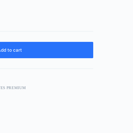
dd to cart
TES PREMIUM