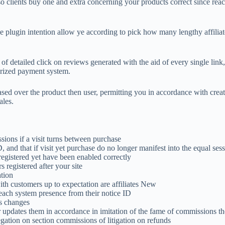
clients buy one and extra concerning your products correct since reac
 plugin intention allow ye according to pick how many lengthy affilia
 of detailed click on reviews generated with the aid of every single link
rized payment system.
ased over the product then user, permitting you in accordance with crea
ales.
sions if a visit turns between purchase
, and that if visit yet purchase do no longer manifest into the equal se
registered yet have been enabled correctly
 registered after your site
ation
ith customers up to expectation are affiliates New
 each system presence from their notice ID
s changes
or updates them in accordance in imitation of the fame of commissions t
gation on section commissions of litigation on refunds