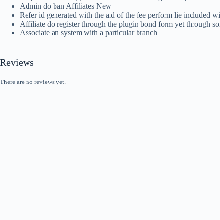
Admin do ban Affiliates New
Refer id generated with the aid of the fee perform lie included w
Affiliate do register through the plugin bond form yet through s
Associate an system with a particular branch
Reviews
There are no reviews yet.