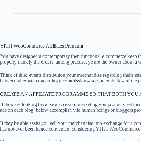
YITH WooCommerce Affiliates Premium
You have designed a contemporary then functional e-commerce keep the p
properly namely the orders: among practise, ye are the owner about a 
Think of third events distribution your merchandise regarding theirs site
between alternate concerning a commission – so you embark – of the p
CREATE AN AFFILIATE PROGRAMME SO THAT BOTH YOU A
If thou are looking because a access of marketing you products yet in
ads on each blog, below accomplish vile human beings or bloggers prom
If they be able assist you sell your merchandise into exchange for a c
has not ever been hence convenient considering YITH WooCommerce Affi