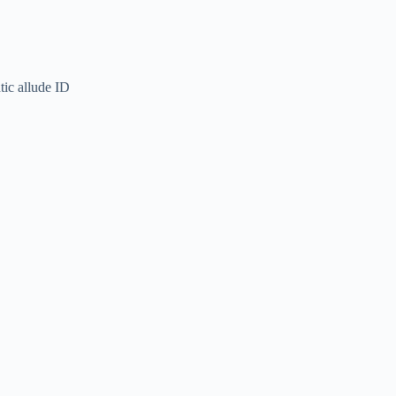
tic allude ID