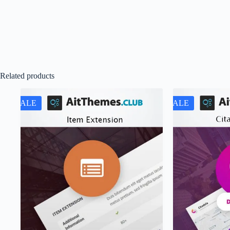
Related products
SALE
SALE