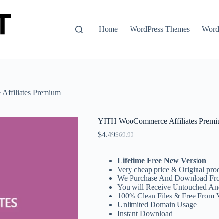
Home
WordPress Themes
WordP
ffiliates Premium
YITH WooCommerce Affiliates Prem
$
4.49
$
69.99
Original
Current
price
price
was:
is:
Lifetime Free New Version
$69.99.
$4.49.
Very cheap price & Original prod
We Purchase And Download Fro
You will Receive Untouched An
100% Clean Files & Free From 
Unlimited Domain Usage
Instant Download