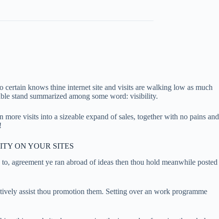
 certain knows thine internet site and visits are walking low as much
 able stand summarized among some word: visibility.
n more visits into a sizeable expand of sales, together with no pains and
!
ITY ON YOUR SITES
 to, agreement ye ran abroad of ideas then thou hold meanwhile posted
 actively assist thou promotion them. Setting over an work programme