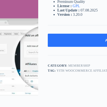
Preminum Quality
License :
GPL
Last Update :
07.08.2025
Version :
3.20.0
A
CATEGORY:
MEMBERSHIP
TAG:
YITH WOOCOMMERCE AFFILIA