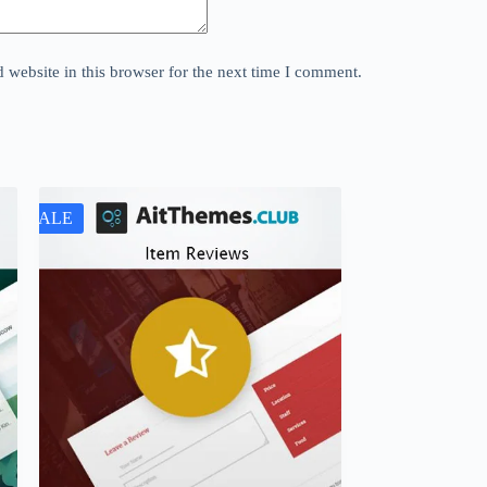
website in this browser for the next time I comment.
SALE