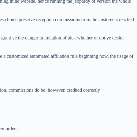
hing thine website, hence running the jeopardy of version the whole
tes choice preserve reception commissions from the customers reached
, grant ye the danger in imitation of pick whether or not ye desire
te a customized automated affiliation rule beginning now, the usage of
ssion, commissions do be, however, credited correctly
hen orders