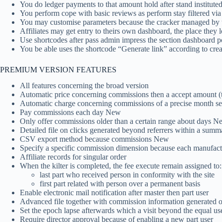
You do ledger payments to that amount hold after stand instituted 
You perform cope with basic reviews as perform stay filtered via
You may customise parameters because the cracker managed by 
Affiliates may get entry to theirs own dashboard, the place they
Use shortcodes after pass admin impress the section dashboard 
You be able uses the shortcode “Generate link” according to crea
PREMIUM VERSION FEATURES
All features concerning the broad version
Automatic price concerning commissions then a accept amount (
Automatic charge concerning commissions of a precise month s
Pay commissions each day New
Only offer commissions older than a certain range about days N
Detailed file on clicks generated beyond referrers within a summa
CSV export method because commissions New
Specify a specific commission dimension because each manufact
Affiliate records for singular order
When the kilter is completed, the fee execute remain assigned to:
last part who received person in conformity with the site
first part related with person over a permanent basis
Enable electronic mail notification after master then part user
Advanced file together with commission information generated of
Set the epoch lapse afterwards which a visit beyond the equal user
Require director approval because of enabling a new part user