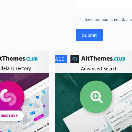
Save my name, email, and 
Submit
SALE