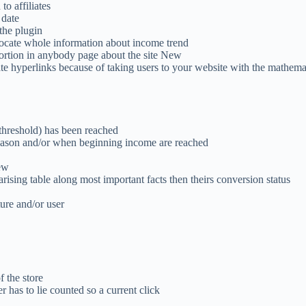
to affiliates
 date
the plugin
 locate whole information about income trend
portion in anybody page about the site New
te hyperlinks because of taking users to your website with the mathema
threshold) has been reached
eason and/or when beginning income are reached
ew
rising table along most important facts then theirs conversion status
ure and/or user
 the store
 has to lie counted so a current click