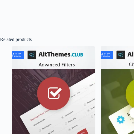
Related products
SALE
SALE