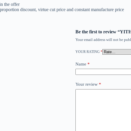
n the offer
roportion discount, virtue cut price and constant manufacture price
Be the first to review “Y
Your email address will not be publ
YOUR RATING
*
Name
*
Your review
*