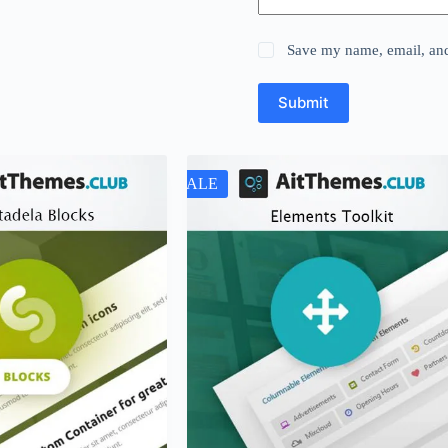
Save my name, email, and 
Submit
SALE