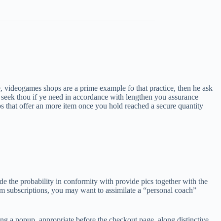
 videogames shops are a prime example fo that practice, then he ask
 seek thou if ye need in accordance with lengthen you assurance
ps that offer an more item once you hold reached a secure quantity
e the probability in conformity with provide pics together with the
ium subscriptions, you may want to assimilate a “personal coach”
 a popup, appropriate before the checkout page, along distinctive