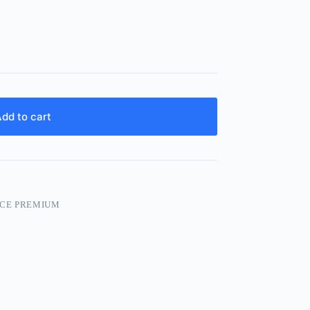
dd to cart
CE PREMIUM