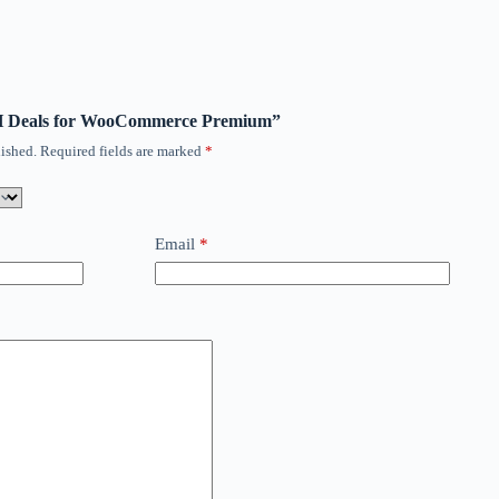
ITH Deals for WooCommerce Premium”
ished.
Required fields are marked
*
Email
*