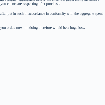
you clients are respecting after purchase.
after put in such in accordance in conformity with the aggregate spent,
you order, now not doing therefore would be a huge loss.