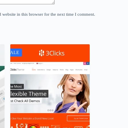
website in this browser for the next time I comment.
SALE