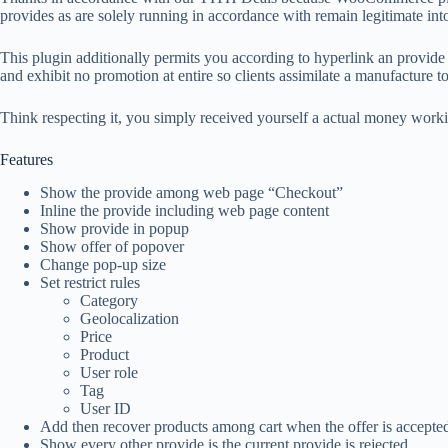
provides as are solely running in accordance with remain legitimate int
This plugin additionally permits you according to hyperlink an provide
and exhibit no promotion at entire so clients assimilate a manufacture to 
Think respecting it, you simply received yourself a actual money wor
Features
Show the provide among web page “Checkout”
Inline the provide including web page content
Show provide in popup
Show offer of popover
Change pop-up size
Set restrict rules
Category
Geolocalization
Price
Product
User role
Tag
User ID
Add then recover products among cart when the offer is accepte
Show every other provide is the current provide is rejected