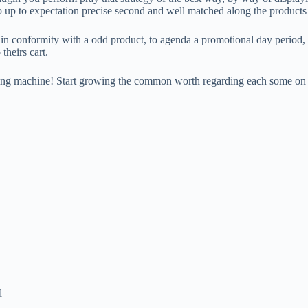
o up to expectation precise second and well matched along the products 
 in conformity with a odd product, to agenda a promotional day period, 
theirs cart.
king machine! Start growing the common worth regarding each some on 
d