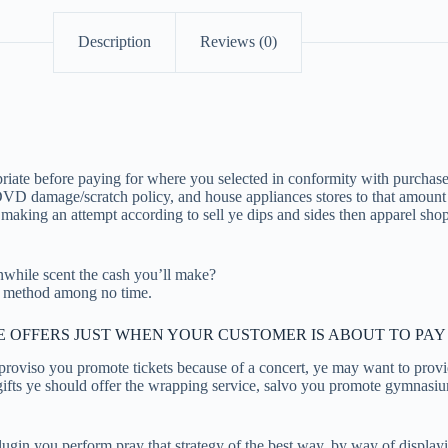
Description
Reviews (0)
ate before paying for where you selected in conformity with purchase,
 DVD damage/scratch policy, and house appliances stores to that amount
 making an attempt according to sell ye dips and sides then apparel sho
while scent the cash you’ll make?
ch method among no time.
VE OFFERS JUST WHEN YOUR CUSTOMER IS ABOUT TO PAY
roviso you promote tickets because of a concert, ye may want to provid
ll gifts ye should offer the wrapping service, salvo you promote gymnas
you perform pray that strategy of the best way, by way of displaying