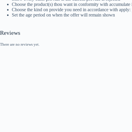
Choose the product(s) thou want in conformity with accumulate i
Choose the kind on provide you need in accordance with apply: p
Set the age period on when the offer will remain shown
Reviews
There are no reviews yet.