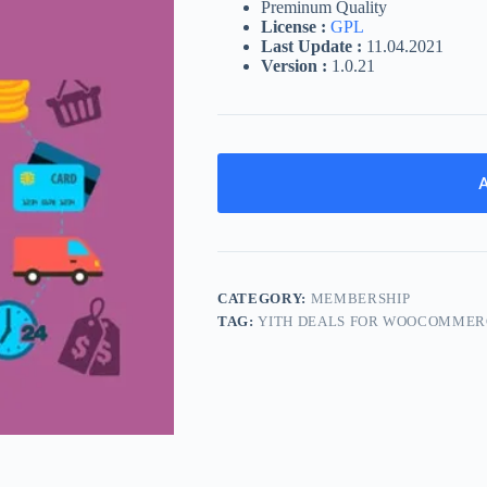
Preminum Quality
License :
GPL
Last Update :
11.04.2021
Version :
1.0.21
A
CATEGORY:
MEMBERSHIP
TAG:
YITH DEALS FOR WOOCOMMER