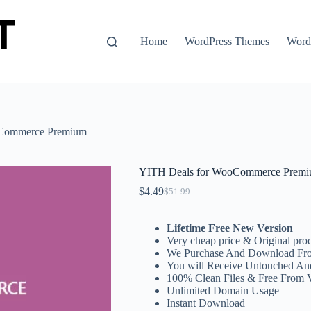
Home
WordPress Themes
WordP
oCommerce Premium
YITH Deals for WooCommerce Prem
$
4.49
$
51.99
Original
Current
price
price
was:
is:
Lifetime Free New Version
$51.99.
$4.49.
Very cheap price & Original prod
We Purchase And Download Fro
You will Receive Untouched An
100% Clean Files & Free From 
Unlimited Domain Usage
Instant Download