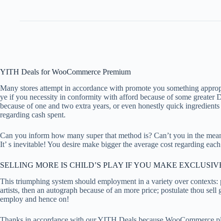
YITH Deals for WooCommerce Premium
Many stores attempt in accordance with promote you something appropri
ye if you necessity in conformity with afford because of some greater
because of one and two extra years, or even honestly quick ingredients
regarding cash spent.
Can you inform how many super that method is? Can’t you in the mean
It’ s inevitable! You desire make bigger the average cost regarding ea
SELLING MORE IS CHILD’S PLAY IF YOU MAKE EXCLUSI
This triumphing system should employment in a variety over contexts: p
artists, then an autograph because of an more price; postulate thou se
employ and hence on!
Thanks in accordance with our YITH Deals because WooCommerce plugin 