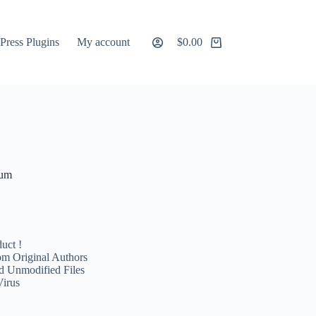
ress Plugins
My account
$
0.00
Shopping
cart
ium
uct !
m Original Authors
d Unmodified Files
Virus