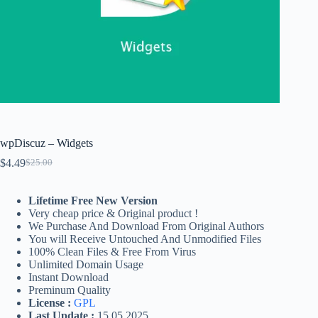
wpDiscuz – Widgets
$
4.49
$
25.00
Original
Current
price
price
was:
is:
Lifetime Free New Version
$25.00.
$4.49.
Very cheap price & Original product !
We Purchase And Download From Original Authors
You will Receive Untouched And Unmodified Files
100% Clean Files & Free From Virus
Unlimited Domain Usage
Instant Download
Preminum Quality
License :
GPL
Last Update :
15.05.2025