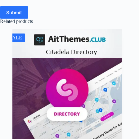
Submit
Related products
SALE