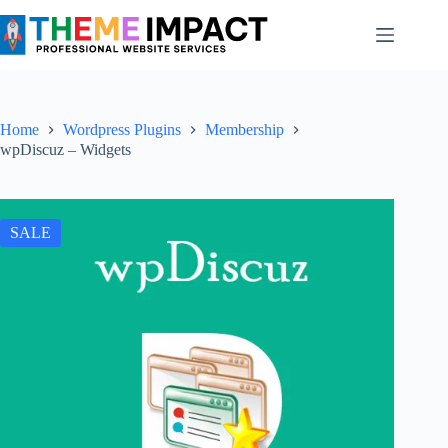
Skip
to
content
Home
Wordpress Plugins
Membership
wpDiscuz – Widgets
SALE