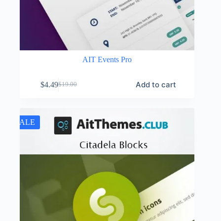
AIT Events Pro
Add to cart
$
4.49
$
19.00
Original
Current
price
price
was:
is:
$19.00.
$4.49.
SALE