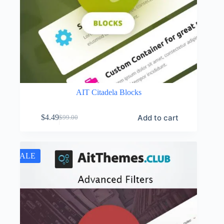
AIT Citadela Blocks
Add to cart
$
4.49
$
99.00
Original
Current
price
price
was:
is:
$99.00.
$4.49.
SALE