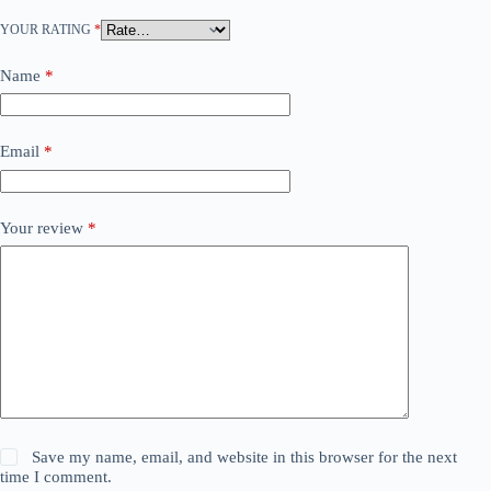
YOUR RATING
*
Name
*
Email
*
Your review
*
Save my name, email, and website in this browser for the next
time I comment.