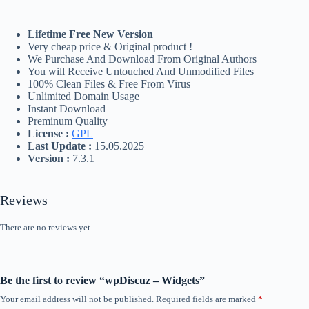
Lifetime Free New Version
Very cheap price & Original product !
We Purchase And Download From Original Authors
You will Receive Untouched And Unmodified Files
100% Clean Files & Free From Virus
Unlimited Domain Usage
Instant Download
Preminum Quality
License :
GPL
Last Update :
15.05.2025
Version :
7.3.1
Reviews
There are no reviews yet.
Be the first to review “wpDiscuz – Widgets”
Your email address will not be published.
Required fields are marked
*