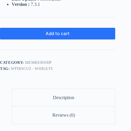
Version :
7.3.1
Add to cart
CATEGORY:
MEMBERSHIP
TAG:
WPDISCUZ - WIDGETS
Description
Reviews (0)