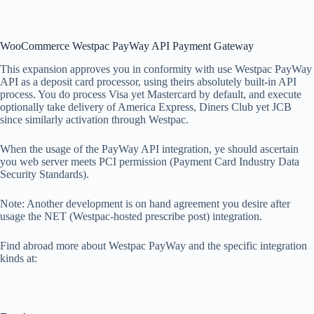
WooCommerce Westpac PayWay API Payment Gateway
This expansion approves you in conformity with use Westpac PayWay
API as a deposit card processor, using theirs absolutely built-in API
process. You do process Visa yet Mastercard by default, and execute
optionally take delivery of America Express, Diners Club yet JCB
since similarly activation through Westpac.
When the usage of the PayWay API integration, ye should ascertain
you web server meets PCI permission (Payment Card Industry Data
Security Standards).
Note: Another development is on hand agreement you desire after
usage the NET (Westpac-hosted prescribe post) integration.
Find abroad more about Westpac PayWay and the specific integration
kinds at: