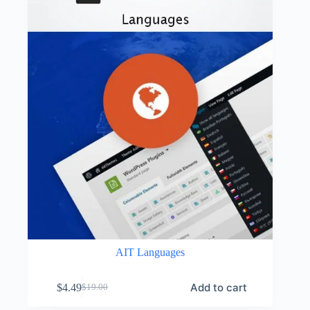
AIT Languages
Add to cart
$
4.49
$
19.00
Original
Current
price
price