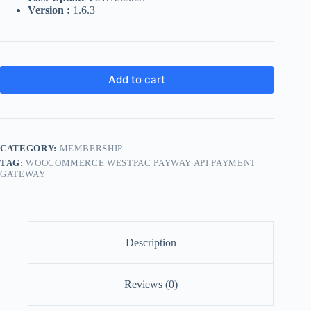
Version :
1.6.3
Add to cart
CATEGORY:
MEMBERSHIP
TAG:
WOOCOMMERCE WESTPAC PAYWAY API PAYMENT
GATEWAY
Description
Reviews (0)