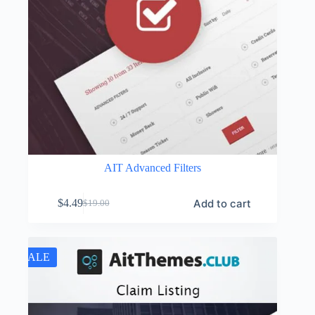
AIT Advanced Filters
Add to cart
$
4.49
$
19.00
Original
Current
price
price
was:
is:
$19.00.
$4.49.
SALE