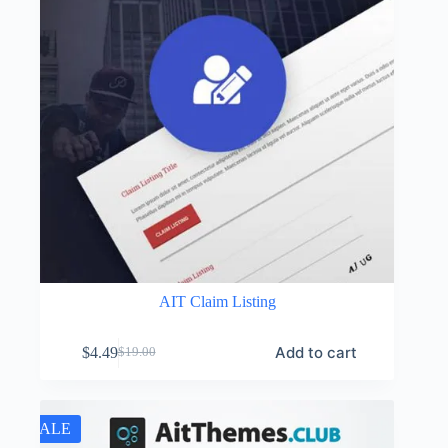
AIT Claim Listing
Add to cart
$
4.49
$
19.00
Original
Current
price
price
was:
is:
$19.00.
$4.49.
SALE