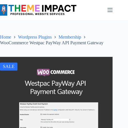
Skip
to
content
Home
Wordpress Plugins
Membership
WooCommerce Westpac PayWay API Payment Gateway
SALE