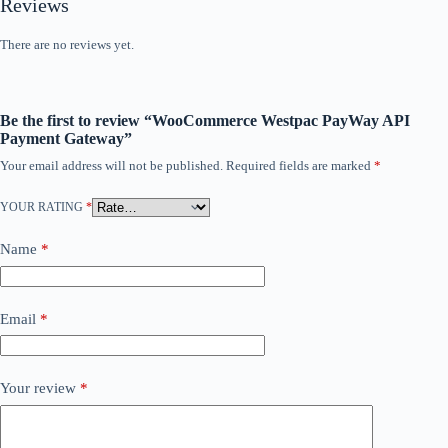
Reviews
There are no reviews yet.
Be the first to review “WooCommerce Westpac PayWay API
Payment Gateway”
Your email address will not be published.
Required fields are marked
*
YOUR RATING
*
Name
*
Email
*
Your review
*