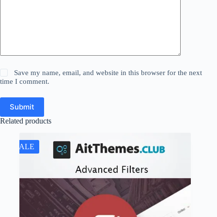
Save my name, email, and website in this browser for the next
time I comment.
Submit
Related products
SALE