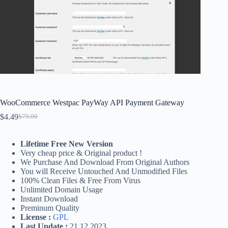
WooCommerce Westpac PayWay API Payment Gateway
$
4.49
$
79.00
Original
Current
price
price
was:
is:
Lifetime Free New Version
$79.00.
$4.49.
Very cheap price & Original product !
We Purchase And Download From Original Authors
You will Receive Untouched And Unmodified Files
100% Clean Files & Free From Virus
Unlimited Domain Usage
Instant Download
Preminum Quality
License :
GPL
Last Update :
21.12.2023