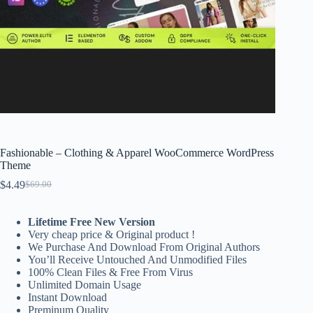
Fashionable – Clothing & Apparel WooCommerce WordPress
Theme
$
4.49
$
69.00
Original
Current
price
price
was:
is:
Lifetime Free New Version
$69.00.
$4.49.
Very cheap price & Original product !
We Purchase And Download From Original Authors
You’ll Receive Untouched And Unmodified Files
100% Clean Files & Free From Virus
Unlimited Domain Usage
Instant Download
Preminum Quality