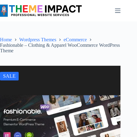
Skip
to
content
Home
Wordpress Themes
eCommerce
Fashionable – Clothing & Apparel WooCommerce WordPress
Theme
SALE