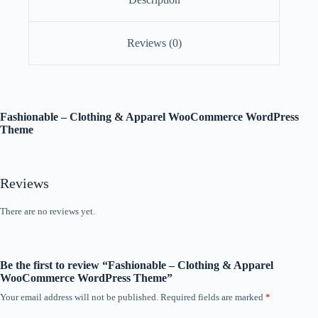
Reviews (0)
Fashionable – Clothing & Apparel WooCommerce WordPress
Theme
Reviews
There are no reviews yet.
Be the first to review “Fashionable – Clothing & Apparel
WooCommerce WordPress Theme”
Your email address will not be published.
Required fields are marked
*