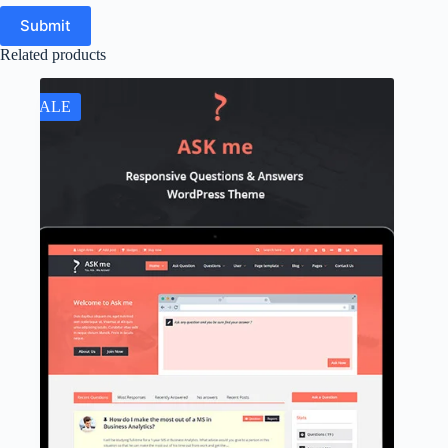
Submit
Related products
SALE