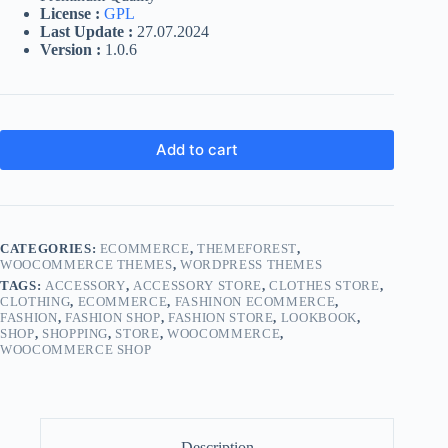
License :
GPL
Last Update :
27.07.2024
Version :
1.0.6
Add to cart
CATEGORIES:
ECOMMERCE
,
THEMEFOREST
,
WOOCOMMERCE THEMES
,
WORDPRESS THEMES
TAGS:
ACCESSORY
,
ACCESSORY STORE
,
CLOTHES STORE
,
CLOTHING
,
ECOMMERCE
,
FASHINON ECOMMERCE
,
FASHION
,
FASHION SHOP
,
FASHION STORE
,
LOOKBOOK
,
SHOP
,
SHOPPING
,
STORE
,
WOOCOMMERCE
,
WOOCOMMERCE SHOP
Description