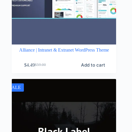
Alliance | Intranet & Extranet WordPress Theme
Add to cart
$
4.49
$
59.00
Original
Current
price
price
was:
is:
$59.00.
$4.49.
SALE