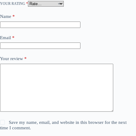
YOUR RATING
*
Name
*
Email
*
Your review
*
Save my name, email, and website in this browser for the next
time I comment.