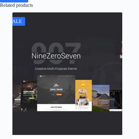
Related products
SALE