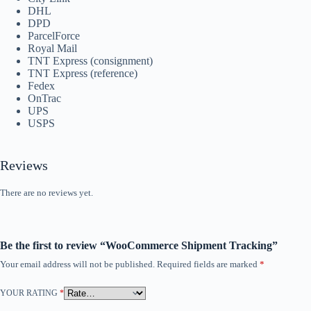
DHL
DPD
ParcelForce
Royal Mail
TNT Express (consignment)
TNT Express (reference)
Fedex
OnTrac
UPS
USPS
Reviews
There are no reviews yet.
Be the first to review “WooCommerce Shipment Tracking”
Your email address will not be published.
Required fields are marked
*
YOUR RATING
*