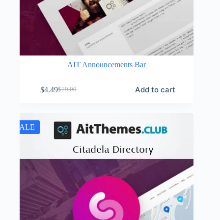
AIT Announcements Bar
Add to cart
$
4.49
$
19.00
Original
Current
price
price
was:
is:
$19.00.
$4.49.
SALE