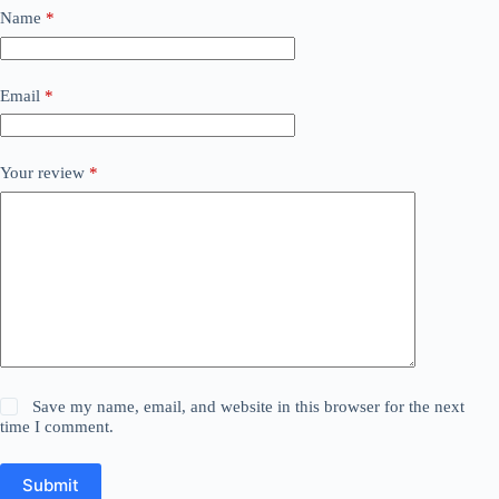
Name
*
Email
*
Your review
*
Save my name, email, and website in this browser for the next
time I comment.
Submit