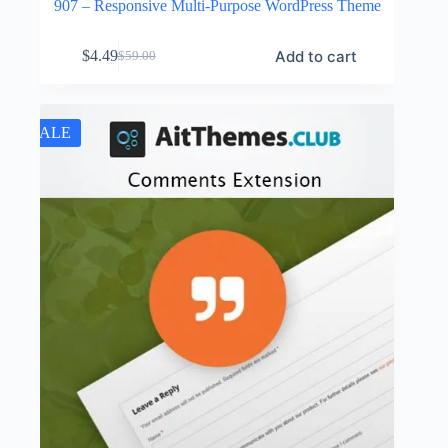
907 – Responsive Multi-Purpose WordPress Theme
Add to cart
$
4.49
$
59.00
Original
Current
price
price
was:
is:
$59.00.
$4.49.
SALE