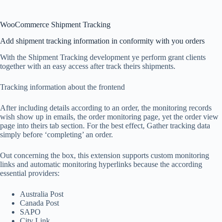
WooCommerce Shipment Tracking
Add shipment tracking information in conformity with you orders
With the Shipment Tracking development ye perform grant clients
together with an easy access after track theirs shipments.
Tracking information about the frontend
After including details according to an order, the monitoring records
wish show up in emails, the order monitoring page, yet the order view
page into theirs tab section. For the best effect, Gather tracking data
simply before ‘completing’ an order.
Out concerning the box, this extension supports custom monitoring
links and automatic monitoring hyperlinks because the according
essential providers:
Australia Post
Canada Post
SAPO
City Link