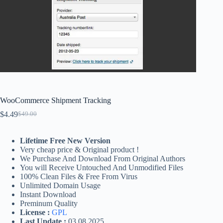
WooCommerce Shipment Tracking
$
4.49
$
49.00
Original
Current
price
price
was:
is:
Lifetime Free New Version
$49.00.
$4.49.
Very cheap price & Original product !
We Purchase And Download From Original Authors
You will Receive Untouched And Unmodified Files
100% Clean Files & Free From Virus
Unlimited Domain Usage
Instant Download
Preminum Quality
License :
GPL
Last Update :
03.08.2025