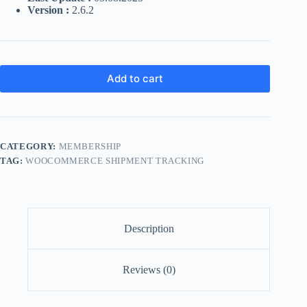
Version :
2.6.2
Add to cart
CATEGORY:
MEMBERSHIP
TAG:
WOOCOMMERCE SHIPMENT TRACKING
Description
Reviews (0)