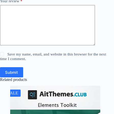
Your review
*
Save my name, email, and website in this browser for the next
time I comment.
Submit
Related products
SALE