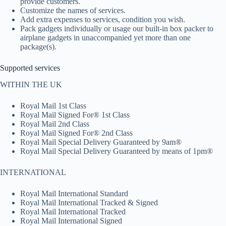
provide customers.
Customize the names of services.
Add extra expenses to services, condition you wish.
Pack gadgets individually or usage our built-in box packer to
airplane gadgets in unaccompanied yet more than one
package(s).
Supported services
WITHIN THE UK
Royal Mail 1st Class
Royal Mail Signed For® 1st Class
Royal Mail 2nd Class
Royal Mail Signed For® 2nd Class
Royal Mail Special Delivery Guaranteed by 9am®
Royal Mail Special Delivery Guaranteed by means of 1pm®
INTERNATIONAL
Royal Mail International Standard
Royal Mail International Tracked & Signed
Royal Mail International Tracked
Royal Mail International Signed