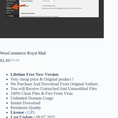
WooCommerce Royal Mail
$
4.49
$
79.00
Original
Current
price
price
was:
is:
Lifetime Free New Version
$79.00.
$4.49.
Very cheap price & Original product !
We Purchase And Download From Original Authors
You will Receive Untouched And Unmodified Files
100% Clean Files & Free From Virus
Unlimited Domain Usage
Instant Download
Preminum Quality
License :
GPL
Last Update :
09.07.2025