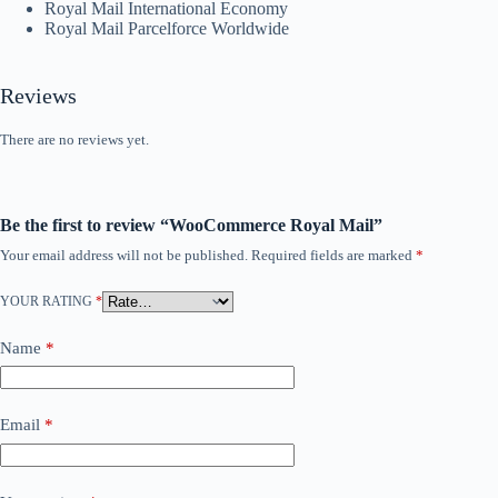
Royal Mail International Economy
Royal Mail Parcelforce Worldwide
Reviews
There are no reviews yet.
Be the first to review “WooCommerce Royal Mail”
Your email address will not be published.
Required fields are marked
*
YOUR RATING
*
Name
*
Email
*