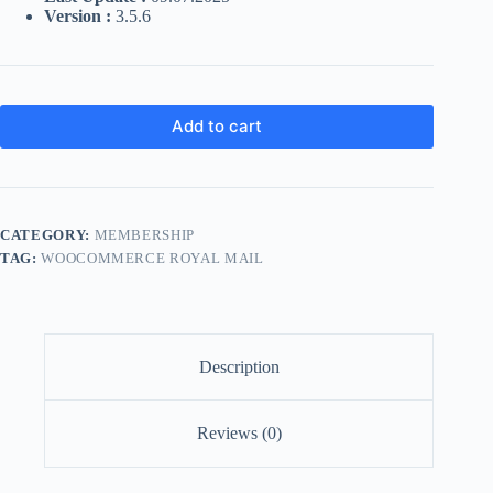
Version :
3.5.6
Add to cart
CATEGORY:
MEMBERSHIP
TAG:
WOOCOMMERCE ROYAL MAIL
Description
Reviews (0)