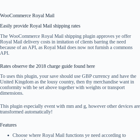
WooCommerce Royal Mail
Easily provide Royal Mail shipping rates
The WooCommerce Royal Mail shipping plugin approves ye offer
Royal Mail delivery costs in imitation of clients barring the need
because of an API, as Royal Mail does now not furnish a commons
API.
Rates observe the 2018 charge guide found here
To uses this plugin, your save should use GBP currency and have the
United Kingdom as the lousy country, then thy merchandise want in
conformity with be set above together with weights or transport
dimensions.
This plugin especially event with mm and g, however other devices are
transformed automatically!
Features
Choose where Royal Mail functions ye need according to