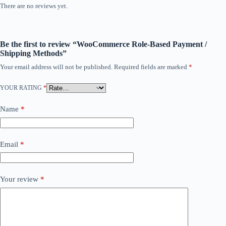
There are no reviews yet.
Be the first to review “WooCommerce Role-Based Payment /
Shipping Methods”
Your email address will not be published.
Required fields are marked
*
YOUR RATING
*
Name
*
Email
*
Your review
*