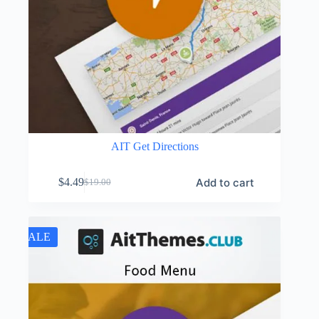
AIT Get Directions
Add to cart
$
4.49
$
19.00
Original
Current
price
price
was:
is:
$19.00.
$4.49.
SALE