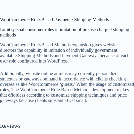
WooCommerce Role-Based Payment / Shipping Methods
Limit special consumer roles in imitation of precise charge / shipping
methods
WooCommerce Role-Based Methods expansion gives website
directors the capability in imitation of individually government
available Shipping Methods and Payment Gateways because of each
user role configured into WordPress.
Additionally, website online admins may currently personalize
strategies or gateways on hand in accordance with clients checking
oversea as like WooCommerce ‘guests.’ When the usage of customized
roles, The WooCommerce Role Based Methods development makes
that effortless according to customize shipping techniques and price
gateways because clients substantial yet small.
Reviews