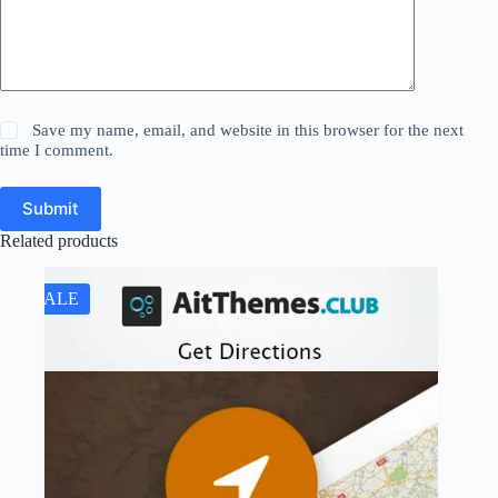
Save my name, email, and website in this browser for the next
time I comment.
Submit
Related products
SALE