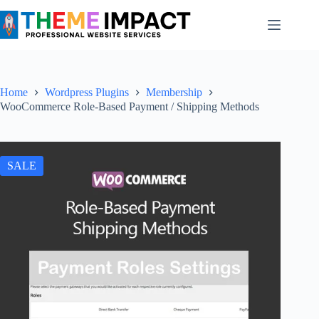
Skip
to
content
Home
Wordpress Plugins
Membership
WooCommerce Role-Based Payment / Shipping Methods
SALE