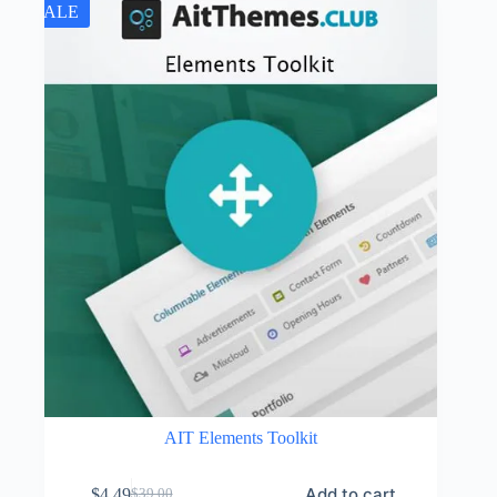
SALE
AIT Elements Toolkit
Add to cart
$
4.49
$
39.00