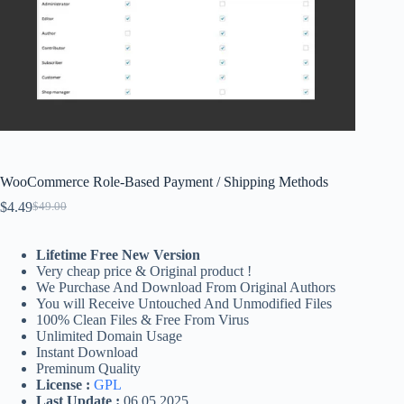
WooCommerce Role-Based Payment / Shipping Methods
$
4.49
$
49.00
Original
Current
price
price
was:
is:
Lifetime Free New Version
$49.00.
$4.49.
Very cheap price & Original product !
We Purchase And Download From Original Authors
You will Receive Untouched And Unmodified Files
100% Clean Files & Free From Virus
Unlimited Domain Usage
Instant Download
Preminum Quality
License :
GPL
Last Update :
06.05.2025