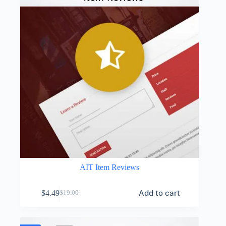
AIT Item Reviews
Add to cart
$
4.49
$
19.00
Original
Current
price
price
was:
is:
$19.00.
$4.49.