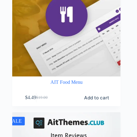
AIT Food Menu
Add to cart
$
4.49
$
19.00
Original
Current
price
price
was:
is:
$19.00.
$4.49.
SALE