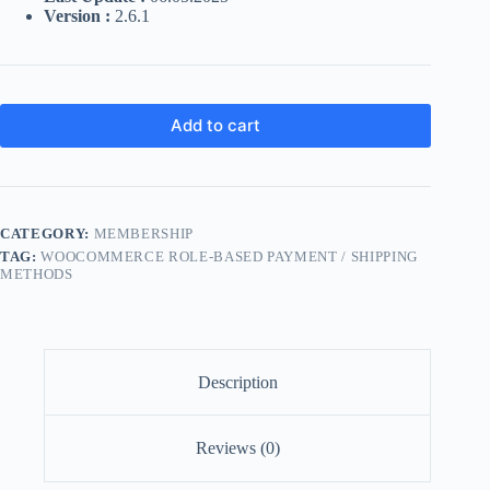
Version :
2.6.1
Add to cart
CATEGORY:
MEMBERSHIP
TAG:
WOOCOMMERCE ROLE-BASED PAYMENT / SHIPPING
METHODS
Description
Reviews (0)