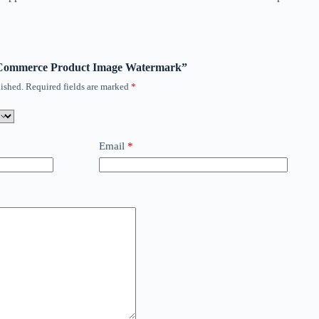
ooCommerce Product Image Watermark”
ished.
Required fields are marked
*
Email
*