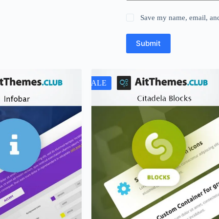
Save my name, email, and 
Submit
SALE