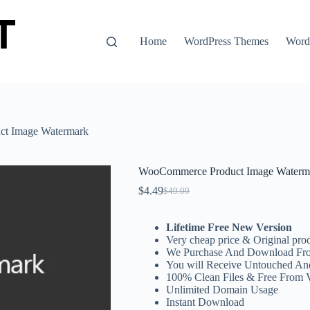
Home
WordPress Themes
WordP
t Image Watermark
WooCommerce Product Image Waterm
$
4.49
$
49.00
Original
Current
price
price
was:
is:
Lifetime Free New Version
$49.00.
$4.49.
Very cheap price & Original prod
We Purchase And Download Fro
You will Receive Untouched An
100% Clean Files & Free From 
Unlimited Domain Usage
Instant Download