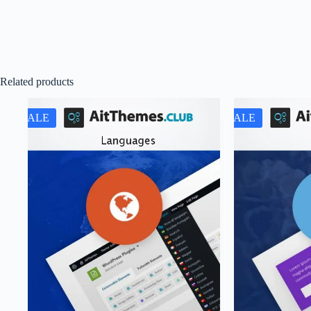
Related products
SALE
SALE