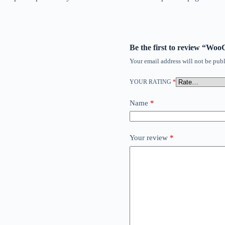
Be the first to review “W
Your email address will not be publ
YOUR RATING
*
Name
*
Your review
*