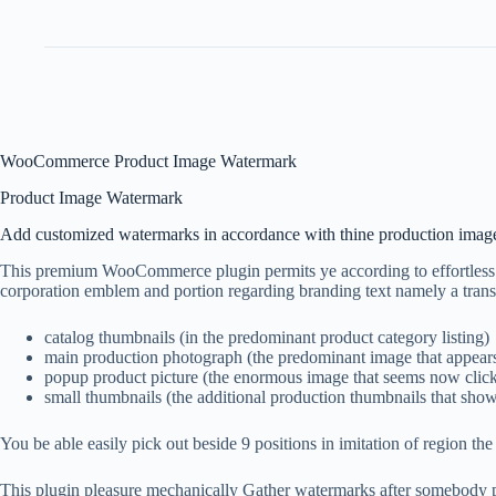
WooCommerce Product Image Watermark
Product Image Watermark
Add customized watermarks in accordance with thine production imag
This premium WooCommerce plugin permits ye according to effortles
corporation emblem and portion regarding branding text namely a tran
catalog thumbnails (in the predominant product category listing)
main production photograph (the predominant image that appears
popup product picture (the enormous image that seems now click
small thumbnails (the additional production thumbnails that sho
You be able easily pick out beside 9 positions in imitation of region the 
This plugin pleasure mechanically Gather watermarks after somebody pi