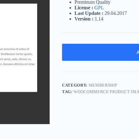
Preminum Quality
License :
GPL
Last Update :
29.04.2017
Version :
1.14
A
CATEGORY:
MEMBERSHIP
TAG:
WOOCOMMERCE PRODUCT IM