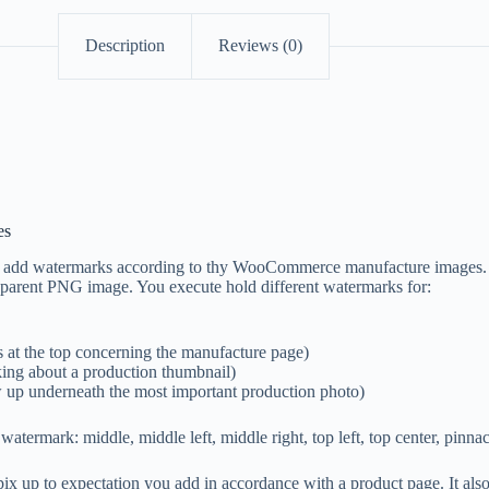
Description
Reviews (0)
es
s add watermarks according to thy WooCommerce manufacture images. 
sparent PNG image. You execute hold different watermarks for:
 at the top concerning the manufacture page)
ing about a production thumbnail)
w up underneath the most important production photo)
watermark: middle, middle left, middle right, top left, top center, pinnac
x up to expectation you add in accordance with a product page. It als