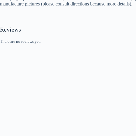
manufacture pictures (please consult directions because more details).
Reviews
There are no reviews yet.