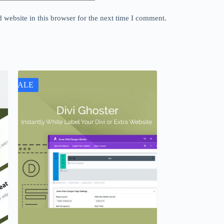
website in this browser for the next time I comment.
SALE