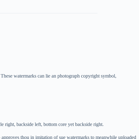
These watermarks can lie an photograph copyright symbol,
le right, backside left, bottom core yet backside right.
o approves thou in imitation of sue watermarks to meanwhile uploaded