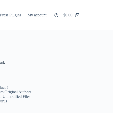
ress Plugins
My account
$
0.00
Shopping
cart
ark
uct !
m Original Authors
d Unmodified Files
Virus