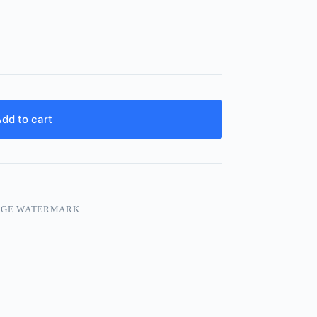
dd to cart
AGE WATERMARK