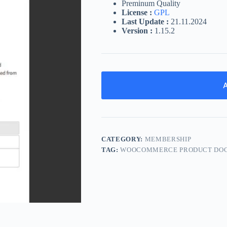
Preminum Quality
License :
GPL
Last Update :
21.11.2024
Version :
1.15.2
A
CATEGORY:
MEMBERSHIP
TAG:
WOOCOMMERCE PRODUCT DO