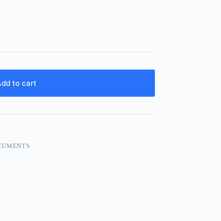
dd to cart
CUMENTS