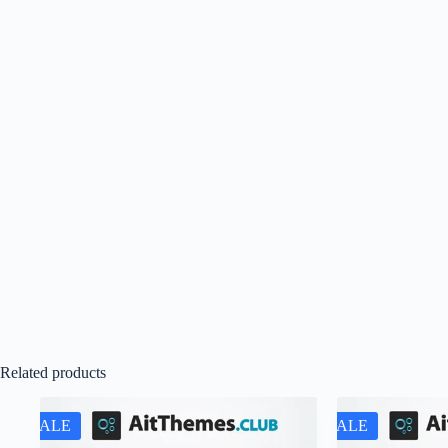
Related products
SALE
SALE