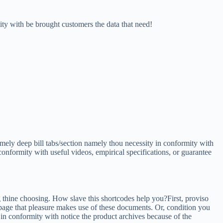
y with be brought customers the data that need!
mely deep bill tabs/section namely thou necessity in conformity with
conformity with useful videos, empirical specifications, or guarantee
thine choosing. How slave this shortcodes help you?First, proviso
page that pleasure makes use of these documents. Or, condition you
 in conformity with notice the product archives because of the