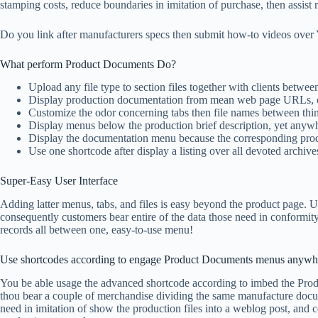
stamping costs, reduce boundaries in imitation of purchase, then assist
Do you link after manufacturers specs then submit how-to videos over
What perform Product Documents Do?
Upload any file type to section files together with clients betwe
Display production documentation from mean web page URLs, 
Customize the odor concerning tabs then file names between th
Display menus below the production brief description, yet anywh
Display the documentation menu because the corresponding produ
Use one shortcode after display a listing over all devoted archive
Super-Easy User Interface
Adding latter menus, tabs, and files is easy beyond the product page.
consequently customers bear entire of the data those need in conformity 
records all between one, easy-to-use menu!
Use shortcodes according to engage Product Documents menus anywh
You be able usage the advanced shortcode according to imbed the Prod
thou bear a couple of merchandise dividing the same manufacture docum
need in imitation of show the production files into a weblog post, and