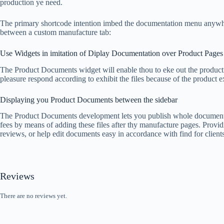
production ye need.
The primary shortcode intention imbed the documentation menu anywh
between a custom manufacture tab:
Use Widgets in imitation of Diplay Documentation over Product Pages
The Product Documents widget will enable thou to eke out the producti
pleasure respond according to exhibit the files because of the product e
Displaying you Product Documents between the sidebar
The Product Documents development lets you publish whole documents c
fees by means of adding these files after thy manufacture pages. Provid
reviews, or help edit documents easy in accordance with find for clients
Reviews
There are no reviews yet.