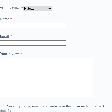
YOUR RATING
*
Name
*
Email
*
Your review
*
Save my name, email, and website in this browser for the next
time I comment.