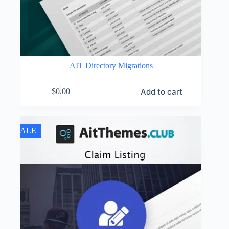
AIT Directory Migrations
Add to cart
$
0.00
SALE