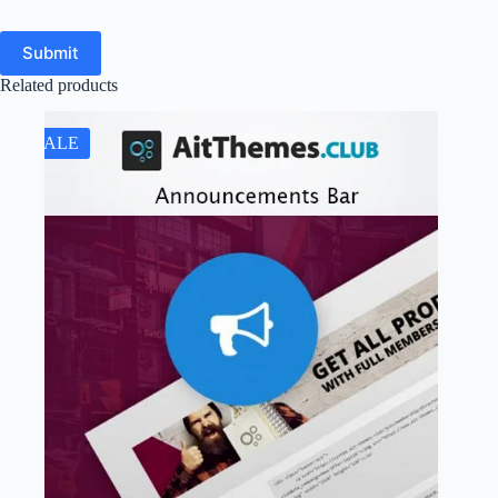
Submit
Related products
SALE