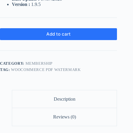
Version :
1.9.5
Add to cart
CATEGORY:
MEMBERSHIP
TAG:
WOOCOMMERCE PDF WATERMARK
Description
Reviews (0)