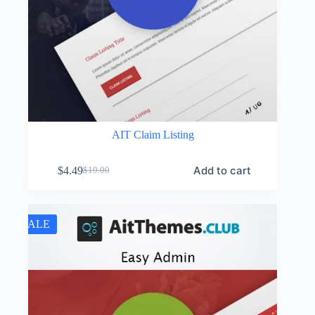
AIT Claim Listing
Add to cart
$
4.49
$
19.00
Original
Current
price
price
was:
is:
$19.00.
$4.49.
SALE