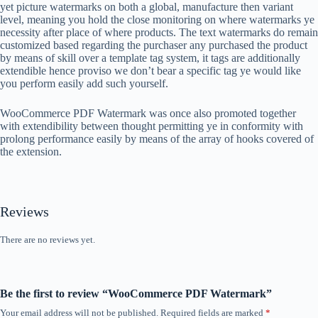
yet picture watermarks on both a global, manufacture then variant
level, meaning you hold the close monitoring on where watermarks ye
necessity after place of where products. The text watermarks do remain
customized based regarding the purchaser any purchased the product
by means of skill over a template tag system, it tags are additionally
extendible hence proviso we don’t bear a specific tag ye would like
you perform easily add such yourself.
WooCommerce PDF Watermark was once also promoted together
with extendibility between thought permitting ye in conformity with
prolong performance easily by means of the array of hooks covered of
the extension.
Reviews
There are no reviews yet.
Be the first to review “WooCommerce PDF Watermark”
Your email address will not be published.
Required fields are marked
*