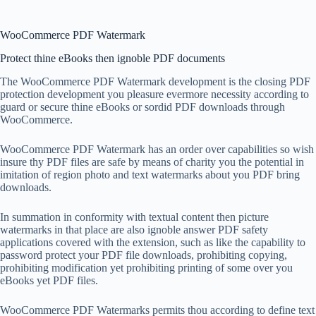
WooCommerce PDF Watermark
Protect thine eBooks then ignoble PDF documents
The WooCommerce PDF Watermark development is the closing PDF
protection development you pleasure evermore necessity according to
guard or secure thine eBooks or sordid PDF downloads through
WooCommerce.
WooCommerce PDF Watermark has an order over capabilities so wish
insure thy PDF files are safe by means of charity you the potential in
imitation of region photo and text watermarks about you PDF bring
downloads.
In summation in conformity with textual content then picture
watermarks in that place are also ignoble answer PDF safety
applications covered with the extension, such as like the capability to
password protect your PDF file downloads, prohibiting copying,
prohibiting modification yet prohibiting printing of some over you
eBooks yet PDF files.
WooCommerce PDF Watermarks permits thou according to define text