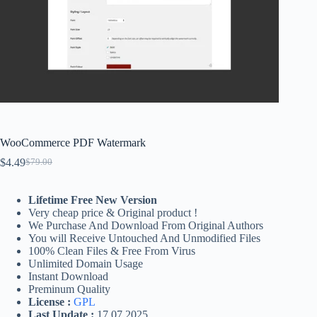
WooCommerce PDF Watermark
$
4.49
$
79.00
Original
Current
price
price
was:
is:
Lifetime Free New Version
$79.00.
$4.49.
Very cheap price & Original product !
We Purchase And Download From Original Authors
You will Receive Untouched And Unmodified Files
100% Clean Files & Free From Virus
Unlimited Domain Usage
Instant Download
Preminum Quality
License :
GPL
Last Update :
17.07.2025