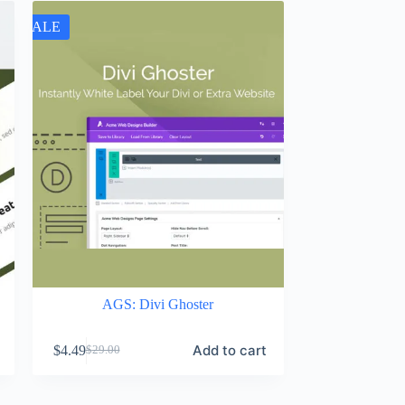
SALE
AGS: Divi Ghoster
Add to cart
$
4.49
$
29.00
Original
Current
price
price
was:
is: