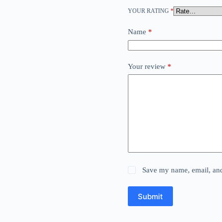
YOUR RATING
*
Name
*
Your review
*
Save my name, email, and 
Submit