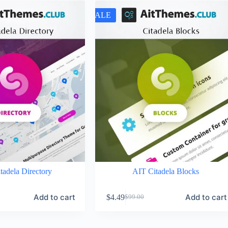
SALE
tadela Directory
AIT Citadela Blocks
Add to cart
Add to cart
$
4.49
$
99.00
Original
Current
price
price
was:
is: