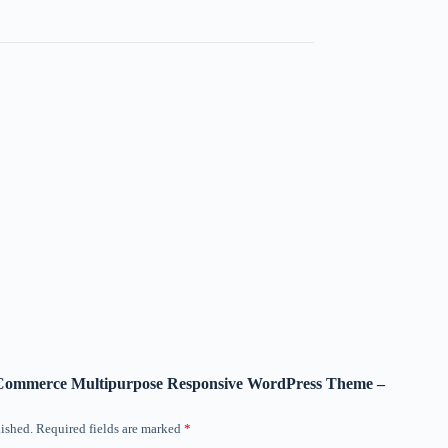
ooCommerce Multipurpose Responsive WordPress Theme –
ished.
Required fields are marked
*