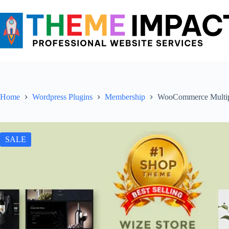
Skip
to
content
Home
Wordpress Plugins
Membership
WooCommerce Multip
SALE