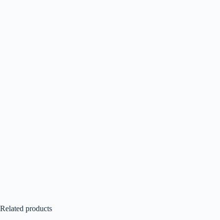
Related products