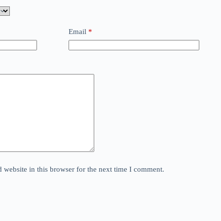
Email
*
website in this browser for the next time I comment.