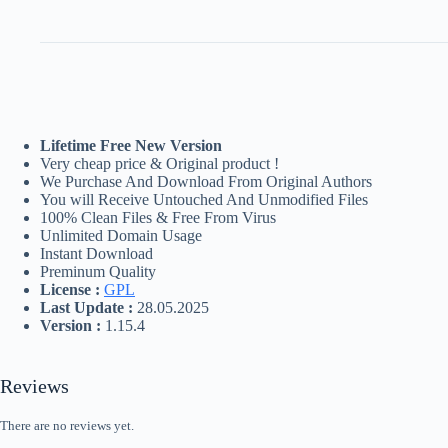
Lifetime Free New Version
Very cheap price & Original product !
We Purchase And Download From Original Authors
You will Receive Untouched And Unmodified Files
100% Clean Files & Free From Virus
Unlimited Domain Usage
Instant Download
Preminum Quality
License :
GPL
Last Update :
28.05.2025
Version :
1.15.4
Reviews
There are no reviews yet.