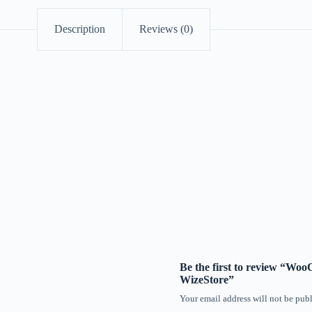
Description
Reviews (0)
Be the first to review “W
WizeStore”
Your email address will not be publ