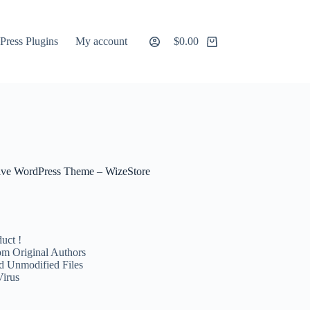
ress Plugins
My account
$
0.00
Shopping
cart
ve WordPress Theme – WizeStore
uct !
m Original Authors
d Unmodified Files
Virus