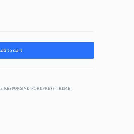
dd to cart
 RESPONSIVE WORDPRESS THEME -