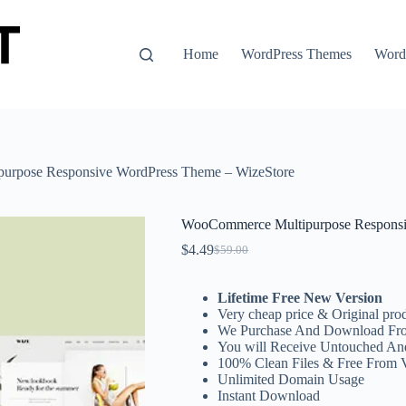
Home
WordPress Themes
WordP
urpose Responsive WordPress Theme – WizeStore
WooCommerce Multipurpose Responsi
$
4.49
$
59.00
Original
Current
price
price
was:
is:
Lifetime Free New Version
$59.00.
$4.49.
Very cheap price & Original prod
We Purchase And Download Fro
You will Receive Untouched An
100% Clean Files & Free From 
Unlimited Domain Usage
Instant Download