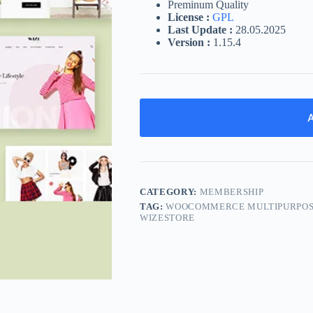
Preminum Quality
License :
GPL
Last Update :
28.05.2025
Version :
1.15.4
A
CATEGORY:
MEMBERSHIP
TAG:
WOOCOMMERCE MULTIPURPOSE
WIZESTORE