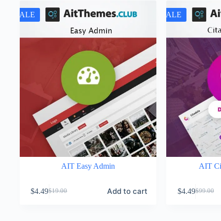
SALE
SALE
AIT Easy Admin
AIT Ci
Add to cart
$
4.49
$
4.49
$
19.00
$
99.00
Original
Current
Original
Current
price
price
price
price
was:
is:
was:
is: