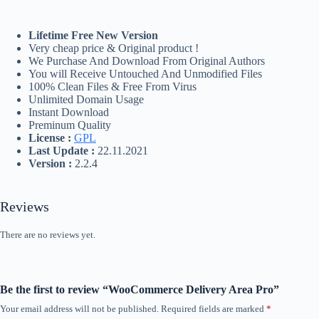
Lifetime Free New Version
Very cheap price & Original product !
We Purchase And Download From Original Authors
You will Receive Untouched And Unmodified Files
100% Clean Files & Free From Virus
Unlimited Domain Usage
Instant Download
Preminum Quality
License :
GPL
Last Update :
22.11.2021
Version :
2.2.4
Reviews
There are no reviews yet.
Be the first to review “WooCommerce Delivery Area Pro”
Your email address will not be published.
Required fields are marked
*