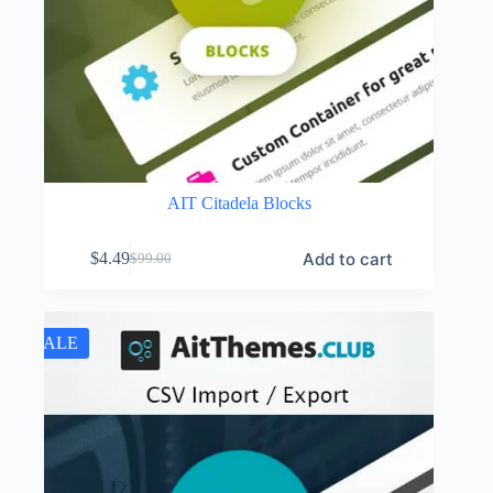
AIT Citadela Blocks
Add to cart
$
4.49
$
99.00
Original
Current
price
price
was:
is:
$99.00.
$4.49.
SALE