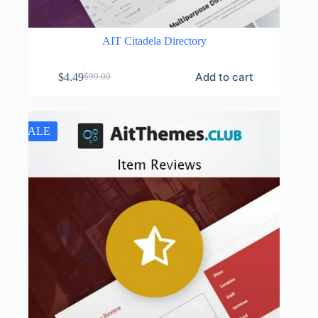
AIT Citadela Directory
Add to cart
$
4.49
$
99.00
Original
Current
price
price
was:
is:
$99.00.
$4.49.
SALE