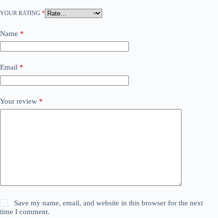
YOUR RATING
*
Name
*
Email
*
Your review
*
Save my name, email, and website in this browser for the next
time I comment.