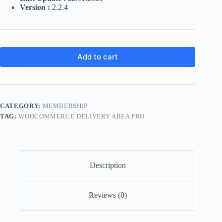
Version :
2.2.4
Add to cart
CATEGORY:
MEMBERSHIP
TAG:
WOOCOMMERCE DELIVERY AREA PRO
Description
Reviews (0)