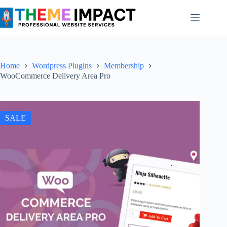
Skip
to
content
Home
Wordpress Plugins
Membership
WooCommerce Delivery Area Pro
SALE