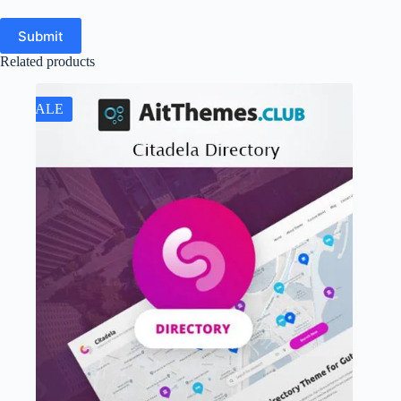
Submit
Related products
SALE