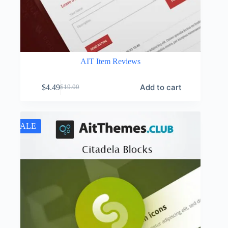
AIT Item Reviews
Add to cart
$
4.49
$
19.00
Original
Current
price
price
was:
is:
$19.00.
$4.49.
SALE