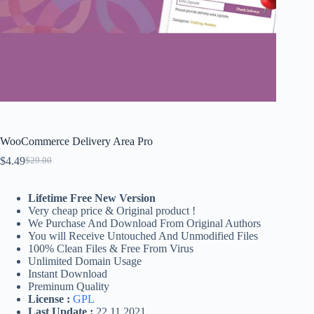
WooCommerce Delivery Area Pro
$
4.49
$
29.00
Original
Current
price
price
was:
is:
Lifetime Free New Version
$29.00.
$4.49.
Very cheap price & Original product !
We Purchase And Download From Original Authors
You will Receive Untouched And Unmodified Files
100% Clean Files & Free From Virus
Unlimited Domain Usage
Instant Download
Preminum Quality
License :
GPL
Last Update :
22.11.2021