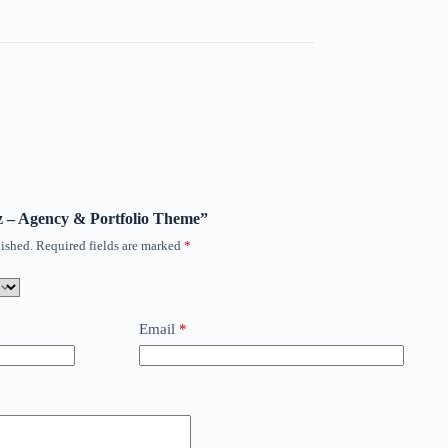
oz – Agency & Portfolio Theme”
ished.
Required fields are marked
*
Email
*