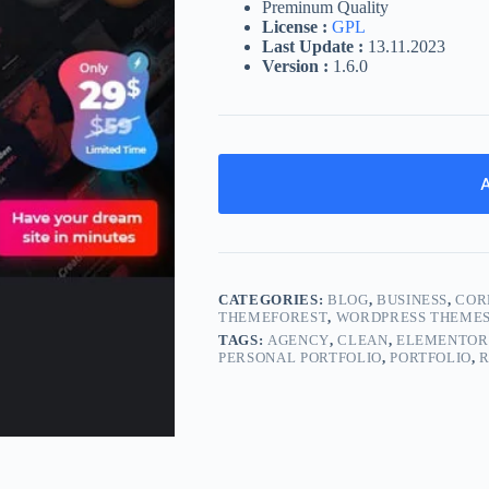
Preminum Quality
License :
GPL
Last Update :
13.11.2023
Version :
1.6.0
A
CATEGORIES:
BLOG
,
BUSINESS
,
COR
THEMEFOREST
,
WORDPRESS THEME
TAGS:
AGENCY
,
CLEAN
,
ELEMENTOR
PERSONAL PORTFOLIO
,
PORTFOLIO
,
R