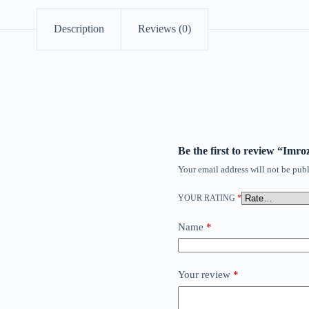
Description
Reviews (0)
Be the first to review “Imr
Your email address will not be publ
YOUR RATING
*
Name
*
Your review
*