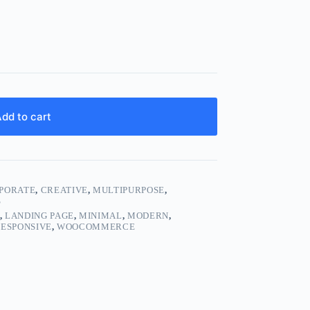
dd to cart
PORATE
,
CREATIVE
,
MULTIPURPOSE
,
S
,
LANDING PAGE
,
MINIMAL
,
MODERN
,
ESPONSIVE
,
WOOCOMMERCE