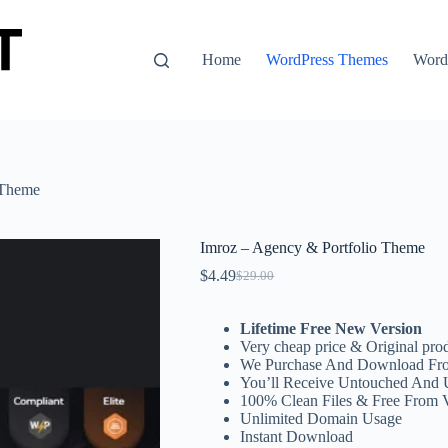
Home
WordPress Themes
WordP
 Theme
Imroz – Agency & Portfolio Theme
$
4.49
$
29.00
Original
Current
price
price
was:
is:
Lifetime Free New Version
$29.00.
$4.49.
Very cheap price & Original prod
We Purchase And Download Fro
You’ll Receive Untouched And 
100% Clean Files & Free From 
Unlimited Domain Usage
Instant Download