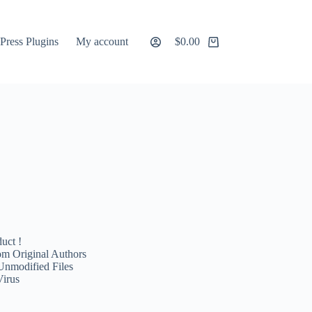
ress Plugins
My account
$
0.00
Shopping
cart
uct !
m Original Authors
Unmodified Files
Virus