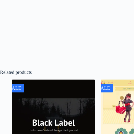
Related products
SALE
SALE