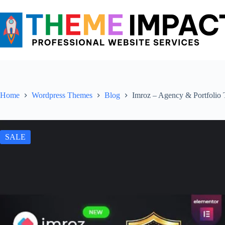
Skip
to
content
Home
Wordpress Themes
Blog
Imroz – Agency & Portfolio
SALE