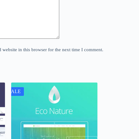
website in this browser for the next time I comment.
SALE