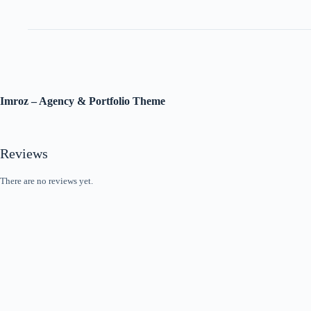
Imroz – Agency & Portfolio Theme
Reviews
There are no reviews yet.