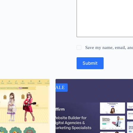
Save my name, email, and 
Submit
SALE