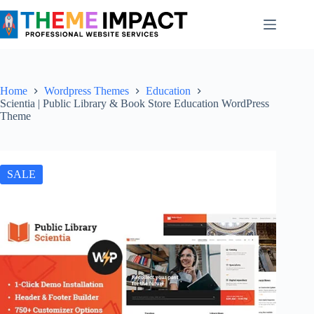
Skip
to
content
Home
Wordpress Themes
Education
Scientia | Public Library & Book Store Education WordPress
Theme
SALE