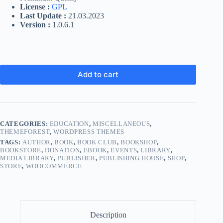
License :
GPL
Last Update :
21.03.2023
Version :
1.0.6.1
Add to cart
CATEGORIES:
EDUCATION
,
MISCELLANEOUS
,
THEMEFOREST
,
WORDPRESS THEMES
TAGS:
AUTHOR
,
BOOK
,
BOOK CLUB
,
BOOKSHOP
,
BOOKSTORE
,
DONATION
,
EBOOK
,
EVENTS
,
LIBRARY
,
MEDIA LIBRARY
,
PUBLISHER
,
PUBLISHING HOUSE
,
SHOP
,
STORE
,
WOOCOMMERCE
Description