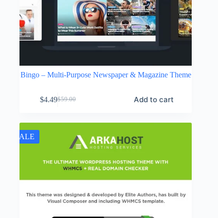
Bingo – Multi-Purpose Newspaper & Magazine Theme
Add to cart
$
4.49
$
59.00
Original
Current
price
price
was:
is:
$59.00.
$4.49.
SALE