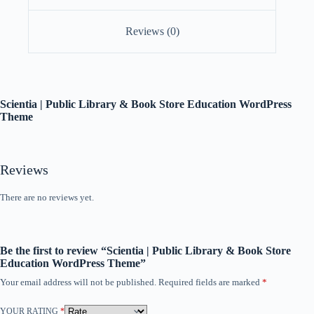
Reviews (0)
Scientia | Public Library & Book Store Education WordPress
Theme
Reviews
There are no reviews yet.
Be the first to review “Scientia | Public Library & Book Store
Education WordPress Theme”
Your email address will not be published.
Required fields are marked
*
YOUR RATING
*