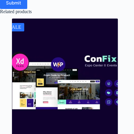
Submit
Related products
SALE