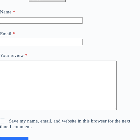
Name
*
Email
*
Your review
*
Save my name, email, and website in this browser for the next
time I comment.