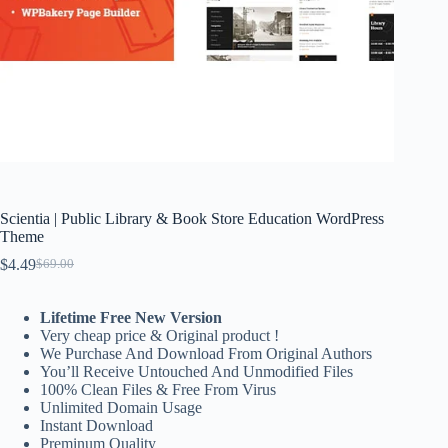
Scientia | Public Library & Book Store Education WordPress
Theme
$
4.49
$
69.00
Original
Current
price
price
was:
is:
Lifetime Free New Version
$69.00.
$4.49.
Very cheap price & Original product !
We Purchase And Download From Original Authors
You’ll Receive Untouched And Unmodified Files
100% Clean Files & Free From Virus
Unlimited Domain Usage
Instant Download
Preminum Quality