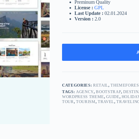
Preminum Quality
License :
GPL
Last Update :
02.01.2024
Version :
2.0
A
CATEGORIES:
RETAIL
,
THEMEFORES
TAGS:
AGENCY
,
BOOTSTRAP
,
DESTIN
WORDPRESS THEME
,
GUIDE
,
HOLIDA
TOUR
,
TOURISM
,
TRAVEL
,
TRAVELIN