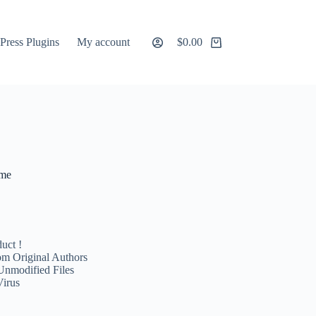
ress Plugins
My account
$
0.00
Shopping
cart
eme
uct !
m Original Authors
Unmodified Files
Virus