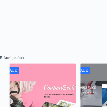
Related products
SALE
SALE