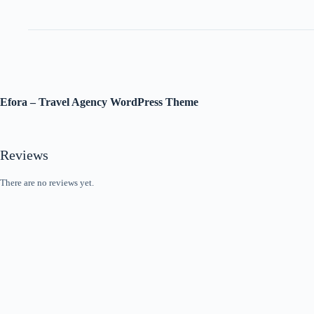
Efora – Travel Agency WordPress Theme
Reviews
There are no reviews yet.