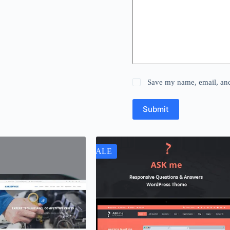
Save my name, email, and 
Submit
SALE