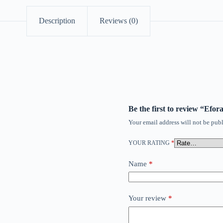
Description
Reviews (0)
Be the first to review “Ef
Your email address will not be publ
YOUR RATING
*
Name
*
Your review
*