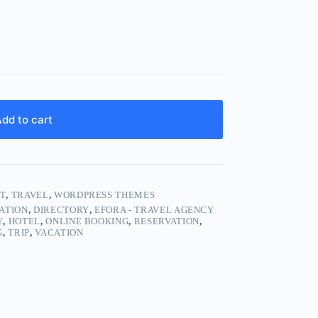
dd to cart
T
,
TRAVEL
,
WORDPRESS THEMES
ATION
,
DIRECTORY
,
EFORA - TRAVEL AGENCY
Y
,
HOTEL
,
ONLINE BOOKING
,
RESERVATION
,
G
,
TRIP
,
VACATION