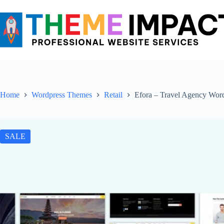
Skip
to
content
Home
Wordpress Themes
Retail
Efora – Travel Agency Wor
SALE