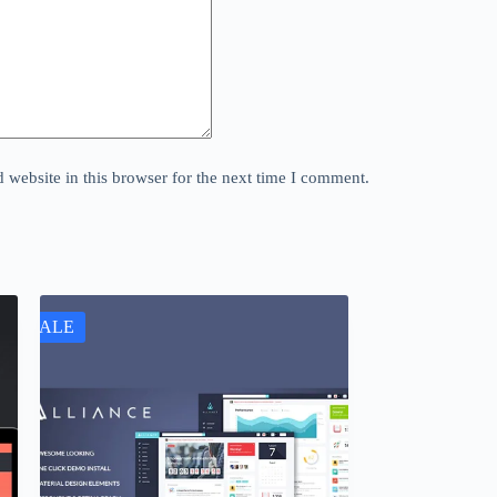
website in this browser for the next time I comment.
SALE