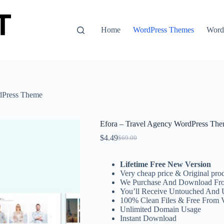
Home
WordPress Themes
WordP
dPress Theme
Efora – Travel Agency WordPress Th
$
4.49
$
69.00
Original
Current
price
price
was:
is:
Lifetime Free New Version
$69.00.
$4.49.
Very cheap price & Original prod
We Purchase And Download Fro
You’ll Receive Untouched And 
100% Clean Files & Free From 
Unlimited Domain Usage
Instant Download