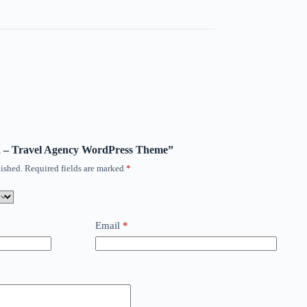
ora – Travel Agency WordPress Theme”
ished.
Required fields are marked
*
Email
*