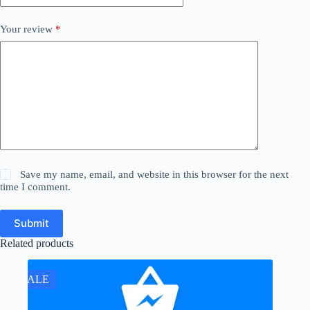
Your review
*
Save my name, email, and website in this browser for the next
time I comment.
Submit
Related products
SALE