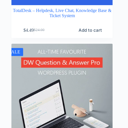
TotalDesk – Helpdesk, Live Chat, Knowledge Base &
Ticket System
Add to cart
$
4.49
$
24.00
Original
Current
price
price
was:
is:
$24.00.
$4.49.
SALE