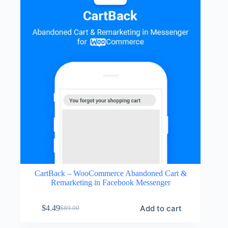
CartBack – WooCommerce Abandoned Cart &
Remarketing in Facebook Messenger
Add to cart
$
4.49
$
89.00
Original
Current
price
price