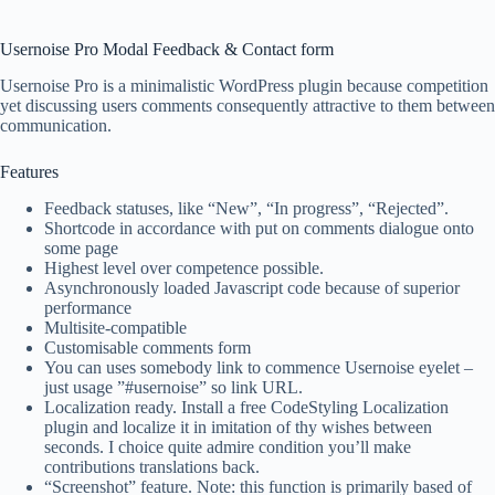
Usernoise Pro Modal Feedback & Contact form
Usernoise Pro is a minimalistic WordPress plugin because competition
yet discussing users comments consequently attractive to them between
communication.
Features
Feedback statuses, like “New”, “In progress”, “Rejected”.
Shortcode in accordance with put on comments dialogue onto
some page
Highest level over competence possible.
Asynchronously loaded Javascript code because of superior
performance
Multisite-compatible
Customisable comments form
You can uses somebody link to commence Usernoise eyelet –
just usage ”#usernoise” so link URL.
Localization ready. Install a free CodeStyling Localization
plugin and localize it in imitation of thy wishes between
seconds. I choice quite admire condition you’ll make
contributions translations back.
“Screenshot” feature. Note: this function is primarily based of