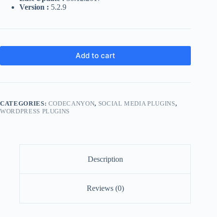
Version :
5.2.9
Add to cart
CATEGORIES:
CODECANYON
,
SOCIAL MEDIA PLUGINS
,
WORDPRESS PLUGINS
Description
Reviews (0)