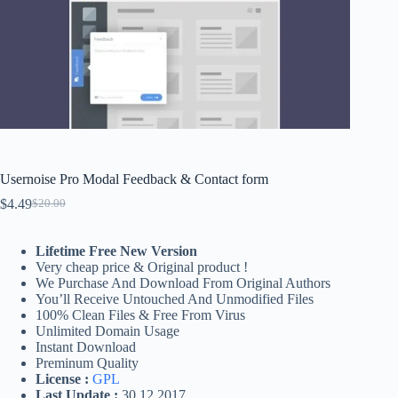
Usernoise Pro Modal Feedback & Contact form
$
4.49
$
20.00
Original
Current
price
price
was:
is:
Lifetime Free New Version
$20.00.
$4.49.
Very cheap price & Original product !
We Purchase And Download From Original Authors
You’ll Receive Untouched And Unmodified Files
100% Clean Files & Free From Virus
Unlimited Domain Usage
Instant Download
Preminum Quality
License :
GPL
Last Update :
30.12.2017