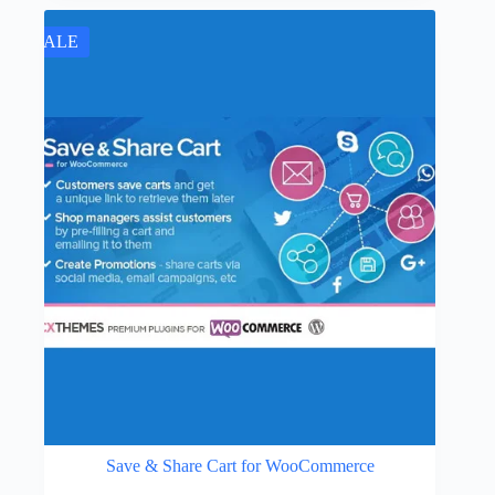
was:
is:
$89.00.
$4.49.
SALE
Save & Share Cart for WooCommerce