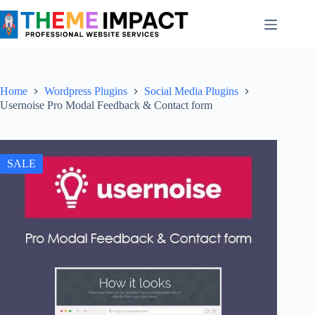
Skip
to
content
Home
Wordpress Plugins
Social Media Plugins
Usernoise Pro Modal Feedback & Contact form
SALE