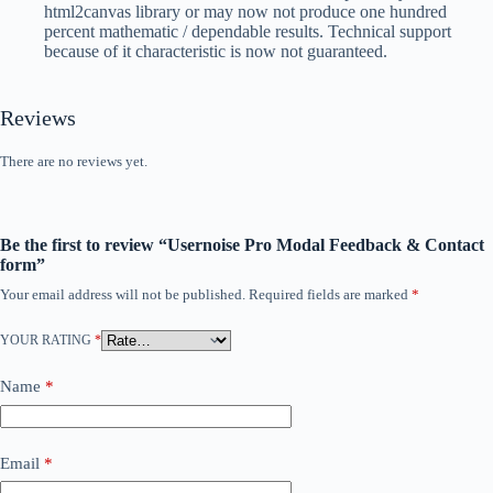
html2canvas library or may now not produce one hundred
percent mathematic / dependable results. Technical support
because of it characteristic is now not guaranteed.
Reviews
There are no reviews yet.
Be the first to review “Usernoise Pro Modal Feedback & Contact
form”
Your email address will not be published.
Required fields are marked
*
YOUR RATING
*
Name
*
Email
*