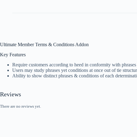
Ultimate Member Terms & Conditions Addon
Key Features
Require customers according to heed in conformity with phrases ye
Users may study phrases yet conditions at once out of tie struct
Ability to show distinct phrases & conditions of each determinat
Reviews
There are no reviews yet.