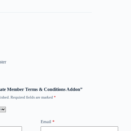
ster
timate Member Terms & Conditions Addon”
ished.
Required fields are marked
*
Email
*