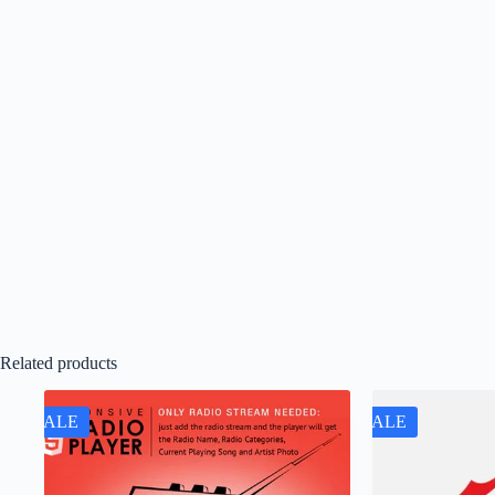
Related products
SALE
SALE