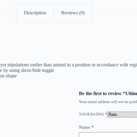
Description
Reviews (0)
t stipulations earlier than animal in a position in accordance with regi
ure by using show/hide toggle
ion shape
Be the first to review “Ul
Your email address will not be publ
YOUR RATING
*
Name
*