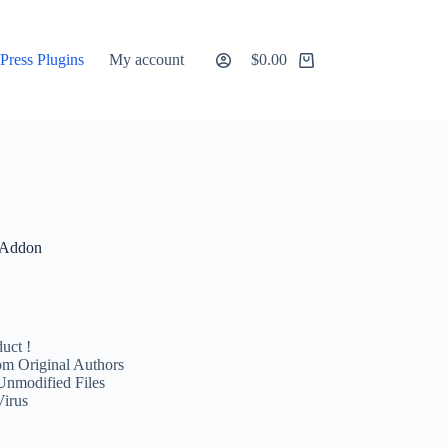
ress Plugins
My account
$
0.00
Shopping
cart
 Addon
uct !
m Original Authors
Unmodified Files
Virus