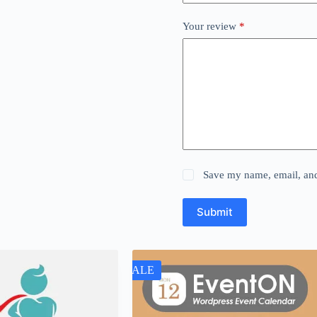
Your review
*
Save my name, email, and 
Submit
SALE