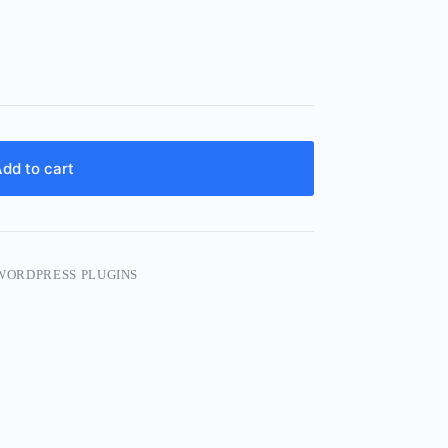
dd to cart
WORDPRESS PLUGINS