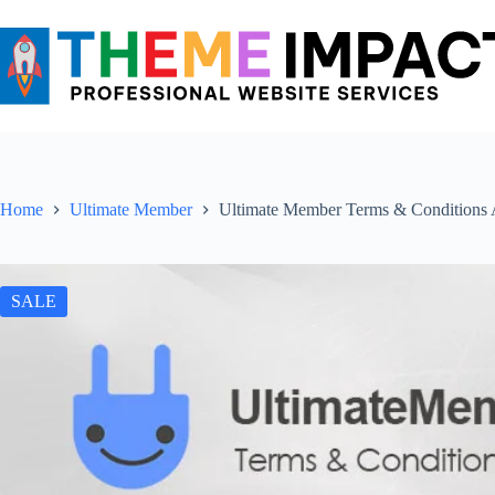
Skip
to
content
Home
Ultimate Member
Ultimate Member Terms & Conditions
SALE