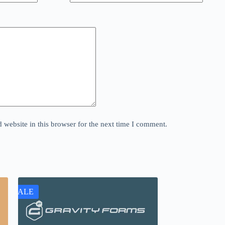
website in this browser for the next time I comment.
SALE