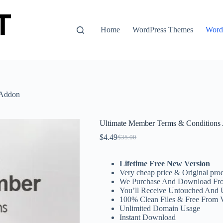
Home
WordPress Themes
WordP
 Addon
Ultimate Member Terms & Conditions
$
4.49
$
35.00
Original
Current
price
price
was:
is:
Lifetime Free New Version
$35.00.
$4.49.
Very cheap price & Original prod
We Purchase And Download Fro
You’ll Receive Untouched And 
100% Clean Files & Free From 
Unlimited Domain Usage
Instant Download