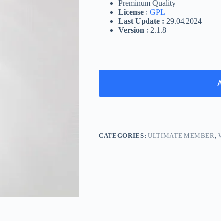
Preminum Quality
License :
GPL
Last Update :
29.04.2024
Version :
2.1.8
A
CATEGORIES:
ULTIMATE MEMBER
,