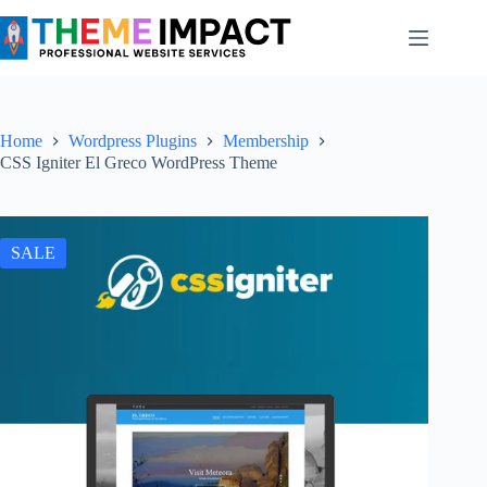
Skip
to
content
Home
Wordpress Plugins
Membership
CSS Igniter El Greco WordPress Theme
SALE