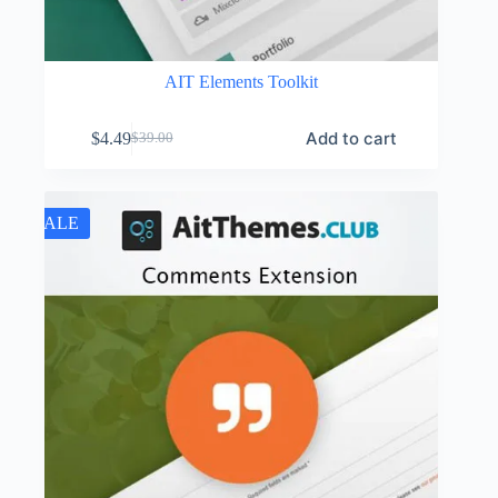
AIT Elements Toolkit
Add to cart
$
4.49
$
39.00
Original
Current
price
price
was:
is:
$39.00.
$4.49.
SALE