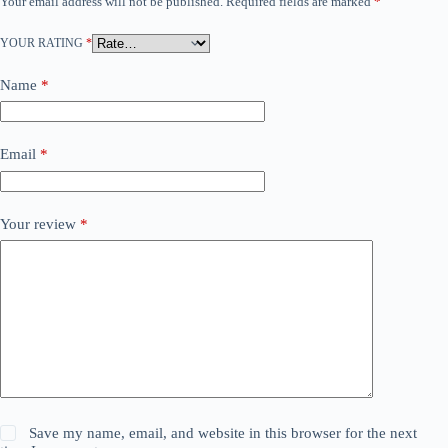
Your email address will not be published.
Required fields are marked
*
YOUR RATING
*
Name
*
Email
*
Your review
*
Save my name, email, and website in this browser for the next