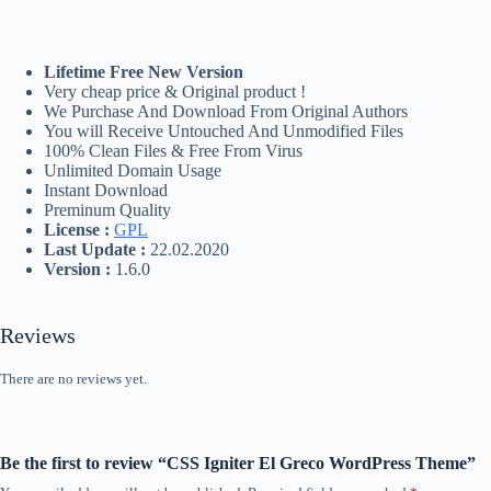
Lifetime Free New Version
Very cheap price & Original product !
We Purchase And Download From Original Authors
You will Receive Untouched And Unmodified Files
100% Clean Files & Free From Virus
Unlimited Domain Usage
Instant Download
Preminum Quality
License :
GPL
Last Update :
22.02.2020
Version :
1.6.0
Reviews
There are no reviews yet.
Be the first to review “CSS Igniter El Greco WordPress Theme”