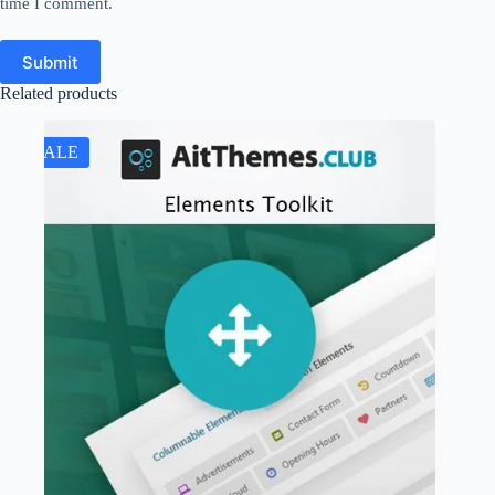
time I comment.
Submit
Related products
SALE