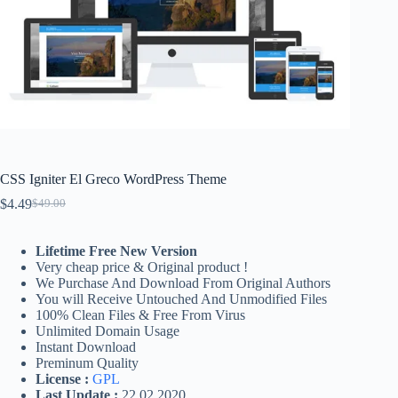
CSS Igniter El Greco WordPress Theme
$
4.49
$
49.00
Original
Current
price
price
was:
is:
Lifetime Free New Version
$49.00.
$4.49.
Very cheap price & Original product !
We Purchase And Download From Original Authors
You will Receive Untouched And Unmodified Files
100% Clean Files & Free From Virus
Unlimited Domain Usage
Instant Download
Preminum Quality
License :
GPL
Last Update :
22.02.2020