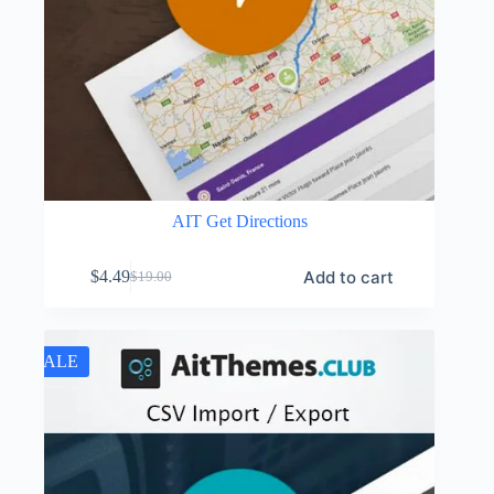
AIT Get Directions
Add to cart
$
4.49
$
19.00
Original
Current
price
price
was:
is:
$19.00.
$4.49.
SALE