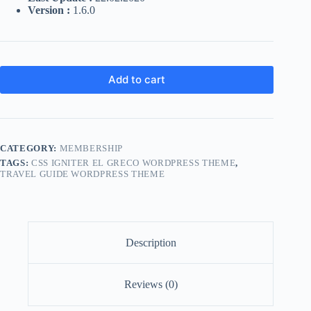
Version :
1.6.0
Add to cart
CATEGORY:
MEMBERSHIP
TAGS:
CSS IGNITER EL GRECO WORDPRESS THEME
,
TRAVEL GUIDE WORDPRESS THEME
Description
Reviews (0)