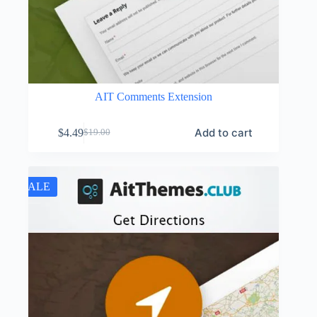
AIT Comments Extension
Add to cart
$
4.49
$
19.00
Original
Current
price
price
was:
is:
$19.00.
$4.49.
SALE