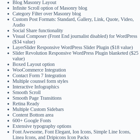
Blog Masonry Layout
Infinite Scroll option of Masonry blog
Category Filter over Masonry blog
Custom Post Formats: Standard, Gallery, Link, Quote, Video,
Audio
Social Share functionality
Visual Composer (Front End journalist disabled) for WordPress
($34 value)
LayerSlider Responsive WordPress Slider Plugin ($18 value)
Slider Revolution Responsive WordPress Plugin blanketed ($25
value)
Boxed Layout option
WooCommerce Integration
Contact Form 7 Integration
Multiple counsel form styles
Interactive Infographics
Smooth Scroll
Smooth Page Transitions
Retina Ready
Multiple Custom Sidebars
Content Bottom area
600+ Google Fonts
Extensive typography options
Font Awesome, Font Elegant, Ion Icons, Simple Line Icons,
Linea Icons, and Dripicons Icon Packs