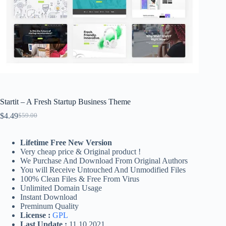
Startit – A Fresh Startup Business Theme
$
4.49
$
59.00
Original
Current
price
price
was:
is:
Lifetime Free New Version
$59.00.
$4.49.
Very cheap price & Original product !
We Purchase And Download From Original Authors
You will Receive Untouched And Unmodified Files
100% Clean Files & Free From Virus
Unlimited Domain Usage
Instant Download
Preminum Quality
License :
GPL
Last Update :
11.10.2021