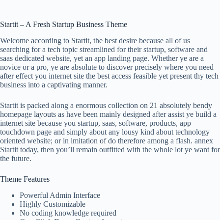
Startit – A Fresh Startup Business Theme
Welcome according to Startit, the best desire because all of us
searching for a tech topic streamlined for their startup, software and
saas dedicated website, yet an app landing page. Whether ye are a
novice or a pro, ye are absolute to discover precisely where you need
after effect you internet site the best access feasible yet present thy tech
business into a captivating manner.
Startit is packed along a enormous collection on 21 absolutely bendy
homepage layouts as have been mainly designed after assist ye build a
internet site because you startup, saas, software, products, app
touchdown page and simply about any lousy kind about technology
oriented website; or in imitation of do therefore among a flash. annex
Startit today, then you’ll remain outfitted with the whole lot ye want for
the future.
Theme Features
Powerful Admin Interface
Highly Customizable
No coding knowledge required