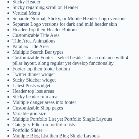
Sticky Header
Sticky regarding scroll on Header
Vertical Menu
Separate Normal, Sticky, or Mobile Header Logo versions
Separate Logo versions for dark and mild header skin
Header Top then Header Bottom
Customizable Title Area
Title Area Animations
Parallax Title Area
Multiple Search Bar types
Customizable Footer – select beside 1 in accordance with 4
pillar layout, along regular yet develop functionality
Footer top then footer bottom
Twitter dinner widget
Sticky Sidebar widget
Latest Posts widget
Header top loss areas
Sticky header ruin area
Multiple danger areas into footer
Customizable Shop pages
Variable grid size
Multiple Portfolio List yet Portfolio Single Layouts
Category Filter on portfolio lists
Portfolio Slider
Multiple Blog List then Blog Single Layouts