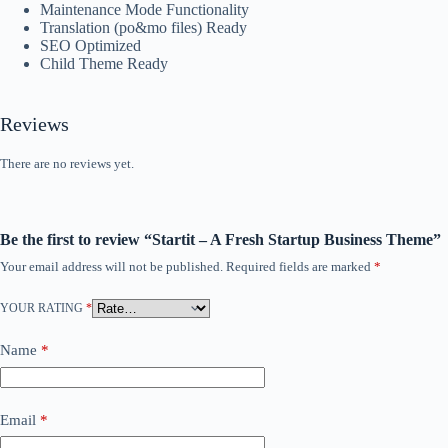
Maintenance Mode Functionality
Translation (po&mo files) Ready
SEO Optimized
Child Theme Ready
Reviews
There are no reviews yet.
Be the first to review “Startit – A Fresh Startup Business Theme”
Your email address will not be published.
Required fields are marked
*
YOUR RATING
*
Name
*
Email
*