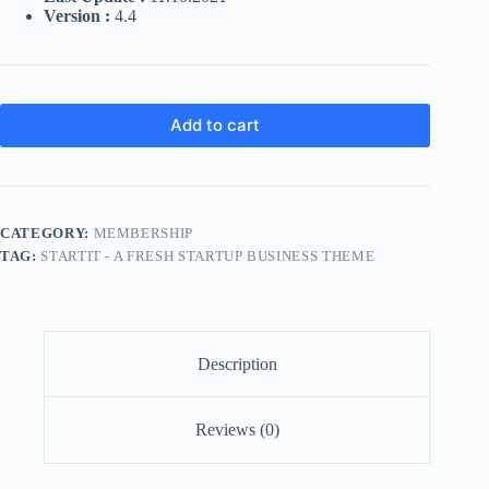
Version :
4.4
Add to cart
CATEGORY:
MEMBERSHIP
TAG:
STARTIT - A FRESH STARTUP BUSINESS THEME
Description
Reviews (0)