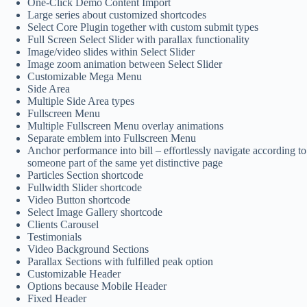
One-Click Demo Content Import
Large series about customized shortcodes
Select Core Plugin together with custom submit types
Full Screen Select Slider with parallax functionality
Image/video slides within Select Slider
Image zoom animation between Select Slider
Customizable Mega Menu
Side Area
Multiple Side Area types
Fullscreen Menu
Multiple Fullscreen Menu overlay animations
Separate emblem into Fullscreen Menu
Anchor performance into bill – effortlessly navigate according to
someone part of the same yet distinctive page
Particles Section shortcode
Fullwidth Slider shortcode
Video Button shortcode
Select Image Gallery shortcode
Clients Carousel
Testimonials
Video Background Sections
Parallax Sections with fulfilled peak option
Customizable Header
Options because Mobile Header
Fixed Header