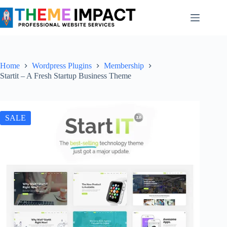
Skip
to
content
Home
Wordpress Plugins
Membership
Startit – A Fresh Startup Business Theme
SALE