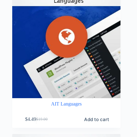
AIT Languages
Add to cart
$
4.49
$
19.00
Original
Current
price
price
was:
is: