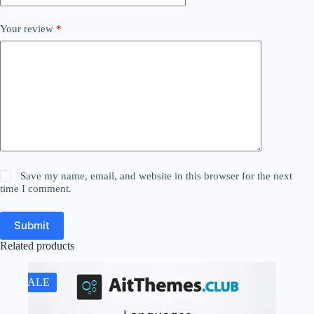
Your review
*
Save my name, email, and website in this browser for the next
time I comment.
Submit
Related products
SALE