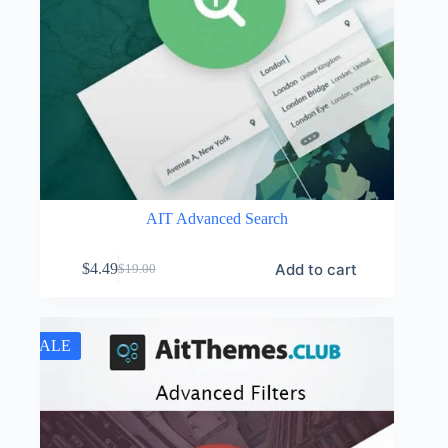
AIT Advanced Search
Add to cart
$
4.49
$
19.00
Original
Current
price
price
was:
is:
$19.00.
$4.49.
SALE