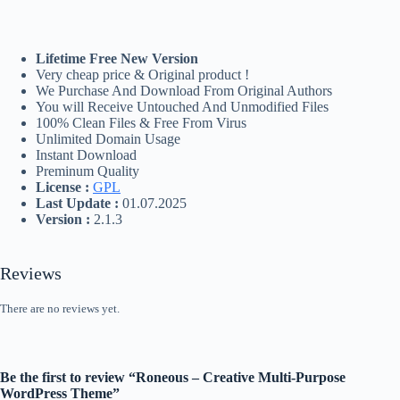
Lifetime Free New Version
Very cheap price & Original product !
We Purchase And Download From Original Authors
You will Receive Untouched And Unmodified Files
100% Clean Files & Free From Virus
Unlimited Domain Usage
Instant Download
Preminum Quality
License :
GPL
Last Update :
01.07.2025
Version :
2.1.3
Reviews
There are no reviews yet.
Be the first to review “Roneous – Creative Multi-Purpose
WordPress Theme”