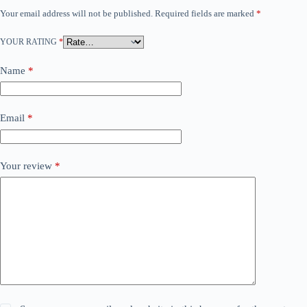
Your email address will not be published.
Required fields are marked
*
YOUR RATING
*
Name
*
Email
*
Your review
*