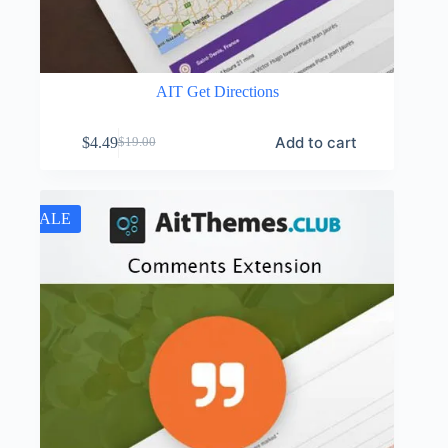
AIT Get Directions
Add to cart
$
4.49
$
19.00
Original
Current
price
price
was:
is:
$19.00.
$4.49.
SALE