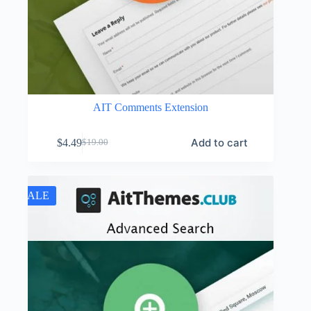
AIT Comments Extension
Add to cart
$
4.49
$
19.00
Original
Current
price
price
was:
is:
$19.00.
$4.49.
SALE