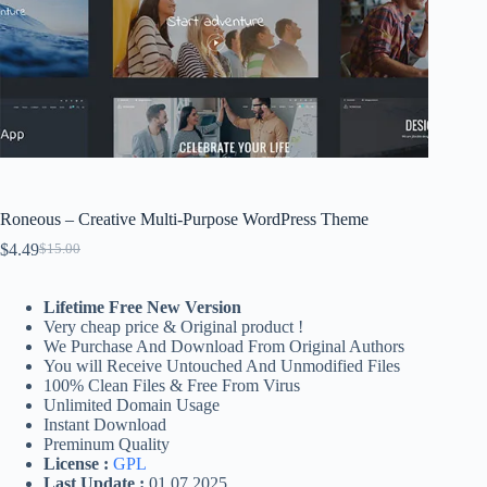
Roneous – Creative Multi-Purpose WordPress Theme
$
4.49
$
15.00
Original
Current
price
price
was:
is:
Lifetime Free New Version
$15.00.
$4.49.
Very cheap price & Original product !
We Purchase And Download From Original Authors
You will Receive Untouched And Unmodified Files
100% Clean Files & Free From Virus
Unlimited Domain Usage
Instant Download
Preminum Quality
License :
GPL
Last Update :
01.07.2025