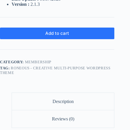
Version :
2.1.3
Add to cart
CATEGORY:
MEMBERSHIP
TAG:
RONEOUS - CREATIVE MULTI-PURPOSE WORDPRESS
THEME
Description
Reviews (0)