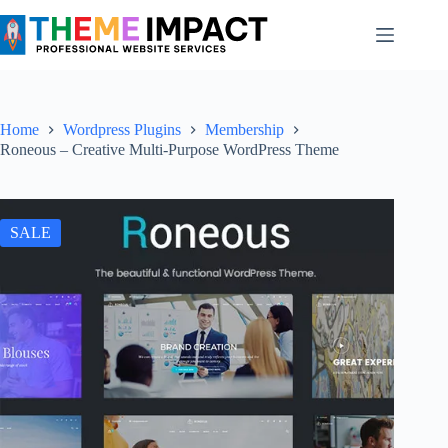
Skip
to
content
Home
Wordpress Plugins
Membership
Roneous – Creative Multi-Purpose WordPress Theme
SALE