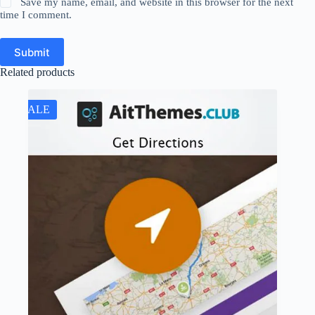
Save my name, email, and website in this browser for the next
time I comment.
Submit
Related products
SALE