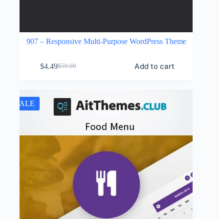
907 – Responsive Multi-Purpose WordPress Theme
Add to cart
$
4.49
$
59.00
Original
Current
price
price
was:
is:
$59.00.
$4.49.
SALE