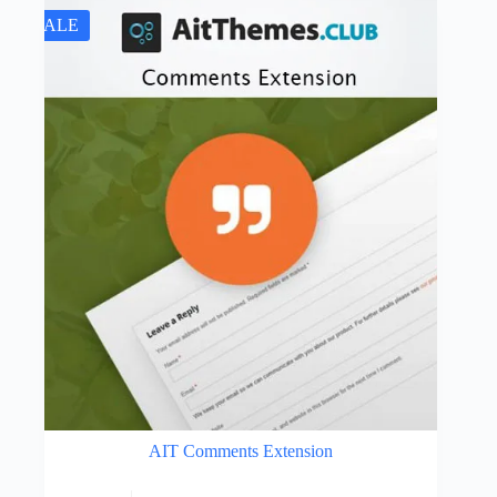
SALE
AIT Comments Extension