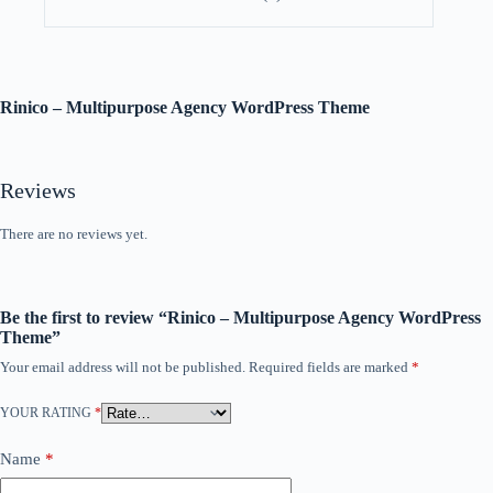
Rinico – Multipurpose Agency WordPress Theme
Reviews
There are no reviews yet.
Be the first to review “Rinico – Multipurpose Agency WordPress
Theme”
Your email address will not be published.
Required fields are marked
*
YOUR RATING
*
Name
*