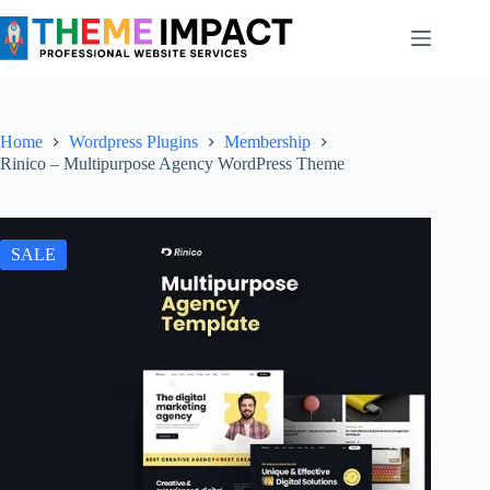
Skip
to
content
Home
Wordpress Plugins
Membership
Rinico – Multipurpose Agency WordPress Theme
SALE