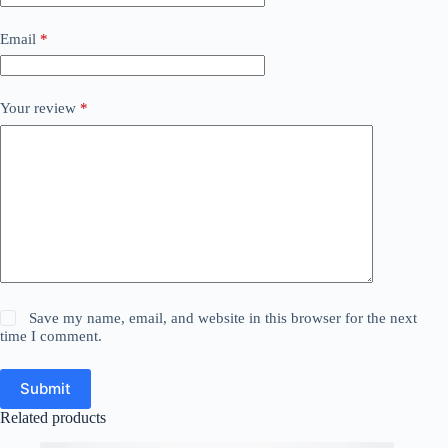
Email
*
Your review
*
Save my name, email, and website in this browser for the next
time I comment.
Submit
Related products