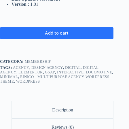
Version :
1.01
Add to cart
CATEGORY:
MEMBERSHIP
TAGS:
AGENCY
,
DESIGN AGENCY
,
DIGITAL
,
DIGITAL
AGENCY
,
ELEMENTOR
,
GSAP
,
INTERACTIVE
,
LOCOMOTIVE
,
MINIMAL
,
RINICO - MULTIPURPOSE AGENCY WORDPRESS
THEME
,
WORDPRESS
Description
Reviews (0)