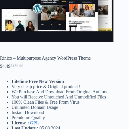
Rinico – Multipurpose Agency WordPress Theme
$
4.49
$
159.00
Original
Current
price
price
was:
is:
Lifetime Free New Version
$159.00.
$4.49.
Very cheap price & Original product !
We Purchase And Download From Original Authors
You will Receive Untouched And Unmodified Files
100% Clean Files & Free From Virus
Unlimited Domain Usage
Instant Download
Preminum Quality
License :
GPL
Last Update :
05.08.2024