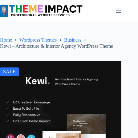
Skip
to
content
Home
Wordpress Themes
Business
Kewi – Architecture & Interior Agency WordPress Theme
SALE