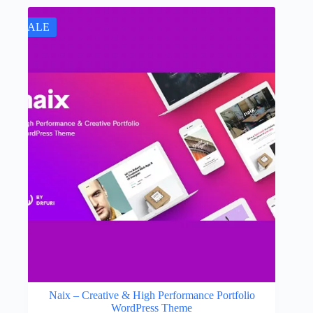
SALE
Naix – Creative & High Performance Portfolio
WordPress Theme