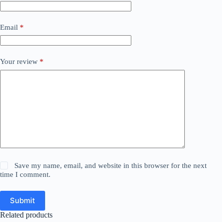
Email
*
Your review
*
Save my name, email, and website in this browser for the next
time I comment.
Submit
Related products