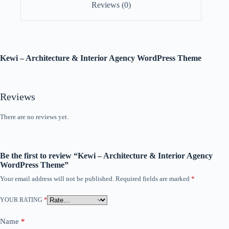
Reviews (0)
Kewi – Architecture & Interior Agency WordPress Theme
Reviews
There are no reviews yet.
Be the first to review “Kewi – Architecture & Interior Agency
WordPress Theme”
Your email address will not be published.
Required fields are marked
*
YOUR RATING
*
Name
*