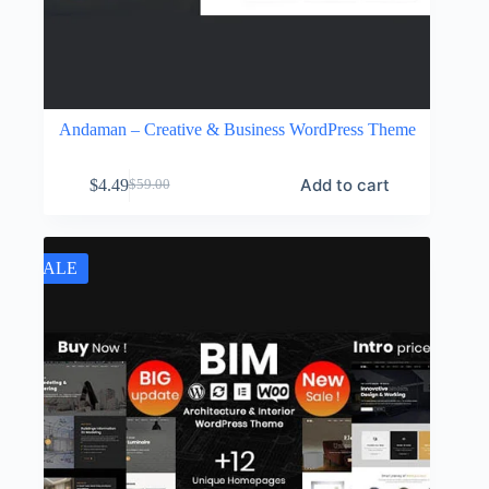
Andaman – Creative & Business WordPress Theme
Add to cart
$
4.49
$
59.00
Original
Current
price
price
was:
is:
$59.00.
$4.49.
SALE