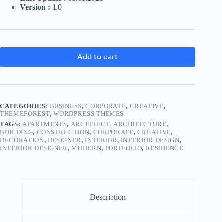
Version :
1.0
Add to cart
CATEGORIES:
BUSINESS
,
CORPORATE
,
CREATIVE
,
THEMEFOREST
,
WORDPRESS THEMES
TAGS:
APARTMENTS
,
ARCHITECT
,
ARCHITECTURE
,
BUILDING
,
CONSTRUCTION
,
CORPORATE
,
CREATIVE
,
DECORATION
,
DESIGNER
,
INTERIOR
,
INTERIOR DESIGN
,
INTERIOR DESIGNER
,
MODERN
,
PORTFOLIO
,
RESIDENCE
Description