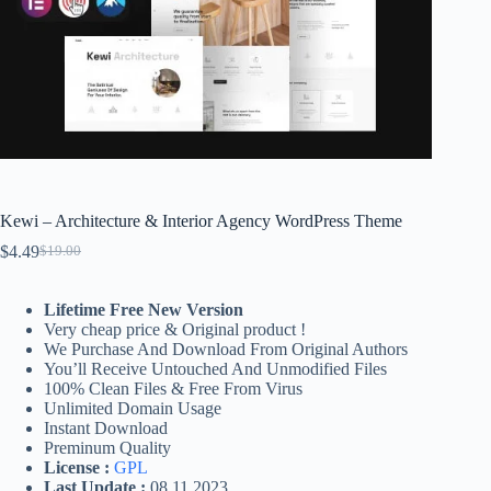
Kewi – Architecture & Interior Agency WordPress Theme
$
4.49
$
19.00
Original
Current
price
price
was:
is:
Lifetime Free New Version
$19.00.
$4.49.
Very cheap price & Original product !
We Purchase And Download From Original Authors
You’ll Receive Untouched And Unmodified Files
100% Clean Files & Free From Virus
Unlimited Domain Usage
Instant Download
Preminum Quality
License :
GPL
Last Update :
08.11.2023