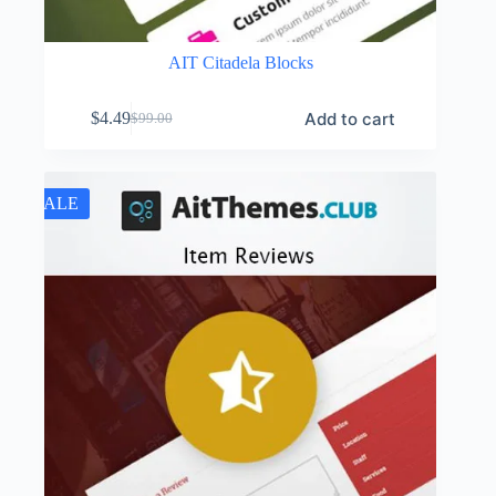
AIT Citadela Blocks
Add to cart
$
4.49
$
99.00
Original
Current
price
price
was:
is:
$99.00.
$4.49.
SALE