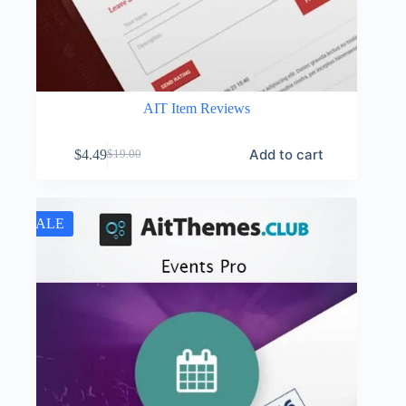
AIT Item Reviews
Add to cart
$
4.49
$
19.00
Original
Current
price
price
was:
is:
$19.00.
$4.49.
SALE