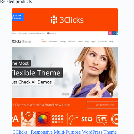
Related products
SALE
3Clicks | Responsive Multi-Purpose WordPress Theme