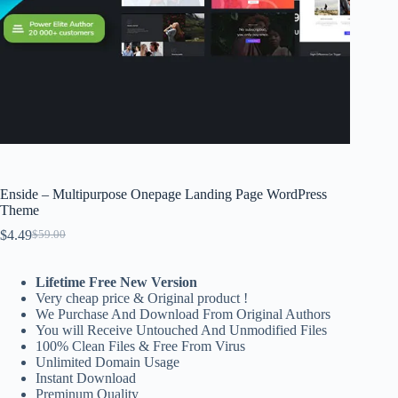
Enside – Multipurpose Onepage Landing Page WordPress
Theme
$
4.49
$
59.00
Original
Current
price
price
was:
is:
Lifetime Free New Version
$59.00.
$4.49.
Very cheap price & Original product !
We Purchase And Download From Original Authors
You will Receive Untouched And Unmodified Files
100% Clean Files & Free From Virus
Unlimited Domain Usage
Instant Download
Preminum Quality