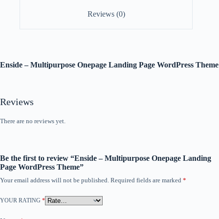
Reviews (0)
Enside – Multipurpose Onepage Landing Page WordPress Theme
Reviews
There are no reviews yet.
Be the first to review “Enside – Multipurpose Onepage Landing
Page WordPress Theme”
Your email address will not be published.
Required fields are marked
*
YOUR RATING
*