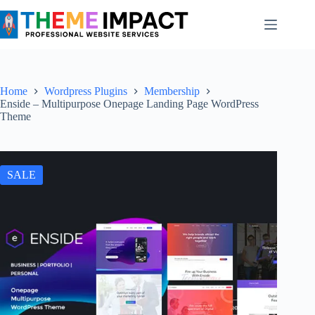
Skip
to
content
Home
Wordpress Plugins
Membership
Enside – Multipurpose Onepage Landing Page WordPress
Theme
SALE