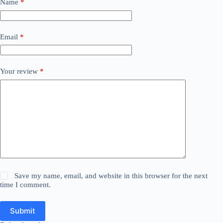
Name
*
Email
*
Your review
*
Save my name, email, and website in this browser for the next
time I comment.
Submit