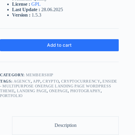
License :
GPL
Last Update :
28.06.2025
Version :
1.5.3
Add to cart
CATEGORY:
MEMBERSHIP
TAGS:
AGENCY
,
APP
,
CRYPTO
,
CRYPTOCURRENCY
,
ENSIDE
- MULTIPURPOSE ONEPAGE LANDING PAGE WORDPRESS
THEME
,
LANDING PAGE
,
ONEPAGE
,
PHOTOGRAPHY
,
PORTFOLIO
Description