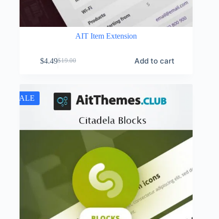
AIT Item Extension
Add to cart
$
4.49
$
19.00
Original
Current
price
price
was:
is:
$19.00.
$4.49.
SALE