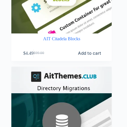
AIT Citadela Blocks
Add to cart
$
4.49
$
99.00
Original
Current
price
price
was:
is:
$99.00.
$4.49.