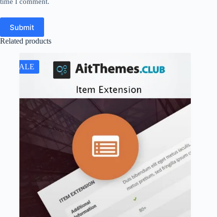
time I comment.
Submit
Related products
SALE