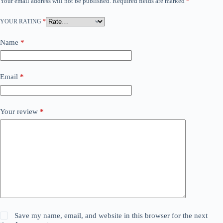
Your email address will not be published.
Required fields are marked
*
YOUR RATING
*
Name
*
Email
*
Your review
*
Save my name, email, and website in this browser for the next