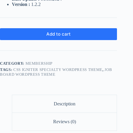
Version :
1.2.2
Add to cart
CATEGORY:
MEMBERSHIP
TAGS:
CSS IGNITER SPECIALTY WORDPRESS THEME
,
JOB
BOARD WORDPRESS THEME
Description
Reviews (0)