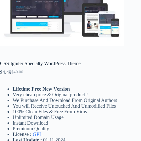
CSS Igniter Specialty WordPress Theme
$
4.49
$
49.00
Original
Current
price
price
was:
is:
Lifetime Free New Version
$49.00.
$4.49.
Very cheap price & Original product !
We Purchase And Download From Original Authors
You will Receive Untouched And Unmodified Files
100% Clean Files & Free From Virus
Unlimited Domain Usage
Instant Download
Preminum Quality
License :
GPL
Last Update :
01.11.2024