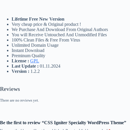
Lifetime Free New Version
Very cheap price & Original product !
We Purchase And Download From Original Authors
You will Receive Untouched And Unmodified Files
100% Clean Files & Free From Virus
Unlimited Domain Usage
Instant Download
Preminum Quality
License :
GPL
Last Update :
01.11.2024
Version :
1.2.2
Reviews
There are no reviews yet.
Be the first to review “CSS Igniter Specialty WordPress Theme”