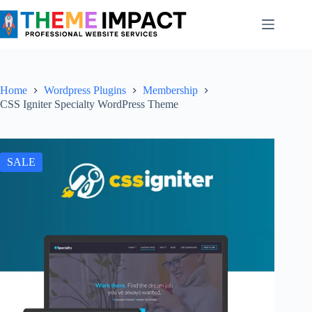
Skip
to
content
Home
Wordpress Plugins
Membership
CSS Igniter Specialty WordPress Theme
SALE