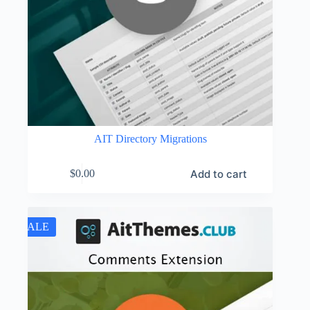
AIT Directory Migrations
Add to cart
$
0.00
SALE