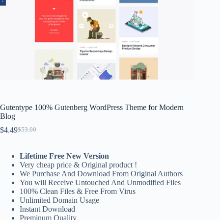
Gutentype 100% Gutenberg WordPress Theme for Modern
Blog
$
4.49
$
53.00
Original
Current
price
price
was:
is:
Lifetime Free New Version
$53.00.
$4.49.
Very cheap price & Original product !
We Purchase And Download From Original Authors
You will Receive Untouched And Unmodified Files
100% Clean Files & Free From Virus
Unlimited Domain Usage
Instant Download
Preminum Quality