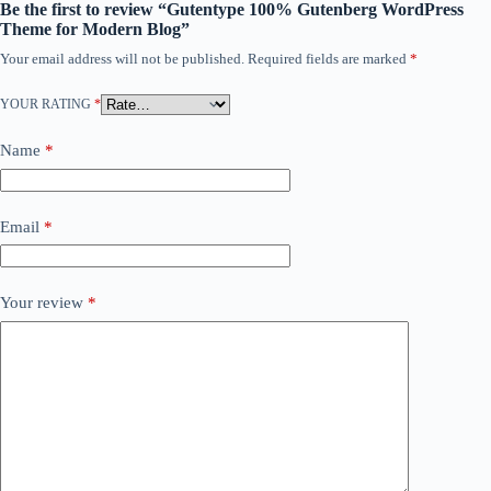
Be the first to review “Gutentype 100% Gutenberg WordPress
Theme for Modern Blog”
Your email address will not be published.
Required fields are marked
*
YOUR RATING
*
Name
*
Email
*
Your review
*