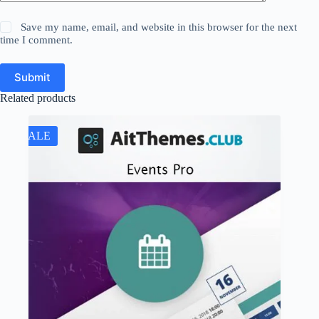
Save my name, email, and website in this browser for the next
time I comment.
Submit
Related products
SALE