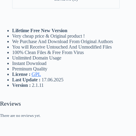
Lifetime Free New Version
Very cheap price & Original product !
We Purchase And Download From Original Authors
You will Receive Untouched And Unmodified Files
100% Clean Files & Free From Virus
Unlimited Domain Usage
Instant Download
Preminum Quality
License :
GPL
Last Update :
17.06.2025
Version :
2.1.11
Reviews
There are no reviews yet.