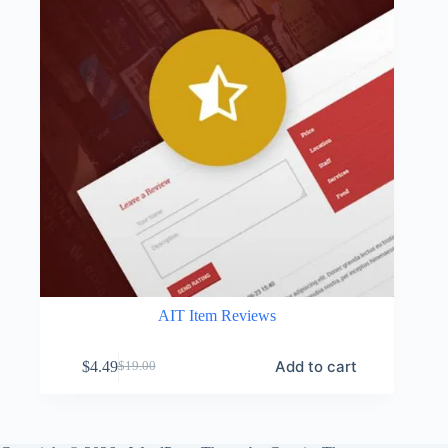
AIT Item Reviews
Add to cart
$
4.49
$
19.00
Original
Current
price
price
was:
is:
$19.00.
$4.49.