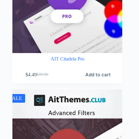
AIT Citadela Pro
Add to cart
$
4.49
$
99.00
Original
Current
price
price
was:
is:
$99.00.
$4.49.
SALE