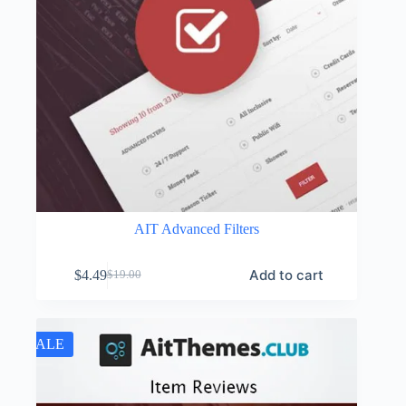
AIT Advanced Filters
Add to cart
$
4.49
$
19.00
Original
Current
price
price
was:
is:
$19.00.
$4.49.
SALE