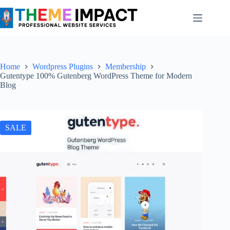
Skip
to
content
Home
Wordpress Plugins
Membership
Gutentype 100% Gutenberg WordPress Theme for Modern
Blog
SALE