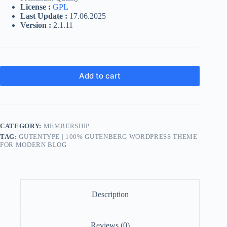
License :
GPL
Last Update :
17.06.2025
Version :
2.1.11
Add to cart
CATEGORY:
MEMBERSHIP
TAG:
GUTENTYPE | 100% GUTENBERG WORDPRESS THEME
FOR MODERN BLOG
Description
Reviews (0)