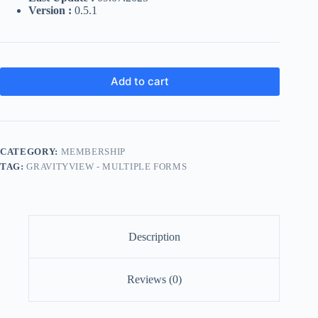
Version :
0.5.1
Add to cart
CATEGORY:
MEMBERSHIP
TAG:
GRAVITYVIEW - MULTIPLE FORMS
Description
Reviews (0)