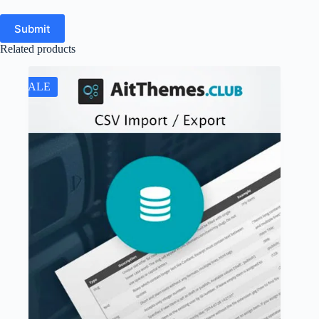
Submit
Related products
SALE