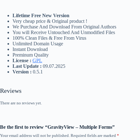
Lifetime Free New Version
Very cheap price & Original product !
We Purchase And Download From Original Authors
You will Receive Untouched And Unmodified Files
100% Clean Files & Free From Virus
Unlimited Domain Usage
Instant Download
Preminum Quality
License :
GPL
Last Update :
09.07.2025
Version :
0.5.1
Reviews
There are no reviews yet.
Be the first to review “GravityView – Multiple Forms”
Your email address will not be published.
Required fields are marked
*