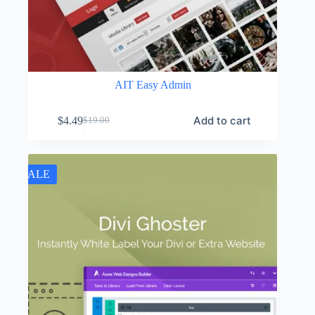
AIT Easy Admin
Add to cart
$
4.49
$
19.00
Original
Current
price
price
was:
is:
$19.00.
$4.49.
SALE