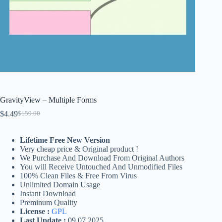
GravityView – Multiple Forms
$
4.49
$
159.00
Original
Current
price
price
was:
is:
Lifetime Free New Version
$159.00.
$4.49.
Very cheap price & Original product !
We Purchase And Download From Original Authors
You will Receive Untouched And Unmodified Files
100% Clean Files & Free From Virus
Unlimited Domain Usage
Instant Download
Preminum Quality
License :
GPL
Last Update :
09.07.2025