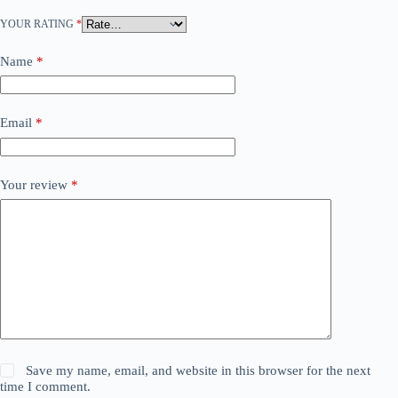
YOUR RATING
*
Name
*
Email
*
Your review
*
Save my name, email, and website in this browser for the next
time I comment.