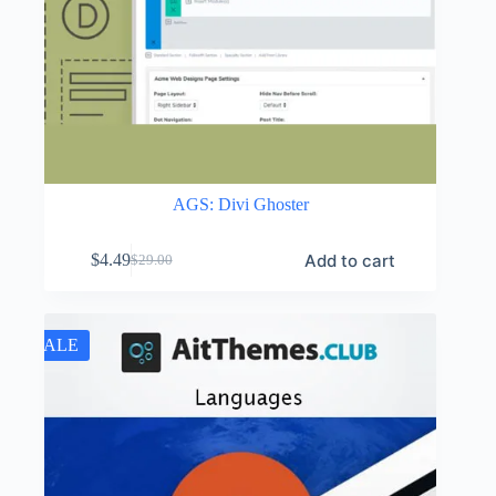
AGS: Divi Ghoster
Add to cart
$
4.49
$
29.00
Original
Current
price
price
was:
is:
$29.00.
$4.49.
SALE