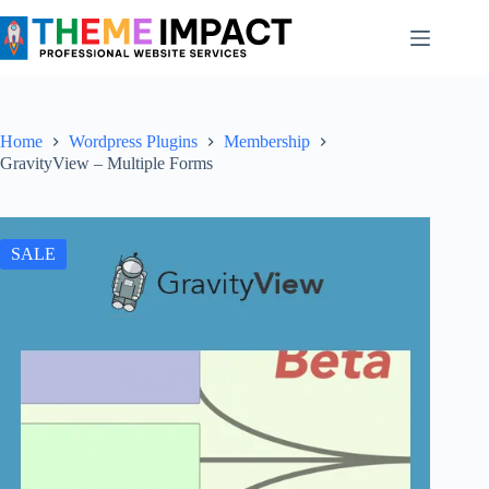
Skip
to
content
Home
Wordpress Plugins
Membership
GravityView – Multiple Forms
SALE