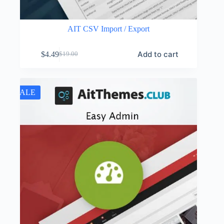
AIT CSV Import / Export
Add to cart
$
4.49
$
19.00
Original
Current
price
price
was:
is:
$19.00.
$4.49.
SALE