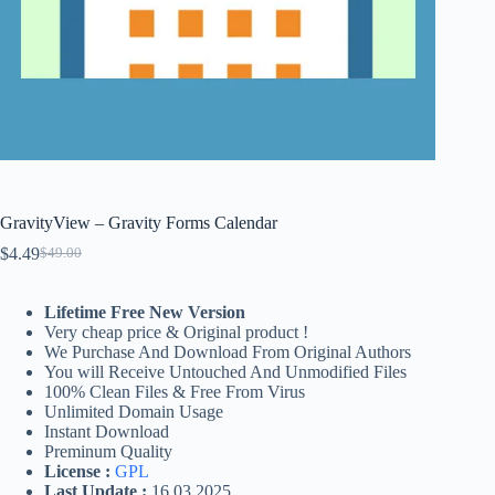
GravityView – Gravity Forms Calendar
$
4.49
$
49.00
Original
Current
price
price
was:
is:
Lifetime Free New Version
$49.00.
$4.49.
Very cheap price & Original product !
We Purchase And Download From Original Authors
You will Receive Untouched And Unmodified Files
100% Clean Files & Free From Virus
Unlimited Domain Usage
Instant Download
Preminum Quality
License :
GPL
Last Update :
16.03.2025