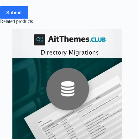
Submit
Related products