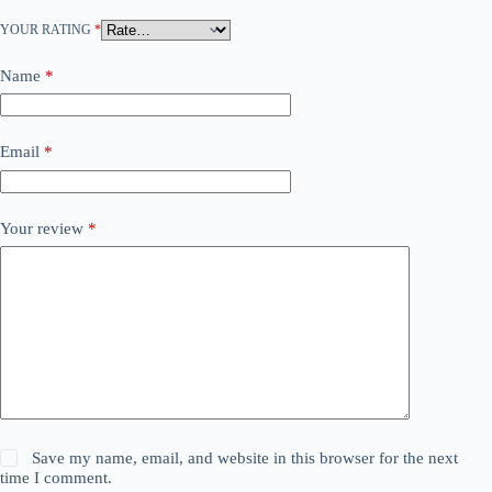
YOUR RATING
*
Name
*
Email
*
Your review
*
Save my name, email, and website in this browser for the next
time I comment.