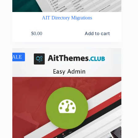
AIT Directory Migrations
Add to cart
$
0.00
SALE