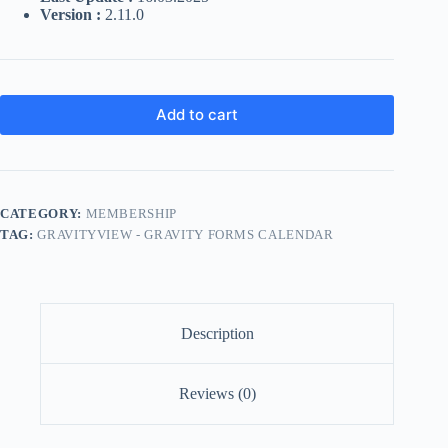
Version :
2.11.0
Add to cart
CATEGORY:
MEMBERSHIP
TAG:
GRAVITYVIEW - GRAVITY FORMS CALENDAR
Description
Reviews (0)