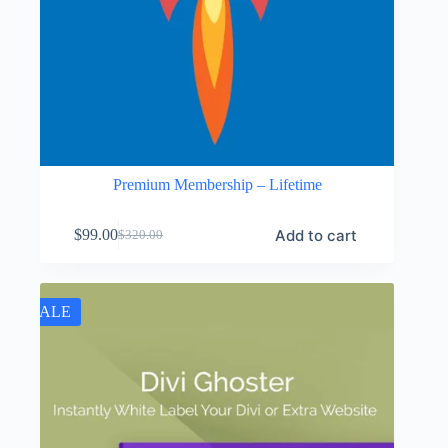
Premium Membership – Lifetime
Add to cart
$
99.00
$
320.00
Original
Current
price
price
was:
is:
$320.00.
$99.00.
SALE