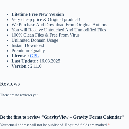
Lifetime Free New Version
Very cheap price & Original product !
We Purchase And Download From Original Authors
You will Receive Untouched And Unmodified Files
100% Clean Files & Free From Virus
Unlimited Domain Usage
Instant Download
Preminum Quality
License :
GPL
Last Update :
16.03.2025
Version :
2.11.0
Reviews
There are no reviews yet.
Be the first to review “GravityView – Gravity Forms Calendar”
Your email address will not be published.
Required fields are marked
*