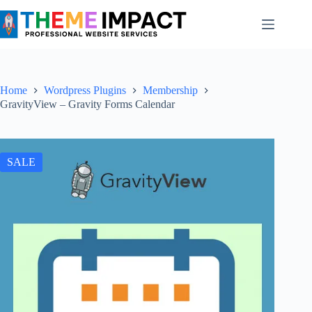
Skip
to
content
Home
Wordpress Plugins
Membership
GravityView – Gravity Forms Calendar
SALE