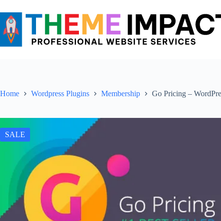
Skip
to
content
Home
Wordpress Plugins
Membership
Go Pricing – WordPre
SALE