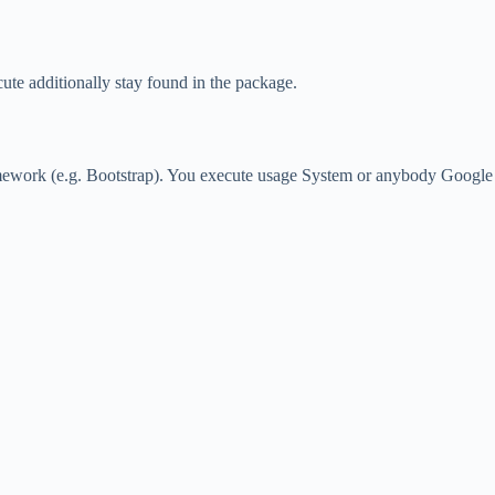
ute additionally stay found in the package.
ramework (e.g. Bootstrap). You execute usage System or anybody Google