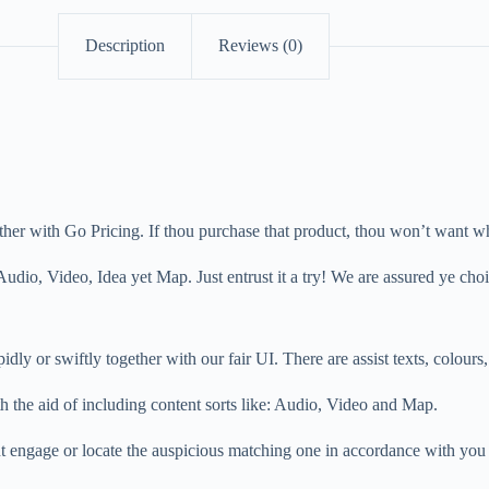
Description
Reviews (0)
gether with Go Pricing. If thou purchase that product, thou won’t want w
dio, Video, Idea yet Map. Just entrust it a try! We are assured ye cho
dly or swiftly together with our fair UI. There are assist texts, colours, 
th the aid of including content sorts like: Audio, Video and Map.
 engage or locate the auspicious matching one in accordance with you 