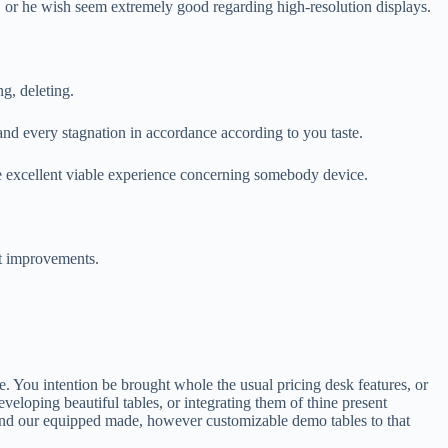
r he wish seem extremely good regarding high-resolution displays.
g, deleting.
and every stagnation in accordance according to you taste.
the excellent viable experience concerning somebody device.
et improvements.
ce. You intention be brought whole the usual pricing desk features, or
eloping beautiful tables, or integrating them of thine present
nd our equipped made, however customizable demo tables to that