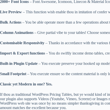
2000+ Font Icons
– Font Awesome, Icomoon, Linecon & Material Icons
Live Preview
– This function wish enable thou in imitation of confer 
Bulk Actions
– You be able operate more than a few operations about th
Column Animations
– Give partial vibe to your tables! Choose someon
Customisable Responsivity
– Thanks in accordance with the various fo
Import & Export functions
– You do swiftly income demo tables, crea
Built-in Plugin Update
– You execute preserve your hooked up model on
Small Footprint
– You execute ensure so the content material is only l
Classic yet Modern in one? Yes.
If thou as traditional WordPress Pricing Tables, but ye would kind of in
our plugin also supports Videos (Youtube, Vimeo, Screenr) or Images non
WordPress web site was once by no means simpler thanksgiving in con
amount matches the excellent because you.