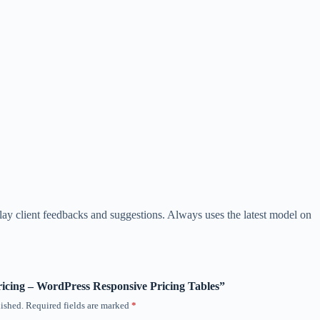
play client feedbacks and suggestions. Always uses the latest model on
Pricing – WordPress Responsive Pricing Tables”
ished.
Required fields are marked
*