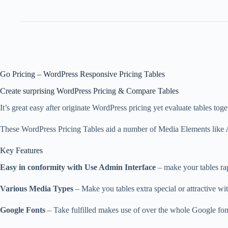
Go Pricing – WordPress Responsive Pricing Tables
Create surprising WordPress Pricing & Compare Tables
It’s great easy after originate WordPress pricing yet evaluate tables to
These WordPress Pricing Tables aid a number of Media Elements like Au
Key Features
Easy in conformity with Use Admin Interface
– make your tables rapi
Various Media Types
– Make you tables extra special or attractive wi
Google Fonts
– Take fulfilled makes use of over the whole Google font