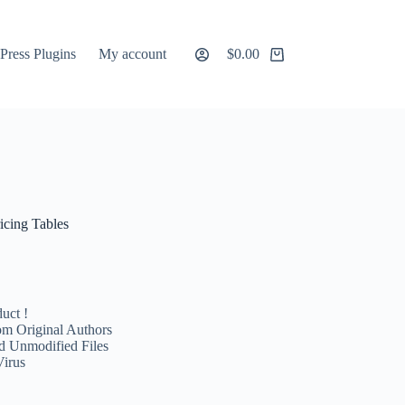
ress Plugins
My account
$
0.00
Shopping
cart
icing Tables
uct !
m Original Authors
d Unmodified Files
Virus