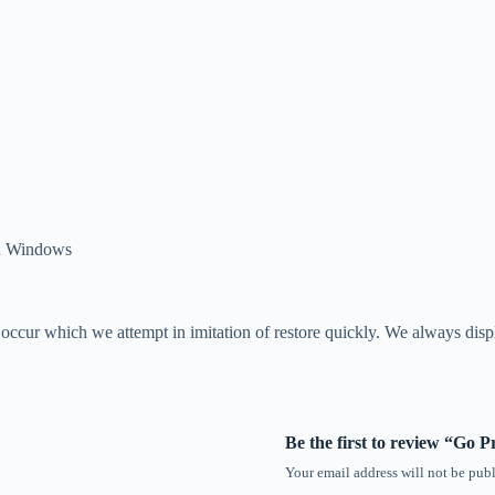
en Windows
o occur which we attempt in imitation of restore quickly. We always dis
Be the first to review “Go 
Your email address will not be publ