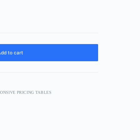
dd to cart
PONSIVE PRICING TABLES