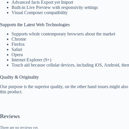
Advanced facts Export yet Import
Built-in Live Preview with responsivity settings
Visual Composer compatibility
Supports the Latest Web Technologies
Supports whole contemporary browsers about the market
Chrome
Firefox
Safari
Opera
Internet Explorer (9+)
Touch aid because cellular devices, including iOS, Android, th
Quality & Originality
Our purpose is the superior quality, on the other hand issues might als
this product.
Reviews
There are no reviews yet.