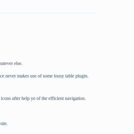
hatever else.
ice never makes use of some lousy table plugin.
icons after help ye of the efficient navigation.
site.