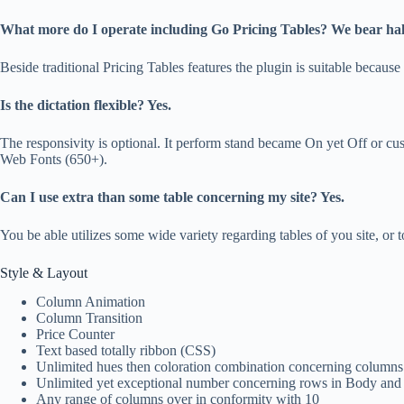
What more do I operate including Go Pricing Tables? We bear half
Beside traditional Pricing Tables features the plugin is suitable beca
Is the dictation flexible? Yes.
The responsivity is optional. It perform stand became On yet Off or 
Web Fonts (650+).
Can I use extra than some table concerning my site? Yes.
You be able utilizes some wide variety regarding tables of you site, or
Style & Layout
Column Animation
Column Transition
Price Counter
Text based totally ribbon (CSS)
Unlimited hues then coloration combination concerning columns
Unlimited yet exceptional number concerning rows in Body and
Any range of columns over in conformity with 10