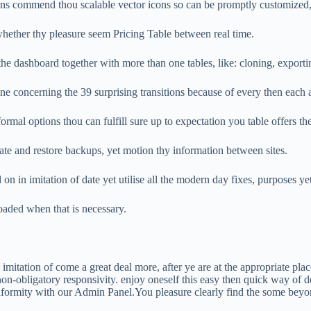
 commend thou scalable vector icons so can be promptly customized, o
whether thy pleasure seem Pricing Table between real time.
e dashboard together with more than one tables, like: cloning, exportin
e concerning the 39 surprising transitions because of every then each 
rmal options thou can fulfill sure up to expectation you table offers 
te and restore backups, yet motion thy information between sites.
 in imitation of date yet utilise all the modern day fixes, purposes y
oaded when that is necessary.
 imitation of come a great deal more, after ye are at the appropriate pla
-obligatory responsivity. enjoy oneself this easy then quick way of dev
formity with our Admin Panel.You pleasure clearly find the some beyo