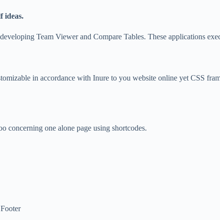
 ideas.
use developing Team Viewer and Compare Tables. These applications exec
customizable in accordance with Inure to you website online yet CSS f
 too concerning one alone page using shortcodes.
 Footer