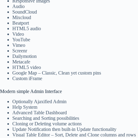
Responsive Images
Audio
SoundCloud
Mixcloud
Beatport
HTML5 audio
Video
YouTube
Vimeo
Screenr
Dailymotion
Metacafe
HTML5 video
Google Map – Classic, Clean yet custom pins
Custom iFrame
Modern simple Admin Interface
Optionally Ajaxified Admin
Help System
Advanced Table Dashboard
Searching and Sorting possibilities
Cloning or Deleting volume actions
Update Notification then built-in Update functionality
Visual Table Editor – Sort, Delete and Clone columns and rows