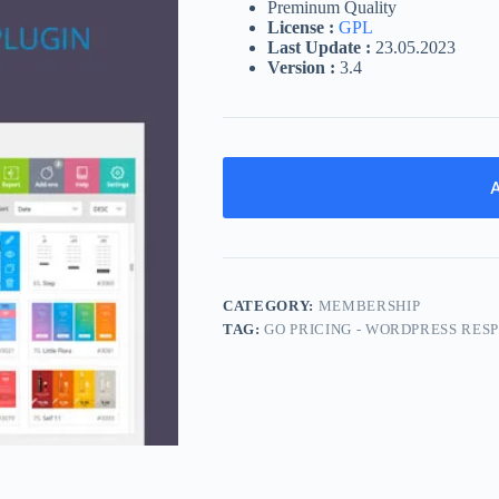
Preminum Quality
License :
GPL
Last Update :
23.05.2023
Version :
3.4
A
CATEGORY:
MEMBERSHIP
TAG:
GO PRICING - WORDPRESS RES