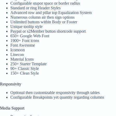
Configurable stupor space or border radius
Standard or ring Header Styles
Advanced row and pillar top Equalization System
Numerous column air then sign options
Unlimited buttons within Body or Footer
Unique tooltip style
Paypal or s2Member button shortcode support
650+ Google Web Font
1900+ Font icons
Font Awesome
Icomoon
Linecon
Material Icons
250+ Starter Template
90+ Classic Style
150+ Clean Style
Responsivity
Optional then customizable responsivity through tables
Configurable Breakpoints yet quantity regarding columns
Media Support