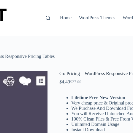
Home
WordPress Themes
WordP
ss Responsive Pricing Tables
Go Pricing – WordPress Responsive Pr
$
4.49
$
27.00
Original
Current
price
price
was:
is:
Lifetime Free New Version
$27.00.
$4.49.
Very cheap price & Original prod
We Purchase And Download Fro
You will Receive Untouched An
100% Clean Files & Free From 
Unlimited Domain Usage
Instant Download