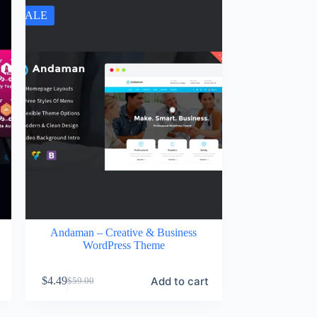
SALE
Andaman – Creative & Business
WordPress Theme
Add to cart
$
4.49
$
59.00
Original
Current
price
price
was:
is: