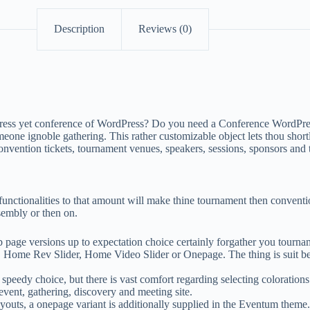
Description
Reviews (0)
rdPress yet conference of WordPress? Do you need a Conference WordPr
meone ignoble gathering. This rather customizable object lets thou sho
vention tickets, tournament venues, speakers, sessions, sponsors and t
functionalities to that amount will make thine tournament then convent
sembly or then on.
age versions up to expectation choice certainly forgather you tournam
e Rev Slider, Home Video Slider or Onepage. The thing is suit becau
peedy choice, but there is vast comfort regarding selecting colorations 
ent, gathering, discovery and meeting site.
outs, a onepage variant is additionally supplied in the Eventum theme