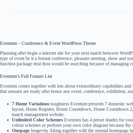
Eventum – Conference & Event WordPress Theme
Planning after begin a internet site for your next match between Wo
type of event be it a formal conference, pleasant meeting, show and so
function package deal thou would be searching because of managing con
Eventum’s Full Feature List
Eventum comes together with lots about extraordinary capabilities and 
that amount are ready after honor any event, conference, exhibition, as
7 Home Variations
toughness Eventum presents 7 domestic web p
layout, Home Register, Home Countdown, Home Countdown 2, Hom
match management website.
Unlimited Color Schemes
Eventum has 4 preset shades for you s
colour schemes or perform your own color diagram because thy ev
Onepage
longevity Along together with the normal homepage lay