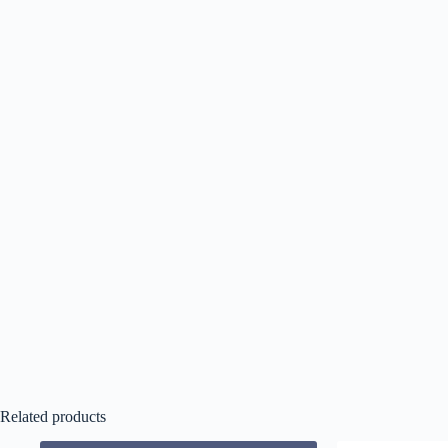
Related products