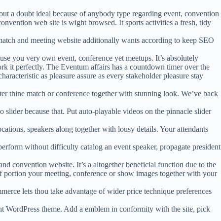
hout a doubt ideal because of anybody type regarding event, convention
nvention web site is wight browsed. It sports activities a fresh, tidy
match and meeting website additionally wants according to keep SEO
ause you very own event, conference yet meetups. It’s absolutely
rk it perfectly. The Eventum affairs has a countdown timer over the
characteristic as pleasure assure as every stakeholder pleasure stay
fter thine match or conference together with stunning look. We’ve back
 slider because that. Put auto-playable videos on the pinnacle slider
ations, speakers along together with lousy details. Your attendants
rform without difficulty catalog an event speaker, propagate president
nd convention website. It’s a altogether beneficial function due to the
 of portion your meeting, conference or show images together with your
ce lets thou take advantage of wider price technique preferences
t WordPress theme. Add a emblem in conformity with the site, pick