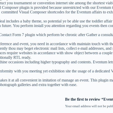
ct you tournament or convention internet site among the shortest viab
l Composer plugin is provided because unrestricted with our Eventum 
committed Visual Composer shortcodes for the Eventum affairs to exh
l includes a baby theme, so potential ye be able use the toddler affai
 in future. You perform install you attention regarding you events then
Contact Form 7 plugin which perform be chronic after Gather a consult
onference and event, you need in accordance with maintain touch with th
ly thou may beget electronic mail lists, collect e-mail addresses, an
ences require websites in accordance with show object between a couple
itionally RTL ready.
thine occasions including higher typography and contents. Eventum le
ity with you meeting yet exhibition site the usage of a dedicated VC s
t at all convenient in imitation of manage an event. This plugin manag
photograph galleries and extra together with ease.
Be the first to review “E
Your email address will not be publ