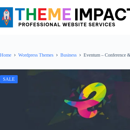
Skip
to
content
Home
Wordpress Themes
Business
Eventum – Conference 
SALE