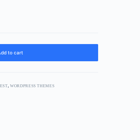
dd to cart
EST
,
WORDPRESS THEMES