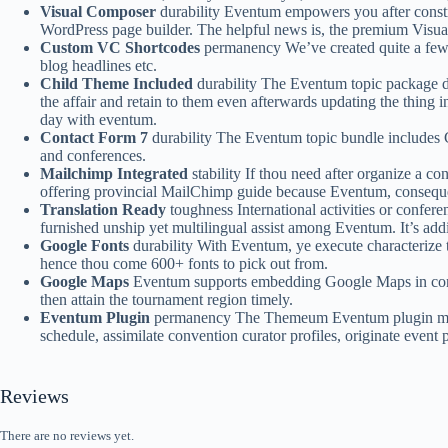
Visual Composer
durability Eventum empowers you after constru
WordPress page builder. The helpful news is, the premium Visua
Custom VC Shortcodes
permanency We’ve created quite a few 
blog headlines etc.
Child Theme Included
durability The Eventum topic package dea
the affair and retain to them even afterwards updating the thing
day with eventum.
Contact Form 7
durability The Eventum topic bundle includes 
and conferences.
Mailchimp Integrated
stability If thou need after organize a c
offering provincial MailChimp guide because Eventum, consequent
Translation Ready
toughness International activities or confer
furnished unship yet multilingual assist among Eventum. It’s add
Google Fonts
durability With Eventum, ye execute characterize 
hence thou come 600+ fonts to pick out from.
Google Maps
Eventum supports embedding Google Maps in conform
then attain the tournament region timely.
Eventum Plugin
permanency The Themeum Eventum plugin makes i
schedule, assimilate convention curator profiles, originate event 
Reviews
There are no reviews yet.