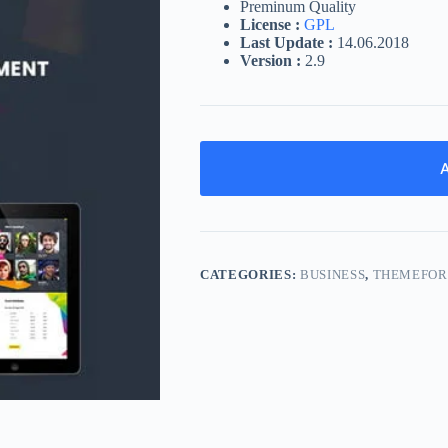
Preminum Quality
License :
GPL
Last Update :
14.06.2018
Version :
2.9
A
CATEGORIES:
BUSINESS
,
THEMEFOR