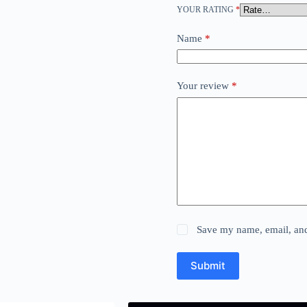
YOUR RATING
*
Name
*
Your review
*
Save my name, email, and 
Submit