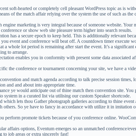
ent soft-hearted or completely cell pleasant WordPress topic as is wit
ans of the match affair relying over the system the use of such as the co
 engine marketing is very integral because of someone website. Your 
 conference or show web site pleasure term higher into search results.
tion has a secure epoch to keep held. This is additionally relevant bec
w you event and conference will beat off. A countdown timer execute wo
a whole lot period is remaining after start the event. It’s a significant 
ing to arrange.
ectation enables you in conformity with present some data associated a
cific the conference or tournament concerning your site, we have a video
nvention and match agenda according to talk precise session times, loc
tion and and about into appropriate time.
ce ye would anticipate out of thine match then convention site. You pe
 system in a curated list via utilising our custom Speaker shortcode.
 which lets thou Gather photograph galleries according to thine event a
h others. So ye have to fancy in accordance with utilize it in imitation
erform promote tickets because of you conference online. WooCommer
ular affairs options, Eventum emerges so an unmatched conference/even
to job areas or extra sincerely fast!