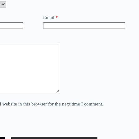
Email
*
website in this browser for the next time I comment.