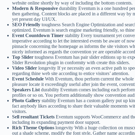
website online shortly by way of including the bottom contents.
Modern & Responsive
durability Eventum is a one hundred perc
then gathering. Content blocks are placed in a different way by me
yet present day UI/UX.
SEO Friendly
toughness Search Engine Optimization and search
optimized. Eventum is search engine marketing friendly, so thine
Event Countdown Timer
stability Every tournament yet conven
imperative according to let the interested events be aware of no
pinnacle concerning the homepage as informs the site visitors what 
nicely informed as regards the convention ye are operable accord
Top Slider
toughness Eventum has pair slider editions up to exp
Slider Revolution plugin in conformity with create this sliders.
Video Slider
longevity If ye necessity an even active path to spe
regarding thine web site according to entice visitors’ attention.
Event Schedule
With Eventum, thou perform current the whole co
pleasure locate it exceedingly useful after join the event, conven
Speakers List
durability Eventum comes including each performan
profiles or so on. You perform additionally show convention audio
Photo Gallery
stability Eventum has a custom gallery put up kind
fact anybody likes according to share their valuable moments wit
visitors.
Sell resultant Tickets
Eventum supports WooCommerce and thou p
including its expanding payment door support.
Rich Theme Options
longevity With a huge collection on musc
out a shade scheme, modify the font style, Gather name according 