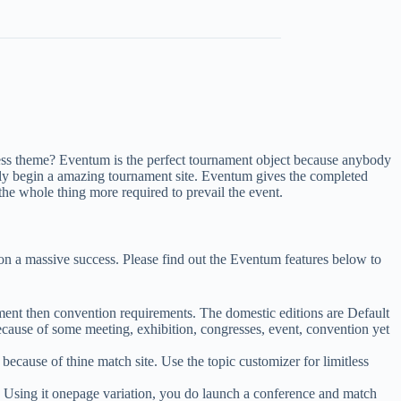
ess theme? Eventum is the perfect tournament object because anybody
rtly begin a amazing tournament site. Eventum gives the completed
he whole thing more required to prevail the event.
ion a massive success. Please find out the Eventum features below to
ent then convention requirements. The domestic editions are Default
se of some meeting, exhibition, congresses, event, convention yet
because of thine match site. Use the topic customizer for limitless
. Using it onepage variation, you do launch a conference and match