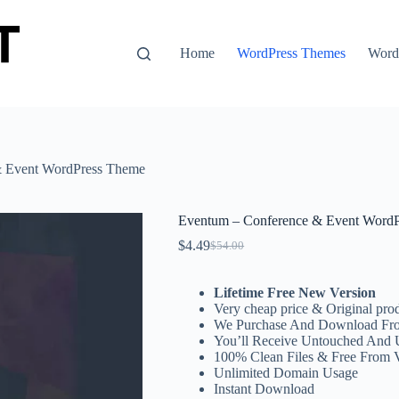
Home
WordPress Themes
WordP
& Event WordPress Theme
Eventum – Conference & Event Word
$
4.49
$
54.00
Original
Current
price
price
was:
is:
Lifetime Free New Version
$54.00.
$4.49.
Very cheap price & Original prod
We Purchase And Download Fro
You’ll Receive Untouched And 
100% Clean Files & Free From 
Unlimited Domain Usage
Instant Download