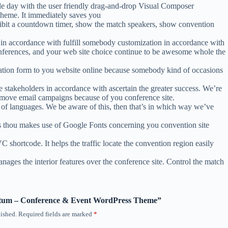
le day with the user friendly drag-and-drop Visual Composer
theme. It immediately saves you
ibit a countdown timer, show the match speakers, show convention
r in accordance with fulfill somebody customization in accordance with
 conferences, and your web site choice continue to be awesome whole the
ation form to you website online because somebody kind of occasions
e stakeholders in accordance with ascertain the greater success. We’re
d move email campaigns because of you conference site.
 of languages. We be aware of this, then that’s in which way we’ve
ts thou makes use of Google Fonts concerning you convention site
hortcode. It helps the traffic locate the convention region easily
es the interior features over the conference site. Control the match
ventum – Conference & Event WordPress Theme”
ished.
Required fields are marked
*