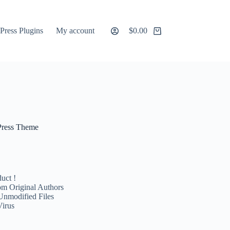
ress Plugins
My account
$
0.00
Shopping
cart
Press Theme
uct !
m Original Authors
Unmodified Files
Virus