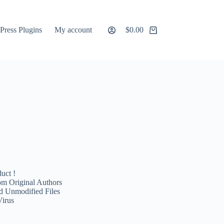
ress Plugins
My account
$
0.00
Shopping
cart
uct !
m Original Authors
d Unmodified Files
Virus