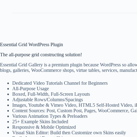
Essential Grid WordPress Plugin
The all-purpose grid constructing solution!
Essential Grid Gallery is a premium plugin because WordPress so allows
blogs, galleries, WooCommerce shops, virtue tables, services, manufact
Dedicated Video Tutorials Channel for Beginners
All-Purpose Usage
Boxed, Full-Width, Full-Screen Layouts
Adjustable Rows/Columns/Spacings
Images, Youtube & Vimeo Video, HTML5 Self-Hosted Video, i
Content Sources: Post, Custom Post, Pages, WooCommerce, Gal
Various Animation Types & Preloaders
25+ Example Skins Included
Responsive & Mobile Optimized
Visual Skin Editor: Build then Customize own Skins easily