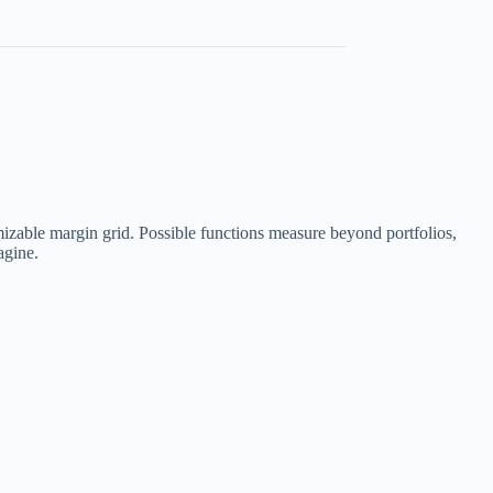
izable margin grid. Possible functions measure beyond portfolios,
agine.