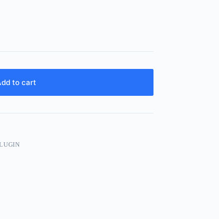
dd to cart
PLUGIN