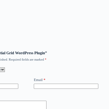
ential Grid WordPress Plugin”
ished.
Required fields are marked
*
Email
*