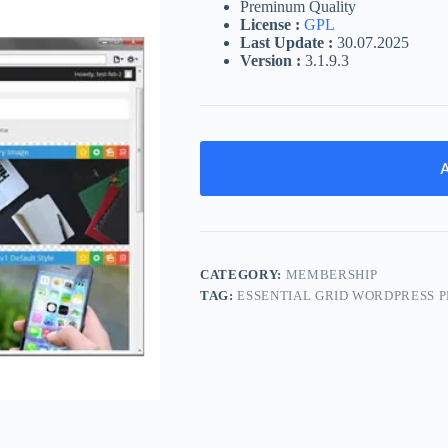
Preminum Quality
License :
GPL
Last Update :
30.07.2025
Version :
3.1.9.3
A
CATEGORY:
MEMBERSHIP
TAG:
ESSENTIAL GRID WORDPRESS 