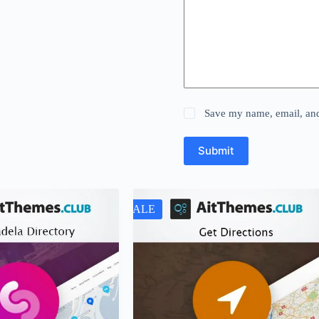
Save my name, email, and 
Submit
SALE