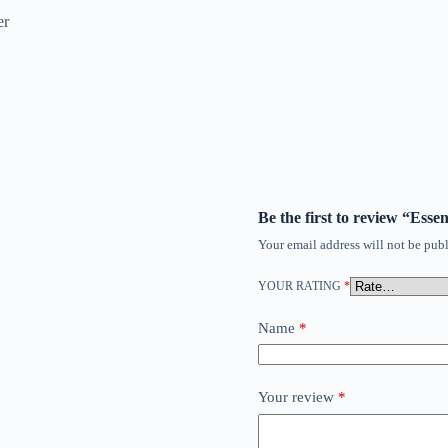
er
Be the first to review “Ess
Your email address will not be publ
YOUR RATING
*
Name
*
Your review
*