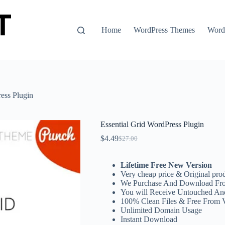
Home
WordPress Themes
WordP
ess Plugin
Essential Grid WordPress Plugin
$
4.49
$
27.00
Original
Current
price
price
was:
is:
Lifetime Free New Version
$27.00.
$4.49.
Very cheap price & Original prod
We Purchase And Download Fro
You will Receive Untouched An
100% Clean Files & Free From 
Unlimited Domain Usage
Instant Download