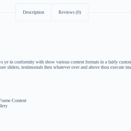
Description
Reviews (0)
 ye in conformity with show various content formats in a fairly custom
ure sliders, testimonials then whatever over and above thou execute im
Frame Content
lery