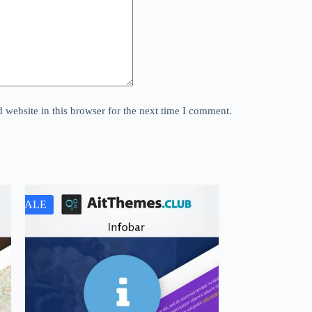
website in this browser for the next time I comment.
SALE