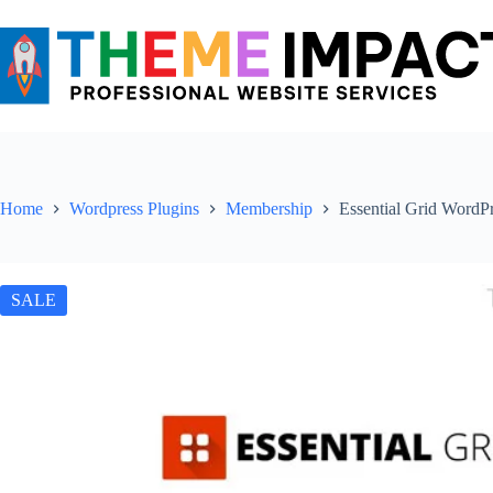
Skip
to
content
Home
Wordpress Plugins
Membership
Essential Grid WordPr
SALE