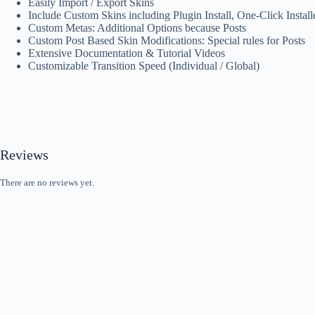
Easily Import / Export Skins
Include Custom Skins including Plugin Install, One-Click Install
Custom Metas: Additional Options because Posts
Custom Post Based Skin Modifications: Special rules for Posts
Extensive Documentation & Tutorial Videos
Customizable Transition Speed (Individual / Global)
Reviews
There are no reviews yet.