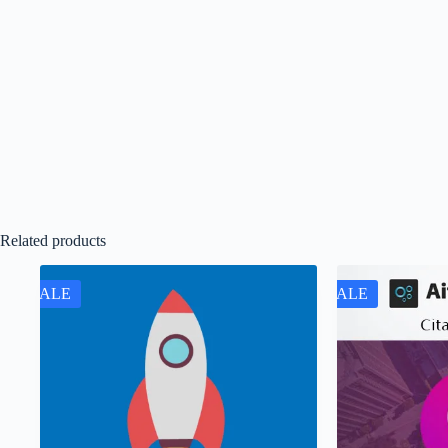
Related products
SALE
SALE