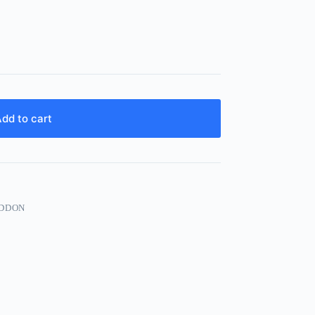
dd to cart
ADDON