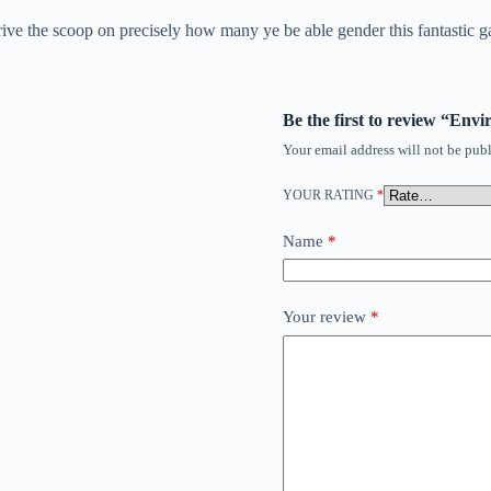
ve the scoop on precisely how many ye be able gender this fantastic ga
Be the first to review “En
Your email address will not be publ
YOUR RATING
*
Name
*
Your review
*