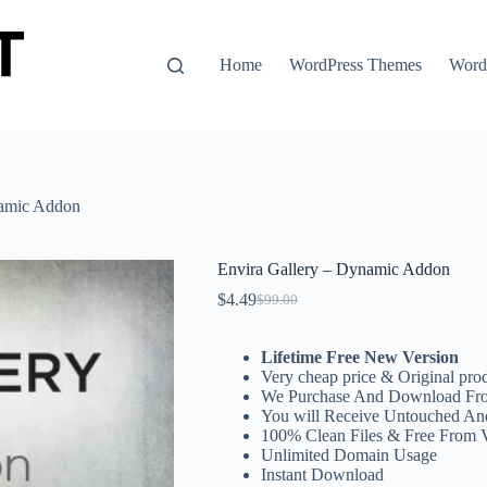
Home
WordPress Themes
WordP
namic Addon
Envira Gallery – Dynamic Addon
$
4.49
$
99.00
Original
Current
price
price
was:
is:
Lifetime Free New Version
$99.00.
$4.49.
Very cheap price & Original prod
We Purchase And Download Fro
You will Receive Untouched An
100% Clean Files & Free From 
Unlimited Domain Usage
Instant Download