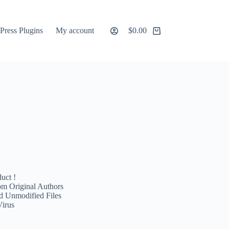
ress Plugins
My account
$
0.00
Shopping
cart
uct !
m Original Authors
d Unmodified Files
Virus