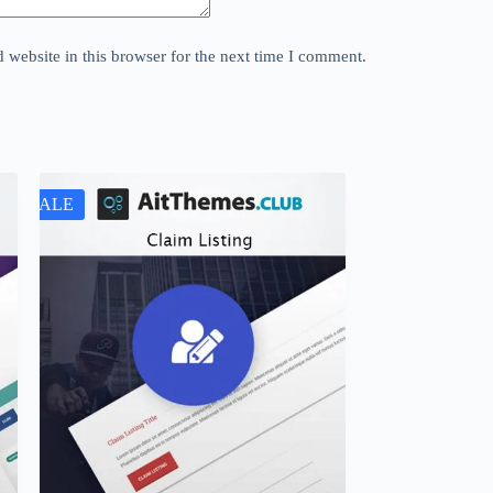
website in this browser for the next time I comment.
SALE