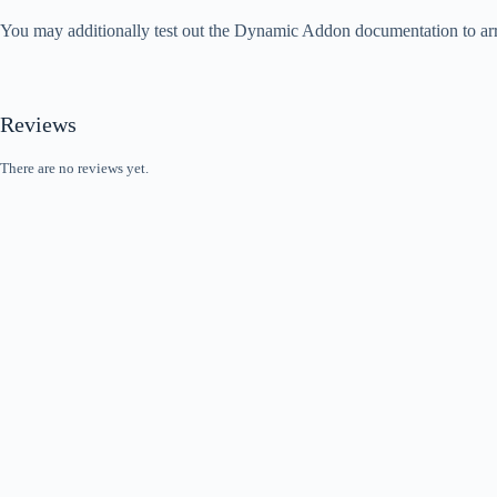
You may additionally test out the Dynamic Addon documentation to arri
Reviews
There are no reviews yet.