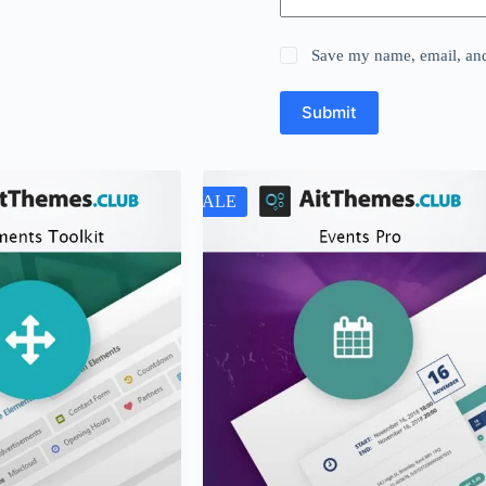
Save my name, email, and 
Submit
SALE