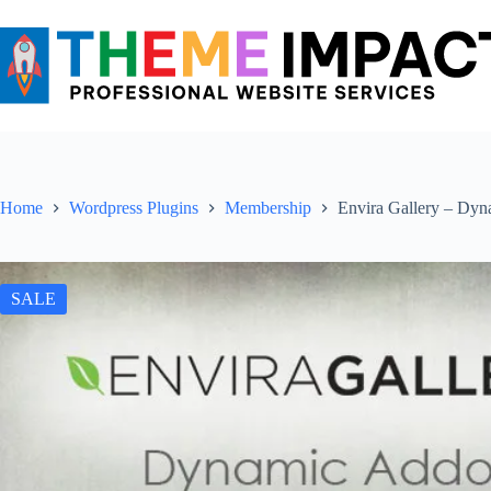
Skip
to
content
Home
Wordpress Plugins
Membership
Envira Gallery – Dy
SALE