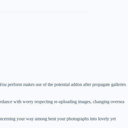
ou perform makes use of the potential addon after propagate galleries
accordance with worry respecting re-uploading images, changing oversea
 concerning your way among bent your photographs into lovely yet