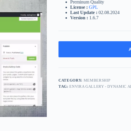
Preminum Quality
License :
GPL
Last Update :
02.08.2024
Version :
1.6.7
A
CATEGORY:
MEMBERSHIP
TAG:
ENVIRA GALLERY - DYNAMIC 