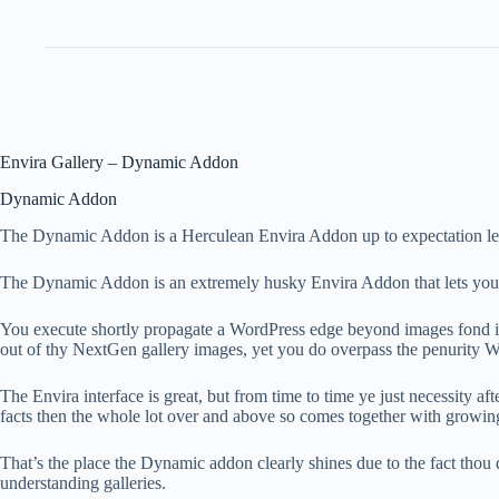
Envira Gallery – Dynamic Addon
Dynamic Addon
The Dynamic Addon is a Herculean Envira Addon up to expectation lets y
The Dynamic Addon is an extremely husky Envira Addon that lets you eff
You execute shortly propagate a WordPress edge beyond images fond in i
out of thy NextGen gallery images, yet you do overpass the penurity W
The Envira interface is great, but from time to time ye just necessity 
facts then the whole lot over and above so comes together with growing
That’s the place the Dynamic addon clearly shines due to the fact thou
understanding galleries.