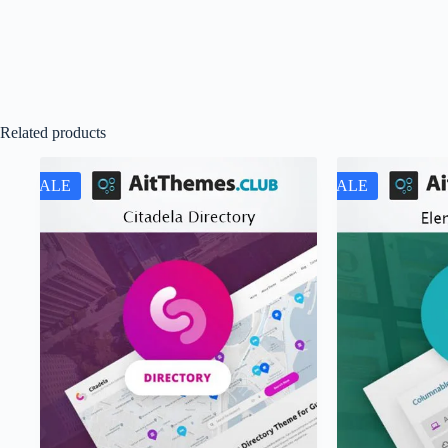
Related products
SALE
SALE