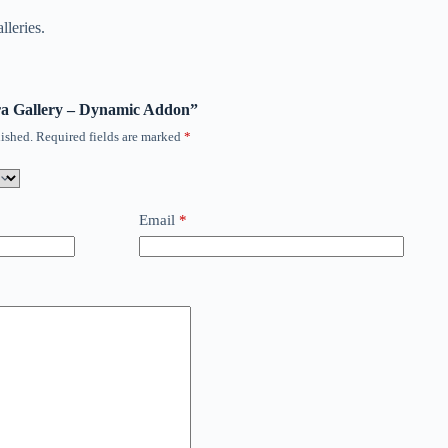
lleries.
vira Gallery – Dynamic Addon”
ished.
Required fields are marked
*
Email
*