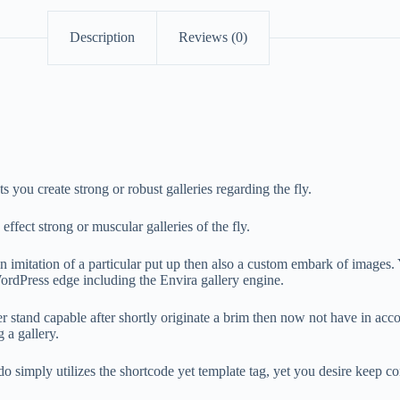
Description
Reviews (0)
ou create strong or robust galleries regarding the fly.
ect strong or muscular galleries of the fly.
mitation of a particular put up then also a custom embark of images. Y
ordPress edge including the Envira gallery engine.
after stand capable after shortly originate a brim then now not have in 
 a gallery.
 do simply utilizes the shortcode yet template tag, yet you desire keep