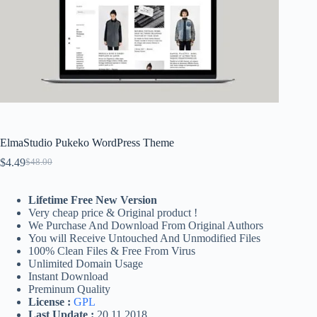
ElmaStudio Pukeko WordPress Theme
$
4.49
$
48.00
Original
Current
price
price
was:
is:
Lifetime Free New Version
$48.00.
$4.49.
Very cheap price & Original product !
We Purchase And Download From Original Authors
You will Receive Untouched And Unmodified Files
100% Clean Files & Free From Virus
Unlimited Domain Usage
Instant Download
Preminum Quality
License :
GPL
Last Update :
20.11.2018