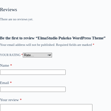
Reviews
There are no reviews yet.
Be the first to review “ElmaStudio Pukeko WordPress Theme”
Your email address will not be published.
Required fields are marked
*
YOUR RATING
*
Name
*
Email
*
Your review
*