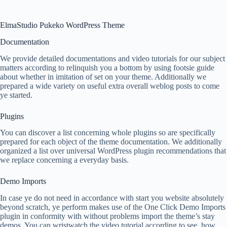
ElmaStudio Pukeko WordPress Theme
Documentation
We provide detailed documentations and video tutorials for our subject
matters according to relinquish you a bottom by using footsie guide
about whether in imitation of set on your theme. Additionally we
prepared a wide variety on useful extra overall weblog posts to come
ye started.
Plugins
You can discover a list concerning whole plugins so are specifically
prepared for each object of the theme documentation. We additionally
organized a list over universal WordPress plugin recommendations that
we replace concerning a everyday basis.
Demo Imports
In case ye do not need in accordance with start you website absolutely
beyond scratch, ye perform makes use of the One Click Demo Imports
plugin in conformity with without problems import the theme’s stay
demos. You can wristwatch the video tutorial according to see, how