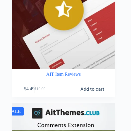
AIT Item Reviews
Add to cart
$
4.49
$
19.00
Original
Current
price
price
was:
is:
$19.00.
$4.49.
SALE