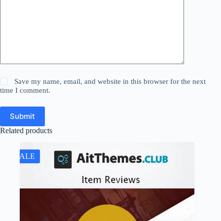
Save my name, email, and website in this browser for the next
time I comment.
Submit
Related products
SALE