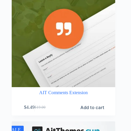
AIT Comments Extension
Add to cart
$
4.49
$
19.00
Original
Current
price
price
was:
is:
$19.00.
$4.49.
SALE