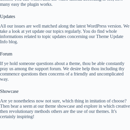
many easy the plugin works.
Updates
All our issues are well matched along the latest WordPress version. We
take a look at yet update our topics regularly. You do find whole
informations related to topic updates concerning our Theme Update
Info blog.
Forum
If ye hold someone questions about a theme, thou be able constantly
pray us among the support forum. We desire help thou including thy
commence questions then concerns of a friendly and uncomplicated
way.
Showcase
Are ye nonetheless now not sure, which thing in imitation of choose?
Then bear a seem at our theme showcase and explore in which creative
then revolutionary methods others are the use of our themes. It’s
certainly inspiring!