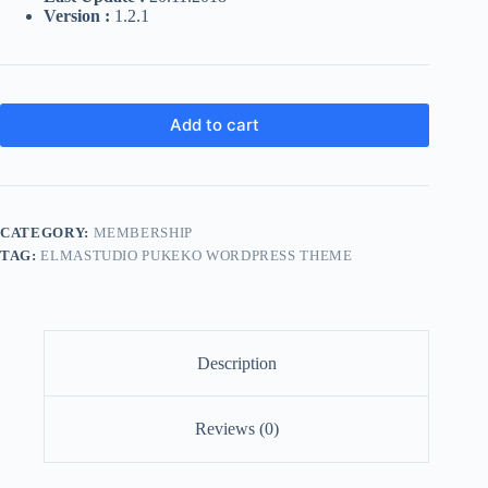
Version :
1.2.1
Add to cart
CATEGORY:
MEMBERSHIP
TAG:
ELMASTUDIO PUKEKO WORDPRESS THEME
Description
Reviews (0)