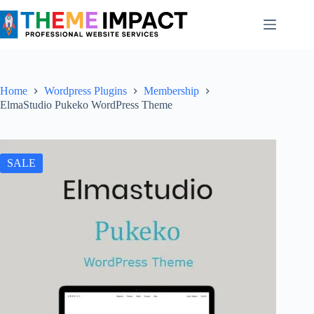
Skip
to
content
Home
Wordpress Plugins
Membership
ElmaStudio Pukeko WordPress Theme
SALE