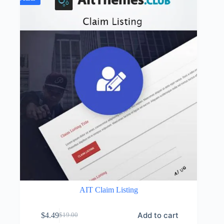
AIT Claim Listing
Add to cart
$
4.49
$
19.00
Original
Current