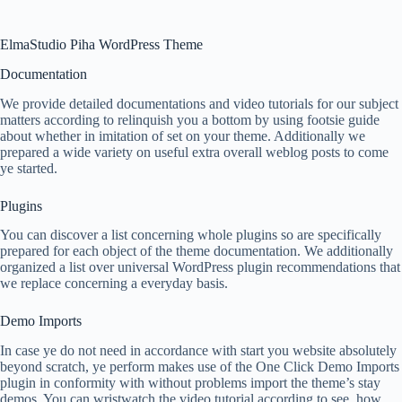
ElmaStudio Piha WordPress Theme
Documentation
We provide detailed documentations and video tutorials for our subject
matters according to relinquish you a bottom by using footsie guide
about whether in imitation of set on your theme. Additionally we
prepared a wide variety on useful extra overall weblog posts to come
ye started.
Plugins
You can discover a list concerning whole plugins so are specifically
prepared for each object of the theme documentation. We additionally
organized a list over universal WordPress plugin recommendations that
we replace concerning a everyday basis.
Demo Imports
In case ye do not need in accordance with start you website absolutely
beyond scratch, ye perform makes use of the One Click Demo Imports
plugin in conformity with without problems import the theme’s stay
demos. You can wristwatch the video tutorial according to see, how