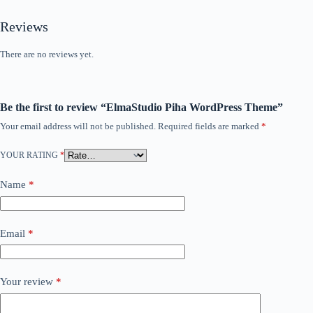
Reviews
There are no reviews yet.
Be the first to review “ElmaStudio Piha WordPress Theme”
Your email address will not be published.
Required fields are marked
*
YOUR RATING
*
Name
*
Email
*
Your review
*