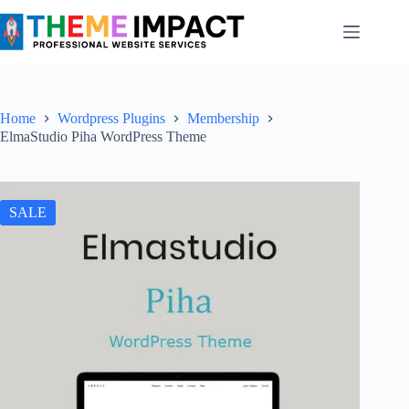
Skip
to
content
Home
Wordpress Plugins
Membership
ElmaStudio Piha WordPress Theme
SALE