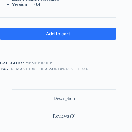
Version :
1.0.4
Add to cart
CATEGORY:
MEMBERSHIP
TAG:
ELMASTUDIO PIHA WORDPRESS THEME
Description
Reviews (0)