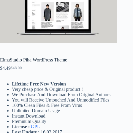
ElmaStudio Piha WordPress Theme
$
4.49
$
48.00
Original
Current
price
price
was:
is:
Lifetime Free New Version
$48.00.
$4.49.
Very cheap price & Original product !
We Purchase And Download From Original Authors
You will Receive Untouched And Unmodified Files
100% Clean Files & Free From Virus
Unlimited Domain Usage
Instant Download
Preminum Quality
License :
GPL
Last Update :
16.03.2017