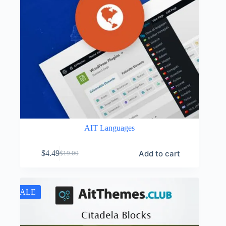
AIT Languages
Add to cart
$
4.49
$
19.00
Original
Current
price
price
was:
is:
$19.00.
$4.49.
SALE