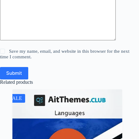
Save my name, email, and website in this browser for the next
time I comment.
Submit
Related products
SALE