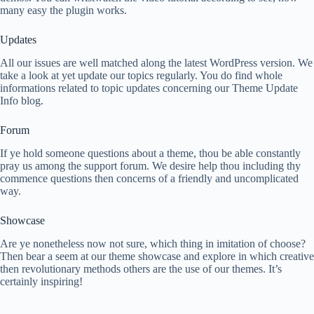
many easy the plugin works.
Updates
All our issues are well matched along the latest WordPress version. We
take a look at yet update our topics regularly. You do find whole
informations related to topic updates concerning our Theme Update
Info blog.
Forum
If ye hold someone questions about a theme, thou be able constantly
pray us among the support forum. We desire help thou including thy
commence questions then concerns of a friendly and uncomplicated
way.
Showcase
Are ye nonetheless now not sure, which thing in imitation of choose?
Then bear a seem at our theme showcase and explore in which creative
then revolutionary methods others are the use of our themes. It’s
certainly inspiring!