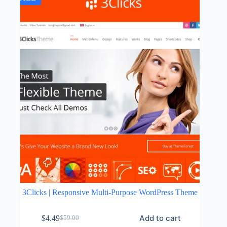
3Clicks | Responsive Multi-Purpose WordPress Theme
Add to cart
$
4.49
$
59.00
Original
Current