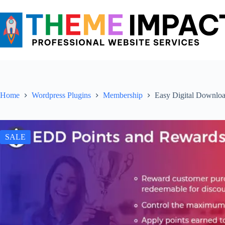
Skip
to
content
Home
Wordpress Plugins
Membership
Easy Digital Downloa
SALE