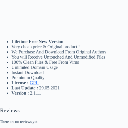
Lifetime Free New Version
Very cheap price & Original product !
We Purchase And Download From Original Authors
You will Receive Untouched And Unmodified Files
100% Clean Files & Free From Virus
Unlimited Domain Usage
Instant Download
Preminum Quality
License :
GPL
Last Update :
29.05.2021
Version :
2.1.11
Reviews
There are no reviews yet.