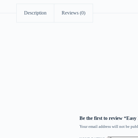
Description
Reviews (0)
Be the first to review “Eas
Your email address will not be publ