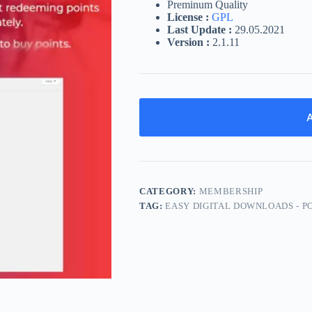
Preminum Quality
License :
GPL
Last Update :
29.05.2021
Version :
2.1.11
A
CATEGORY:
MEMBERSHIP
TAG:
EASY DIGITAL DOWNLOADS - P