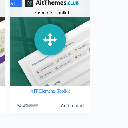
SALE
AIT Elements Toolkit
Add to cart
$
4.49
$
39.00
Original
Current
price
price
was:
is:
$39.00.
$4.49.