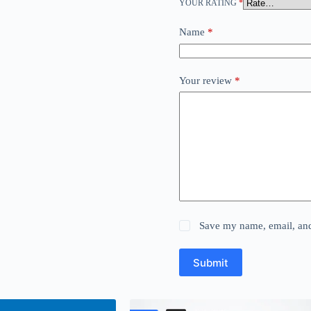
YOUR RATING
*
Name
*
Your review
*
Save my name, email, and 
Submit