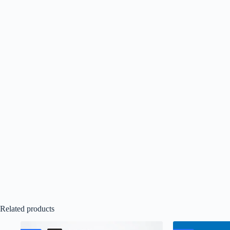
Related products