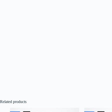
Related products