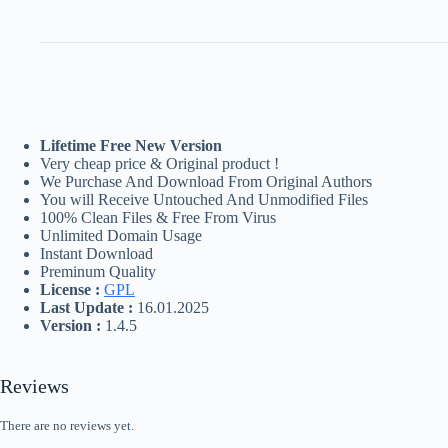
Lifetime Free New Version
Very cheap price & Original product !
We Purchase And Download From Original Authors
You will Receive Untouched And Unmodified Files
100% Clean Files & Free From Virus
Unlimited Domain Usage
Instant Download
Preminum Quality
License :
GPL
Last Update :
16.01.2025
Version :
1.4.5
Reviews
There are no reviews yet.