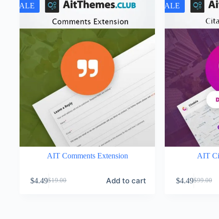
SALE
SALE
AIT Comments Extension
AIT Ci
Add to cart
$
4.49
$
4.49
$
19.00
$
99.00
Original
Current
Original
Current
price
price
price
price
was:
is:
was:
is:
$19.00.
$4.49.
$99.00.
$4.49.