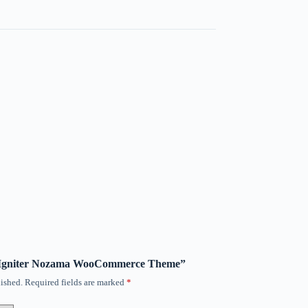
SS Igniter Nozama WooCommerce Theme”
ished.
Required fields are marked
*