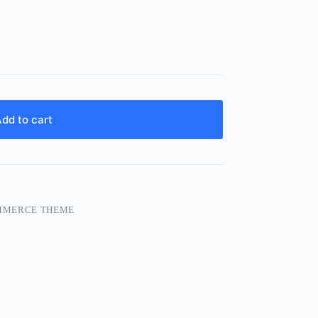
dd to cart
MMERCE THEME