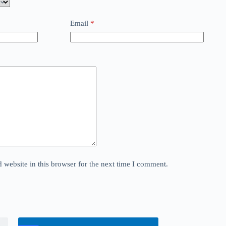
Email
*
website in this browser for the next time I comment.