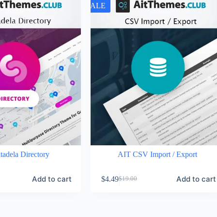
SALE
tadela Directory
AIT CSV Import / Export
Add to cart
Add to cart
$
4.49
$
19.00
Original
Current
price
price
was:
is:
$19.00.
$4.49.