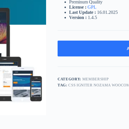
Preminum Quality
License :
GPL
Last Update :
16.01.2025
Version :
1.4.5
A
CATEGORY:
MEMBERSHIP
TAG:
CSS IGNITER NOZAMA WOOCO