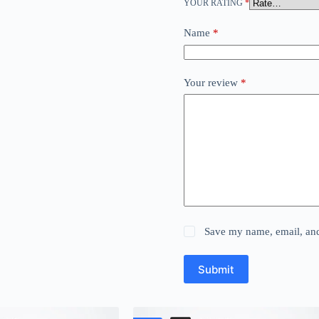
YOUR RATING
*
Name
*
Your review
*
Save my name, email, and 
Submit