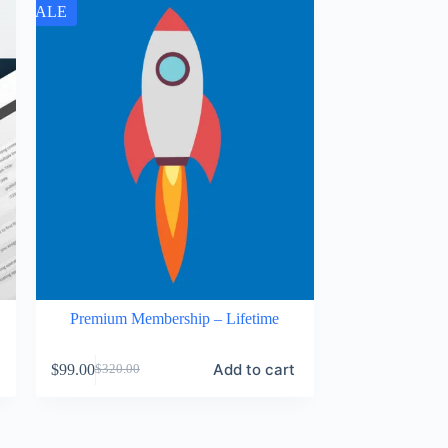
SALE
Premium Membership – Lifetime
Add to cart
$
99.00
$
320.00
Original
Current
price
price
was:
is:
$320.00.
$99.00.