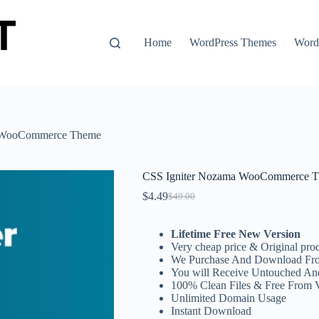
Home
WordPress Themes
WordP
a WooCommerce Theme
CSS Igniter Nozama WooCommerce 
$
4.49
$
49.00
Original
Current
price
price
was:
is:
Lifetime Free New Version
$49.00.
$4.49.
Very cheap price & Original prod
We Purchase And Download Fro
You will Receive Untouched An
100% Clean Files & Free From 
Unlimited Domain Usage
Instant Download