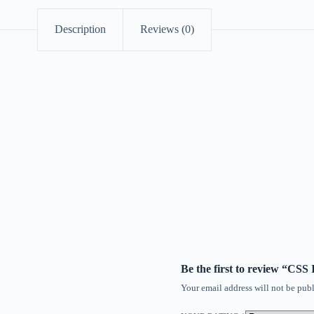
Description
Reviews (0)
Be the first to review “C
Your email address will not be publ