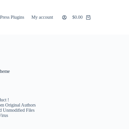
ress Plugins
My account
$
0.00
Shopping
cart
Theme
uct !
m Original Authors
d Unmodified Files
Virus