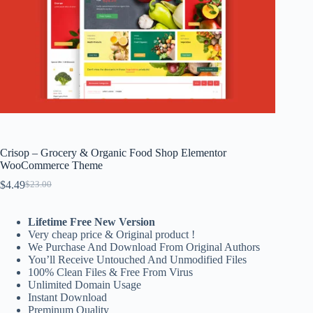
Crisop – Grocery & Organic Food Shop Elementor
WooCommerce Theme
$
4.49
$
23.00
Original
Current
price
price
was:
is:
Lifetime Free New Version
$23.00.
$4.49.
Very cheap price & Original product !
We Purchase And Download From Original Authors
You’ll Receive Untouched And Unmodified Files
100% Clean Files & Free From Virus
Unlimited Domain Usage
Instant Download
Preminum Quality