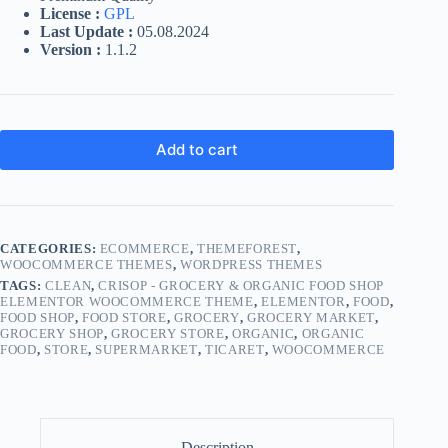
License :
GPL
Last Update :
05.08.2024
Version :
1.1.2
Add to cart
CATEGORIES:
ECOMMERCE
,
THEMEFOREST
,
WOOCOMMERCE THEMES
,
WORDPRESS THEMES
TAGS:
CLEAN
,
CRISOP - GROCERY & ORGANIC FOOD SHOP
ELEMENTOR WOOCOMMERCE THEME
,
ELEMENTOR
,
FOOD
,
FOOD SHOP
,
FOOD STORE
,
GROCERY
,
GROCERY MARKET
,
GROCERY SHOP
,
GROCERY STORE
,
ORGANIC
,
ORGANIC
FOOD
,
STORE
,
SUPERMARKET
,
TICARET
,
WOOCOMMERCE
Description