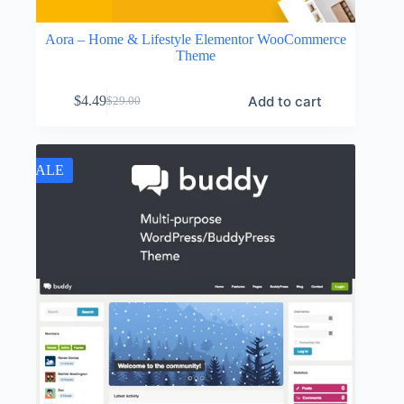
Aora – Home & Lifestyle Elementor WooCommerce
Theme
Add to cart
$
4.49
$
29.00
Original
Current
price
price
was:
is:
$29.00.
$4.49.
SALE