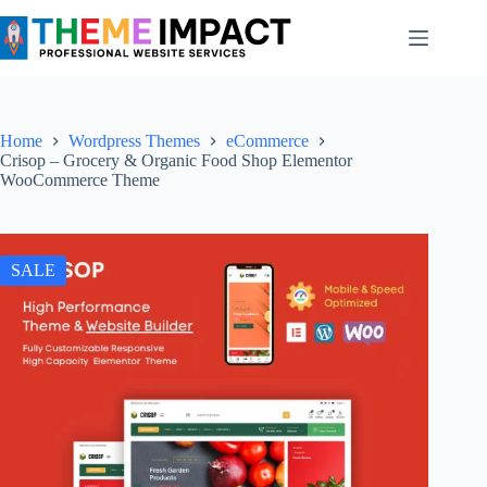
Skip
to
content
Home
Wordpress Themes
eCommerce
Crisop – Grocery & Organic Food Shop Elementor
WooCommerce Theme
SALE