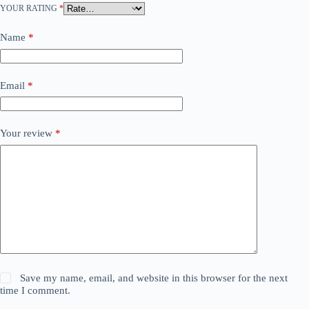
YOUR RATING
*
Name
*
Email
*
Your review
*
Save my name, email, and website in this browser for the next
time I comment.