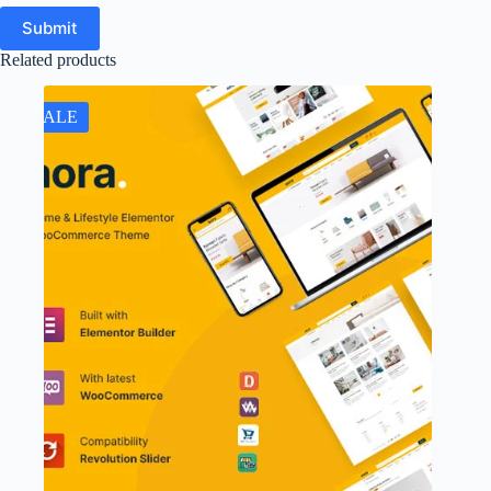
Submit
Related products
SALE