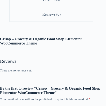
Reviews (0)
Crisop – Grocery & Organic Food Shop Elementor
WooCommerce Theme
Reviews
There are no reviews yet.
Be the first to review “Crisop – Grocery & Organic Food Shop
Elementor WooCommerce Theme”
Your email address will not be published.
Required fields are marked
*