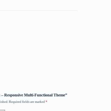
de – Responsive Multi-Functional Theme”
ished.
Required fields are marked
*