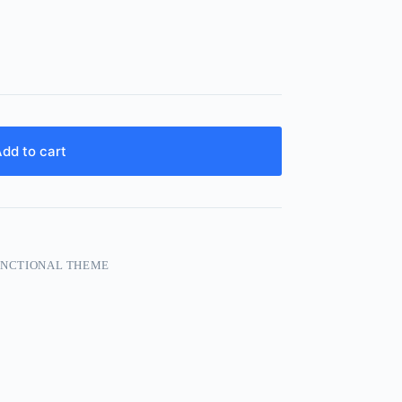
dd to cart
FUNCTIONAL THEME