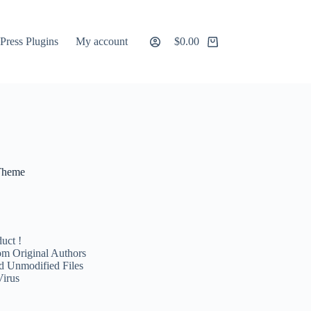
ress Plugins
My account
$
0.00
Shopping
cart
 Theme
uct !
m Original Authors
d Unmodified Files
Virus