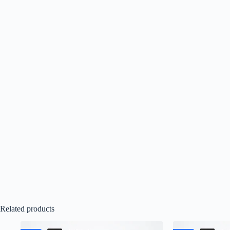
Related products