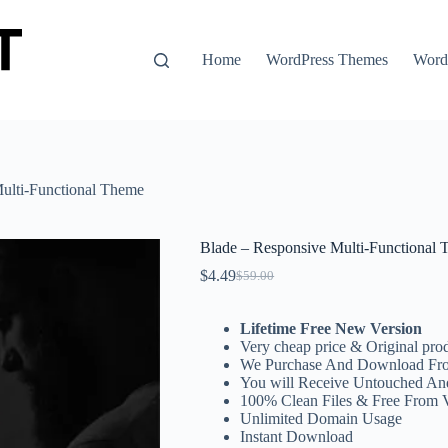
Home
WordPress Themes
WordP
ulti-Functional Theme
Blade – Responsive Multi-Functional
$
4.49
$
59.00
Original
Current
price
price
was:
is:
Lifetime Free New Version
$59.00.
$4.49.
Very cheap price & Original prod
We Purchase And Download Fro
You will Receive Untouched An
100% Clean Files & Free From 
Unlimited Domain Usage
Instant Download