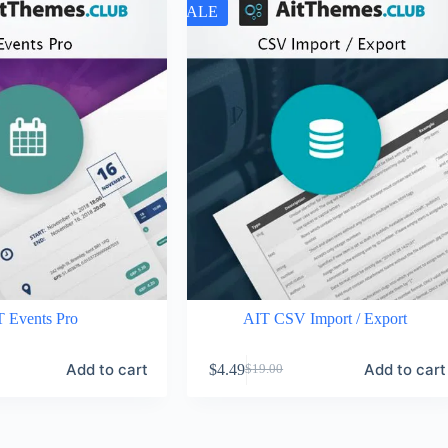
SALE
 Events Pro
AIT CSV Import / Export
Add to cart
Add to cart
$
4.49
$
19.00
Original
Current
price
price
was:
is:
$19.00.
$4.49.