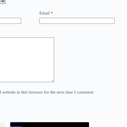
Email
*
website in this browser for the next time I comment.