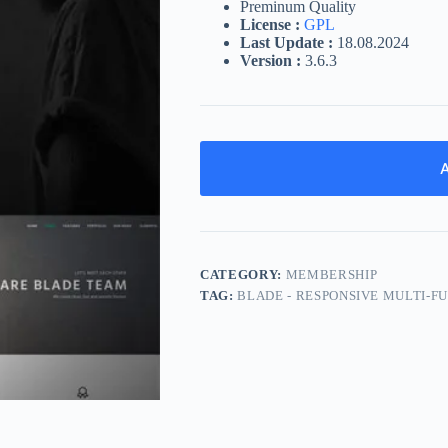
Preminum Quality
License :
GPL
Last Update :
18.08.2024
Version :
3.6.3
A
CATEGORY:
MEMBERSHIP
TAG:
BLADE - RESPONSIVE MULTI-