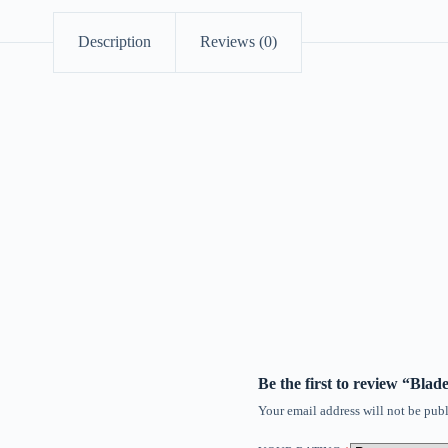
Description
Reviews (0)
Be the first to review “Bla
Your email address will not be publ