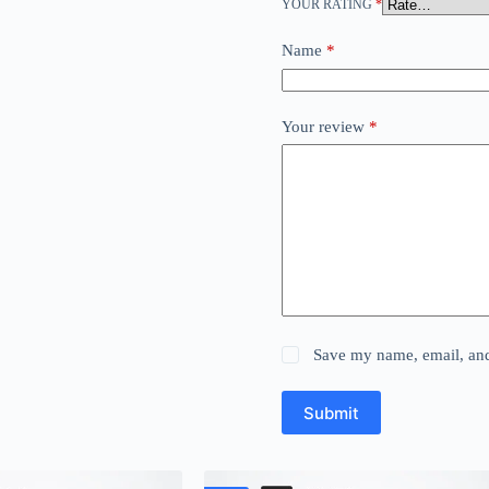
YOUR RATING
*
Name
*
Your review
*
Save my name, email, and 
Submit