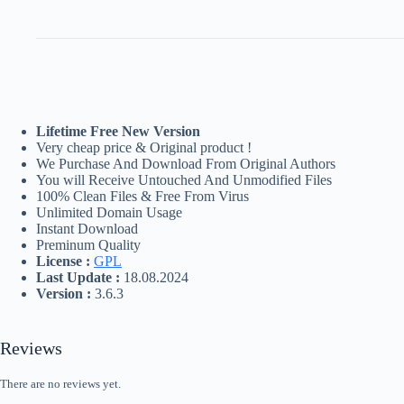
Lifetime Free New Version
Very cheap price & Original product !
We Purchase And Download From Original Authors
You will Receive Untouched And Unmodified Files
100% Clean Files & Free From Virus
Unlimited Domain Usage
Instant Download
Preminum Quality
License :
GPL
Last Update :
18.08.2024
Version :
3.6.3
Reviews
There are no reviews yet.