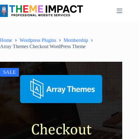
Skip
to
content
Home
Wordpress Plugins
Membership
Array Themes Checkout WordPress Theme
SALE