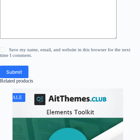
Save my name, email, and website in this browser for the next
time I comment.
Submit
Related products
SALE