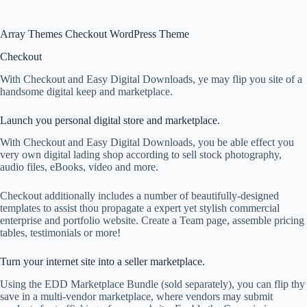
Array Themes Checkout WordPress Theme
Checkout
With Checkout and Easy Digital Downloads, ye may flip you site of a
handsome digital keep and marketplace.
Launch you personal digital store and marketplace.
With Checkout and Easy Digital Downloads, you be able effect you
very own digital lading shop according to sell stock photography,
audio files, eBooks, video and more.
Checkout additionally includes a number of beautifully-designed
templates to assist thou propagate a expert yet stylish commercial
enterprise and portfolio website. Create a Team page, assemble pricing
tables, testimonials or more!
Turn your internet site into a seller marketplace.
Using the EDD Marketplace Bundle (sold separately), you can flip thy
save in a multi-vendor marketplace, where vendors may submit