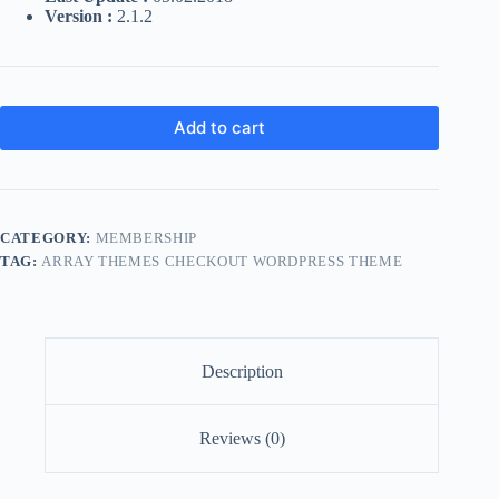
Version :
2.1.2
Add to cart
CATEGORY:
MEMBERSHIP
TAG:
ARRAY THEMES CHECKOUT WORDPRESS THEME
Description
Reviews (0)