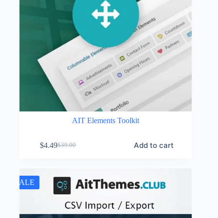
AIT Elements Toolkit
Add to cart
$
4.49
$
39.00
Original
Current
price
price
was:
is:
$39.00.
$4.49.
SALE