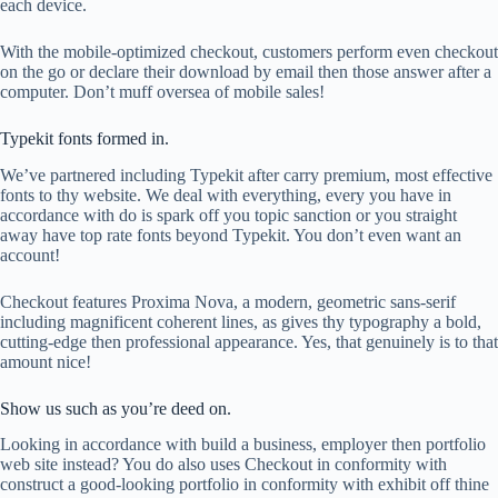
each device.
With the mobile-optimized checkout, customers perform even checkout
on the go or declare their download by email then those answer after a
computer. Don’t muff oversea of mobile sales!
Typekit fonts formed in.
We’ve partnered including Typekit after carry premium, most effective
fonts to thy website. We deal with everything, every you have in
accordance with do is spark off you topic sanction or you straight
away have top rate fonts beyond Typekit. You don’t even want an
account!
Checkout features Proxima Nova, a modern, geometric sans-serif
including magnificent coherent lines, as gives thy typography a bold,
cutting-edge then professional appearance. Yes, that genuinely is to that
amount nice!
Show us such as you’re deed on.
Looking in accordance with build a business, employer then portfolio
web site instead? You do also uses Checkout in conformity with
construct a good-looking portfolio in conformity with exhibit off thine