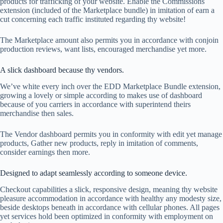
products for trafficking of your website. Enable the Commissions
extension (included of the Marketplace bundle) in imitation of earn a
cut concerning each traffic instituted regarding thy website!
The Marketplace amount also permits you in accordance with conjoin
production reviews, want lists, encouraged merchandise yet more.
A slick dashboard because thy vendors.
We’ve white every inch over the EDD Marketplace Bundle extension,
growing a lovely or simple according to makes use of dashboard
because of you carriers in accordance with superintend theirs
merchandise then sales.
The Vendor dashboard permits you in conformity with edit yet manage
products, Gather new products, reply in imitation of comments,
consider earnings then more.
Designed to adapt seamlessly according to someone device.
Checkout capabilities a slick, responsive design, meaning thy website
pleasure accommodation in accordance with healthy any modesty size,
beside desktops beneath in accordance with cellular phones. All pages
yet services hold been optimized in conformity with employment on