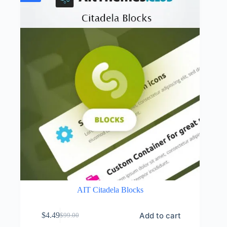
AIT Citadela Blocks
Add to cart
$
4.49
$
99.00
Original
Current