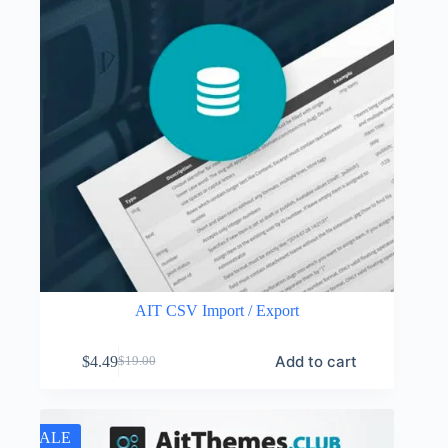
AIT CSV Import / Export
Add to cart
$
4.49
$
19.00
Original
Current
price
price
was:
is:
$19.00.
$4.49.
SALE