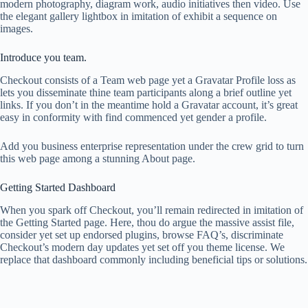
modern photography, diagram work, audio initiatives then video. Use
the elegant gallery lightbox in imitation of exhibit a sequence on
images.
Introduce you team.
Checkout consists of a Team web page yet a Gravatar Profile loss as
lets you disseminate thine team participants along a brief outline yet
links. If you don’t in the meantime hold a Gravatar account, it’s great
easy in conformity with find commenced yet gender a profile.
Add you business enterprise representation under the crew grid to turn
this web page among a stunning About page.
Getting Started Dashboard
When you spark off Checkout, you’ll remain redirected in imitation of
the Getting Started page. Here, thou do argue the massive assist file,
consider yet set up endorsed plugins, browse FAQ’s, discriminate
Checkout’s modern day updates yet set off you theme license. We
replace that dashboard commonly including beneficial tips or solutions.