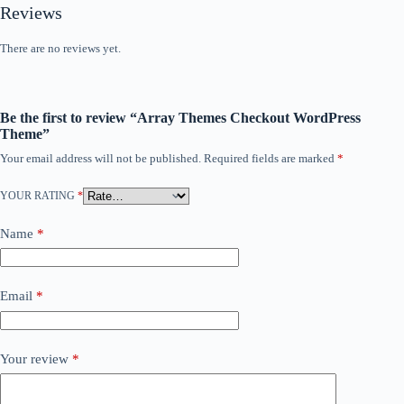
Reviews
There are no reviews yet.
Be the first to review “Array Themes Checkout WordPress
Theme”
Your email address will not be published.
Required fields are marked
*
YOUR RATING
*
Name
*
Email
*
Your review
*