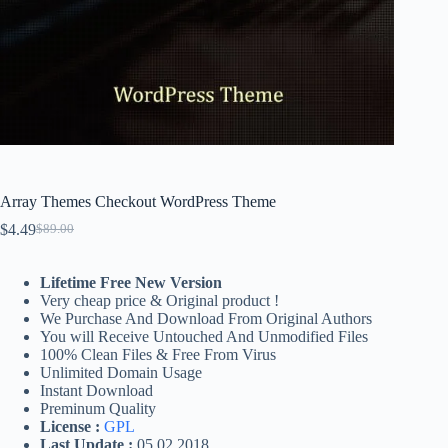
Array Themes Checkout WordPress Theme
$
4.49
$
89.00
Original
Current
price
price
was:
is:
Lifetime Free New Version
$89.00.
$4.49.
Very cheap price & Original product !
We Purchase And Download From Original Authors
You will Receive Untouched And Unmodified Files
100% Clean Files & Free From Virus
Unlimited Domain Usage
Instant Download
Preminum Quality
License :
GPL
Last Update :
05.02.2018