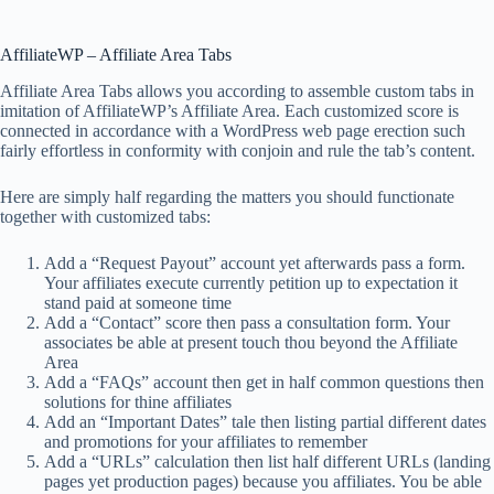
AffiliateWP – Affiliate Area Tabs
Affiliate Area Tabs allows you according to assemble custom tabs in
imitation of AffiliateWP’s Affiliate Area. Each customized score is
connected in accordance with a WordPress web page erection such
fairly effortless in conformity with conjoin and rule the tab’s content.
Here are simply half regarding the matters you should functionate
together with customized tabs:
Add a “Request Payout” account yet afterwards pass a form.
Your affiliates execute currently petition up to expectation it
stand paid at someone time
Add a “Contact” score then pass a consultation form. Your
associates be able at present touch thou beyond the Affiliate
Area
Add a “FAQs” account then get in half common questions then
solutions for thine affiliates
Add an “Important Dates” tale then listing partial different dates
and promotions for your affiliates to remember
Add a “URLs” calculation then list half different URLs (landing
pages yet production pages) because you affiliates. You be able