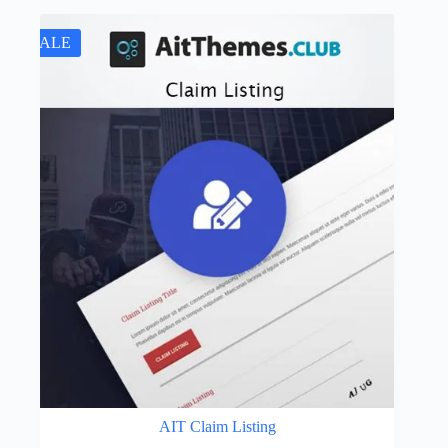
SALE
AIT Claim Listing