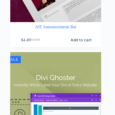
AIT Announcements Bar
Add to cart
$
4.49
$
19.00
Original
Current
price
price
was:
is:
$19.00.
$4.49.
SALE