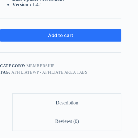
Version :
1.4.1
Add to cart
CATEGORY:
MEMBERSHIP
TAG:
AFFILIATEWP - AFFILIATE AREA TABS
Description
Reviews (0)