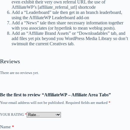
even exhibit their very own referral URL the use of
AffiliateWP’s [affiliate_referral_url] shortcode
Add a “Leaderboard” tale then get in an branch leaderboard,
using the AffiliateWP Leaderboard add-on
Add a “News” tale then share necessary information together
with you associates (or hyperlink to mean weblog posts).
Add an “Affiliate Brand Assets” or “Downloadables” tab, and
add files yet pix beyond you WordPress Media Library so don’t
swimsuit the current Creatives tab.
Reviews
There are no reviews yet.
Be the first to review “AffiliateWP – Affiliate Area Tabs”
Your email address will not be published.
Required fields are marked
*
YOUR RATING
*
Name
*