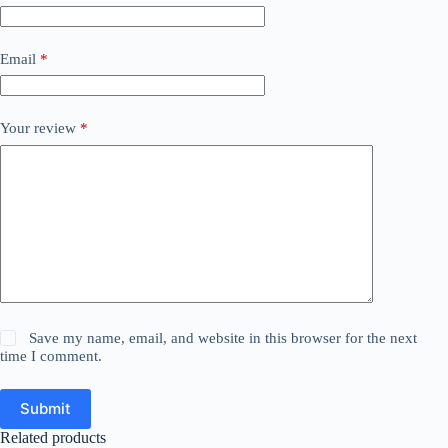
Email
*
Your review
*
Save my name, email, and website in this browser for the next
time I comment.
Submit
Related products