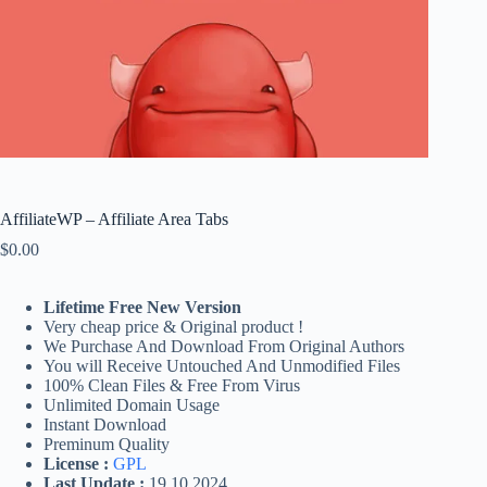
AffiliateWP – Affiliate Area Tabs
$
0.00
Lifetime Free New Version
Very cheap price & Original product !
We Purchase And Download From Original Authors
You will Receive Untouched And Unmodified Files
100% Clean Files & Free From Virus
Unlimited Domain Usage
Instant Download
Preminum Quality
License :
GPL
Last Update :
19.10.2024