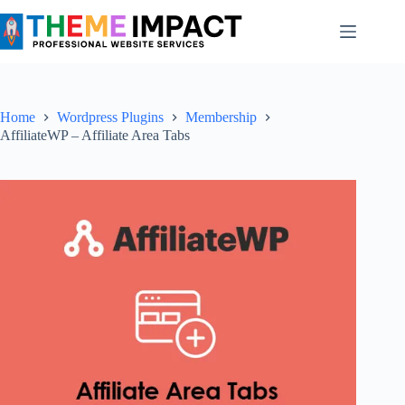
Skip
to
content
Home
Wordpress Plugins
Membership
AffiliateWP – Affiliate Area Tabs