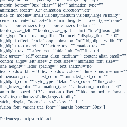
margin_bottom=”0px” class=”” id=”” animation_type=””
animation_speed=”0.3″ animation_direction=”left”
hide_on_mobile=”small-visibility,medium-visibility,large-visibility”
center_content=”no” last=”true” min_height=”” hover_type=”none”
link=”” border_sizes_top=”” border_sizes_bottom=””
border_sizes_left=”” border_sizes_right=”” first=”true”][fusion_title
title_type=”text” rotation_effect=”bounceIn” display_time=”1200″
highlight_effect=”circle” loop_animation=”off” highlight_width=”9″
highlight_top_margin=”0″ before_text=”” rotation_text=””
highlight_text=”” after_text=”” title_link=”off” link_url=””
link_target=”_self” content_align_medium=”” content_align_small=””
content_align=”left” size=”2″ font_size=”” animated_font_size=””
line_height=”” letter_spacing=”” text_shadow=”no”
text_shadow_blur=”0″ text_shadow_color=”” dimensions_medium=””
dimensions_small=”” text_color=”” animated_text_color=””
highlight_color=”” style_type=”default” sep_color=”” link_color=””
link_hover_color=”” animation_type=”” animation_direction=”left”
animation_speed=”0.3″ animation_offset=”” hide_on_mobile=”small-
visibility,medium-visibility,large-visibility”
sticky_display=”normal,sticky” class=”” id=””
fusion_font_variant_title_font=”” margin_bottom=”30px”]
Pellentesque in ipsum id orci.