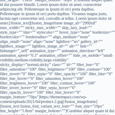
id dui posuere blandit. Lorem ipsum dolor sit amet, consectetur
adipiscing elit. Pellentesque in ipsum id orci porta dapibus.
Pellentesque in ipsum id orci porta dapibus. Vivamus magna justo,
lacinia eget consectetur sed, convallis at tellus. Lorem ipsum dolor sit
amet.[/fusion_text][fusion_imageframe image_id=”299|full”
max_width=”” sticky_max_width=”” skip_lazy_load=””
style_type=”” blur=”” stylecolor=”” hover_type=”none” bordersize=””
bordercolor=”” borderradius=”” align_medium=”none”
align_small=”none” align=”none” lightbox=”no” gallery_id=””
lightbox_image=”” lightbox_image_id=”” alt=”” link=””
linktarget=”_self” animation_type=”” animation_direction=”left”
animation_speed=”0.3″ animation_offset=”” hide_on_mobile=”small-
visibility,medium-visibility,large-visibility”
sticky_display=”normal,sticky” class=”” id=”” filter_hue=”0″
filter_saturation=”100″ filter_brightness=”100″ filter_contrast=”100″
filter_invert=”0″ filter_sepia=”0″ filter_opacity=”100″ filter_blur=”0″
filter_hue_hover=”0″ filter_saturation_hover=”100″
filter_brightness_hover=”100″ filter_contrast_hover=”100″
filter_invert_hover=”0″ filter_sepia_hover=”0″
filter_opacity_hover=”100″ filter_blur_hover=”0″
margin_bottom=”70px”]https://themeimpact.com/wp-
content/uploads/2021/04/product-2.jpg[/fusion_imageframe]
[fusion_text fusion_font_variant_text_font=”” font_size=”19px”
line_height=”1.8em” margin_bottom=””]Curabitur aliquet quam id dui