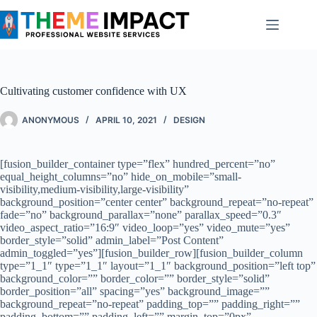
Skip
to
content
Cultivating customer confidence with UX
ANONYMOUS
APRIL 10, 2021
DESIGN
[fusion_builder_container type=”flex” hundred_percent=”no”
equal_height_columns=”no” hide_on_mobile=”small-
visibility,medium-visibility,large-visibility”
background_position=”center center” background_repeat=”no-repeat”
fade=”no” background_parallax=”none” parallax_speed=”0.3″
video_aspect_ratio=”16:9″ video_loop=”yes” video_mute=”yes”
border_style=”solid” admin_label=”Post Content”
admin_toggled=”yes”][fusion_builder_row][fusion_builder_column
type=”1_1″ type=”1_1″ layout=”1_1″ background_position=”left top”
background_color=”” border_color=”” border_style=”solid”
border_position=”all” spacing=”yes” background_image=””
background_repeat=”no-repeat” padding_top=”” padding_right=””
padding_bottom=”” padding_left=”” margin_top=”0px”