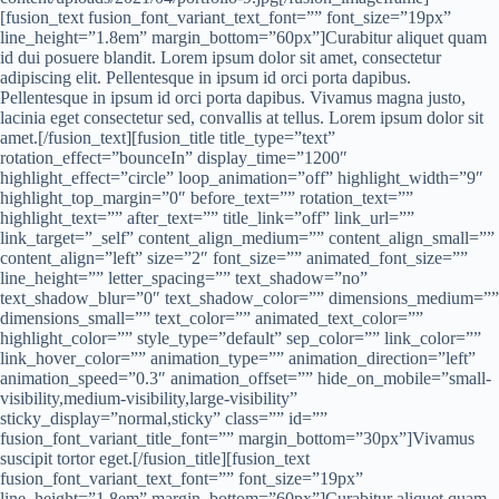
[fusion_text fusion_font_variant_text_font=”” font_size=”19px”
line_height=”1.8em” margin_bottom=”60px”]Curabitur aliquet quam
id dui posuere blandit. Lorem ipsum dolor sit amet, consectetur
adipiscing elit. Pellentesque in ipsum id orci porta dapibus.
Pellentesque in ipsum id orci porta dapibus. Vivamus magna justo,
lacinia eget consectetur sed, convallis at tellus. Lorem ipsum dolor sit
amet.[/fusion_text][fusion_title title_type=”text”
rotation_effect=”bounceIn” display_time=”1200″
highlight_effect=”circle” loop_animation=”off” highlight_width=”9″
highlight_top_margin=”0″ before_text=”” rotation_text=””
highlight_text=”” after_text=”” title_link=”off” link_url=””
link_target=”_self” content_align_medium=”” content_align_small=””
content_align=”left” size=”2″ font_size=”” animated_font_size=””
line_height=”” letter_spacing=”” text_shadow=”no”
text_shadow_blur=”0″ text_shadow_color=”” dimensions_medium=””
dimensions_small=”” text_color=”” animated_text_color=””
highlight_color=”” style_type=”default” sep_color=”” link_color=””
link_hover_color=”” animation_type=”” animation_direction=”left”
animation_speed=”0.3″ animation_offset=”” hide_on_mobile=”small-
visibility,medium-visibility,large-visibility”
sticky_display=”normal,sticky” class=”” id=””
fusion_font_variant_title_font=”” margin_bottom=”30px”]Vivamus
suscipit tortor eget.[/fusion_title][fusion_text
fusion_font_variant_text_font=”” font_size=”19px”
line_height=”1.8em” margin_bottom=”60px”]Curabitur aliquet quam