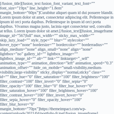
[/fusion_title][fusion_text fusion_font_variant_text_font=””
font_size=”19px” line_height=”1.8em”
margin_bottom=”60px”]Curabitur aliquet quam id dui posuere blandit.
Lorem ipsum dolor sit amet, consectetur adipiscing elit. Pellentesque in
ipsum id orci porta dapibus. Pellentesque in ipsum id orci porta
dapibus. Vivamus magna justo, lacinia eget consectetur sed, convallis
at tellus. Lorem ipsum dolor sit amet.[/fusion_text][fusion_imageframe
image_id=”567|full” max_width=”” sticky_max_width=””
skip_lazy_load=”” style_type=”” blur=”” stylecolor=””
hover_type=”none” bordersize=”” bordercolor=”” borderradius=””
align_medium=”none” align_small=”none” align=”none”
lightbox=”no” gallery_id=”” lightbox_image=””
lightbox_image_id=”” alt=”” link=”” linktarget=”_self”
animation_type=”” animation_direction=”left” animation_speed=”0.3″
animation_offset=”” hide_on_mobile=”small-visibility,medium-
visibility,large-visibility” sticky_display=”normal,sticky” class=””
id=”” filter_hue=”0″ filter_saturation=”100″ filter_brightness=”100″
filter_contrast=”100″ filter_invert=”0″ filter_sepia=”0″
filter_opacity=”100″ filter_blur=”0″ filter_hue_hover=”0″
filter_saturation_hover=”100″ filter_brightness_hover=”100″
filter_contrast_hover=”100″ filter_invert_hover=”0″
filter_sepia_hover=”0″ filter_opacity_hover=”100″
filter_blur_hover=”0″
margin_bottom=”70px”]https://themeimpact.com/wp-
content/uploads/2021/04/portfolio-9.jpg[/fusion_imageframe]