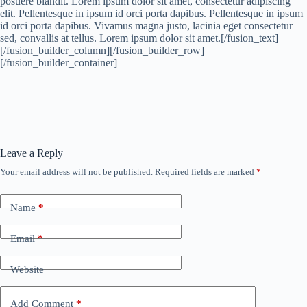
posuere blandit. Lorem ipsum dolor sit amet, consectetur adipiscing
elit. Pellentesque in ipsum id orci porta dapibus. Pellentesque in ipsum
id orci porta dapibus. Vivamus magna justo, lacinia eget consectetur
sed, convallis at tellus. Lorem ipsum dolor sit amet.[/fusion_text]
[/fusion_builder_column][/fusion_builder_row]
[/fusion_builder_container]
Leave a Reply
Your email address will not be published.
Required fields are marked
*
Name
*
Email
*
Website
Add Comment
*