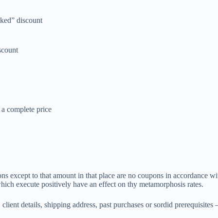
cked” discount
scount
 a complete price
xcept to that amount in that place are no coupons in accordance with 
which execute positively have an effect on thy metamorphosis rates.
, client details, shipping address, past purchases or sordid prerequisit