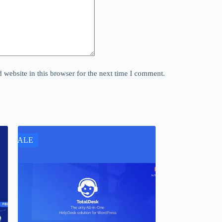
website in this browser for the next time I comment.
SALE