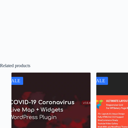
Related products
SALE
SALE