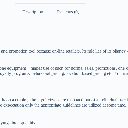
Description
Reviews (0)
romotion tool because on-line retailers. Its rule lies of its pliancy –
e equipment – makes use of such for normal sales, promotions, one-of-a-k
loyalty programs, behavioral pricing, location-based pricing etc. You ma
y on a employ about policies as are managed out of a individual user i
 expectation only the appropriate guidelines are utilized at some time.
elying about quantity