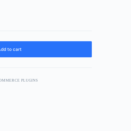
dd to cart
OMMERCE PLUGINS