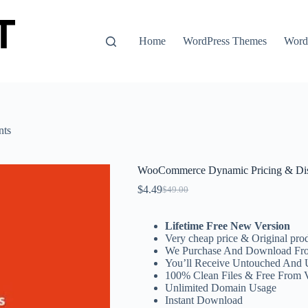
Home
WordPress Themes
WordP
nts
WooCommerce Dynamic Pricing & Di
$
4.49
$
49.00
Original
Current
price
price
was:
is:
Lifetime Free New Version
$49.00.
$4.49.
Very cheap price & Original prod
We Purchase And Download Fro
You’ll Receive Untouched And 
100% Clean Files & Free From 
Unlimited Domain Usage
Instant Download