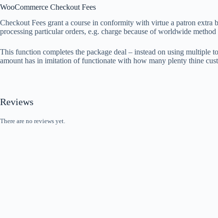
WooCommerce Checkout Fees
Checkout Fees grant a course in conformity with virtue a patron extra b
processing particular orders, e.g. charge because of worldwide method
This function completes the package deal – instead on using multiple to
amount has in imitation of functionate with how many plenty thine cus
Reviews
There are no reviews yet.