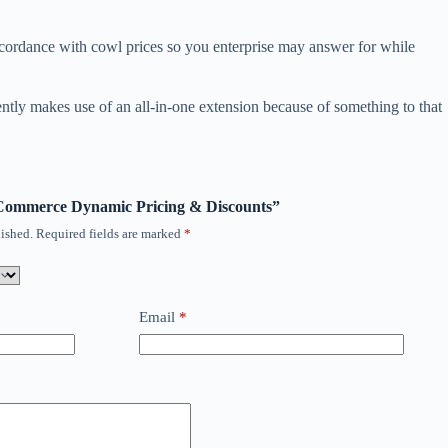
accordance with cowl prices so you enterprise may answer for while
rently makes use of an all-in-one extension because of something to that
ooCommerce Dynamic Pricing & Discounts”
ished.
Required fields are marked
*
Email
*