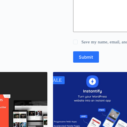
Save my name, email, and 
Submit
SALE