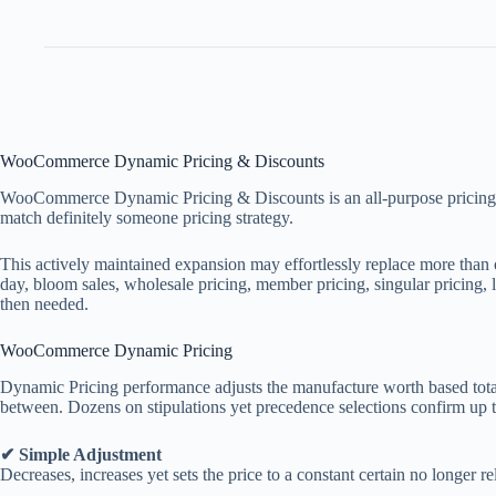
WooCommerce Dynamic Pricing & Discounts
WooCommerce Dynamic Pricing & Discounts is an all-purpose pricing and p
match definitely someone pricing strategy.
This actively maintained expansion may effortlessly replace more than on
day, bloom sales, wholesale pricing, member pricing, singular pricing, 
then needed.
WooCommerce Dynamic Pricing
Dynamic Pricing performance adjusts the manufacture worth based totall
between. Dozens on stipulations yet precedence selections confirm up to
✔ Simple Adjustment
Decreases, increases yet sets the price to a constant certain no longer r