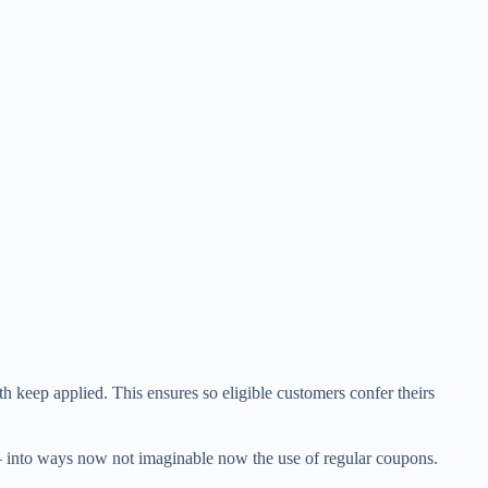
keep applied. This ensures so eligible customers confer theirs
es – into ways now not imaginable now the use of regular coupons.