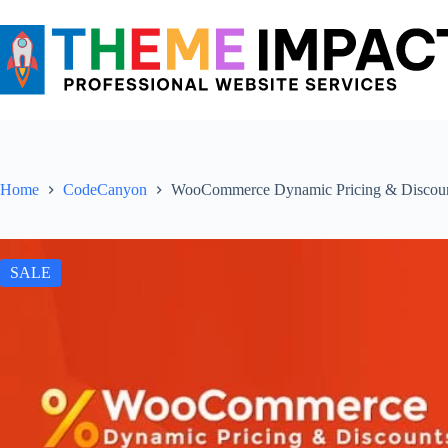
Skip
to
content
Home
CodeCanyon
WooCommerce Dynamic Pricing & Discou
SALE