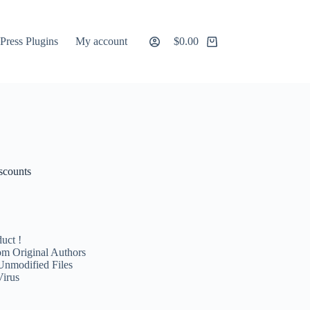
ress Plugins
My account
$
0.00
Shopping
cart
scounts
uct !
m Original Authors
Unmodified Files
Virus