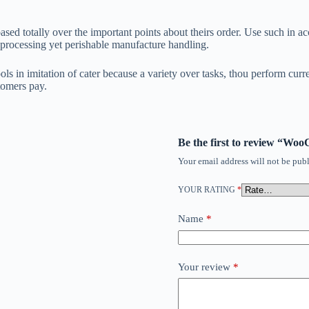
ased totally over the important points about theirs order. Use such in 
 processing yet perishable manufacture handling.
ols in imitation of cater because a variety over tasks, thou perform cur
tomers pay.
Be the first to review “W
Your email address will not be publ
YOUR RATING
*
Name
*
Your review
*