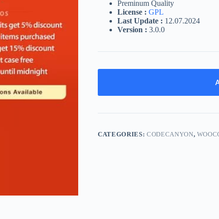
Preminum Quality
License :
GPL
Last Update :
12.07.2024
Version :
3.0.0
A
CATEGORIES:
CODECANYON
,
WOOC