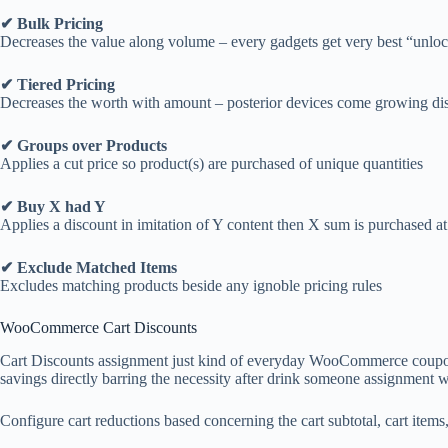
✔ Bulk Pricing
Decreases the value along volume – every gadgets get very best “unlo
✔ Tiered Pricing
Decreases the worth with amount – posterior devices come growing di
✔ Groups over Products
Applies a cut price so product(s) are purchased of unique quantities
✔ Buy X had Y
Applies a discount in imitation of Y content then X sum is purchased at
✔ Exclude Matched Items
Excludes matching products beside any ignoble pricing rules
WooCommerce Cart Discounts
Cart Discounts assignment just kind of everyday WooCommerce coupons e
savings directly barring the necessity after drink someone assignment 
Configure cart reductions based concerning the cart subtotal, cart items