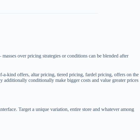
 masses over pricing strategies or conditions can be blended after
ind offers, altar pricing, tiered pricing, fardel pricing, offers on the
y additionally conditionally make bigger costs and value greater prices
nterface. Target a unique variation, entire store and whatever among